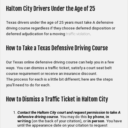
Haltom City Drivers Under the Age of 25
Texas drivers under the age of 25 years must take A defensive
driving course regardless if they choose deferred disposition or
deferred adjudication for a moving
traffic violation
.
How to Take a Texas Defensive Driving Course
Our Texas online defensive driving course can help you in a few
ways. You can dismiss a traffic ticket, satisfy a court seat belt
course requirement or receive an insurance discount.
The process for each is a little bit different; here are the steps
you’ll need to do for each.
How to Dismiss a Traffic Ticket in Haltom City
Contact the Haltom City court and request permission to take A
defensive driving course.
You may do this
by phone
,
in
writing
(on the back of your citation), or
in person
. You have
until the appearance date on your citation to request