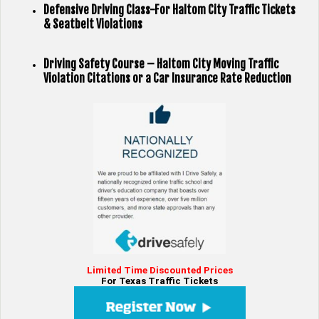
Defensive Driving Class-For Haltom City Traffic Tickets
& Seatbelt Violations
Driving Safety Course – Haltom City Moving Traffic
Violation Citations or a Car Insurance Rate Reduction
Limited Time Discounted Prices
For Texas Traffic Tickets