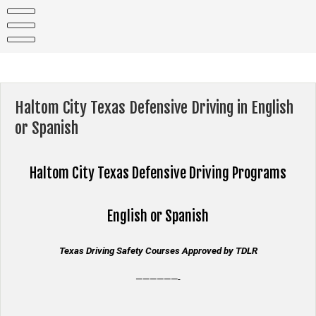
Skip
to
content
Haltom City Texas Defensive Driving in English
or Spanish
Haltom City Texas
Defensive Driving Programs
English or Spanish
Texas Driving Safety Courses Approved by TDLR
——————-