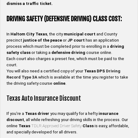
dismiss a traffic ticket.
DRIVING SAFETY (DEFENSIVE DRIVING) CLASS COST:
In
Haltom City
Texas
, the city
municipal court
and County
precinct
justice of the peace
or
JP
court
has an application
process which must be completed prior to enrolling in a
driving
safety
class
or taking a
defensive driving
course online.
Each court also charges a preset fee, which must be paid to the
court.
You will also need a certified copy of your
Texas DPS
Driving
Record
Type
3A
which is available at the time you register to take
the driving safety course
online
.
Texas Auto Insurance Discount
If you’re a
Texas
driver
you may qualify for a hefty
insurance
discount
, all while refreshing your driving skills in the process. Our
online
Texas
TDLR Approved Driver Safety
Class
is easy, affordable,
and specially developed for all drivers.