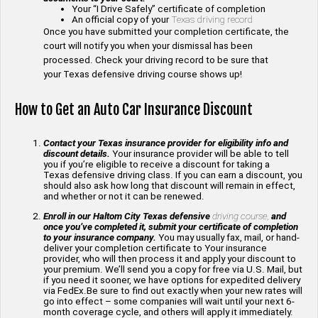
Your “I Drive Safely” certificate of completion
An official copy of your
Texas driving record
Once you have submitted your completion certificate, the
court will notify you when your dismissal has been
processed. Check your driving record to be sure that
your Texas defensive driving course shows up!
How to Get an Auto Car Insurance Discount
Contact your Texas insurance provider for eligibility info and
discount details.
Your insurance provider will be able to tell
you if you’re eligible to receive a discount for taking a
Texas defensive driving class. If you can earn a discount, you
should also ask how long that discount will remain in effect,
and whether or not it can be renewed.
Enroll in our Haltom City Texas defensive
driving course,
and
once you’ve completed it, submit your certificate of completion
to your insurance company.
You may usually fax, mail, or hand-
deliver your completion certificate to Your insurance
provider, who will then process it and apply your discount to
your premium. We’ll send you a copy for free via U.S. Mail, but
if you need it sooner, we have options for expedited delivery
via FedEx.Be sure to find out exactly when your new rates will
go into effect – some companies will wait until your next 6-
month coverage cycle, and others will apply it immediately.