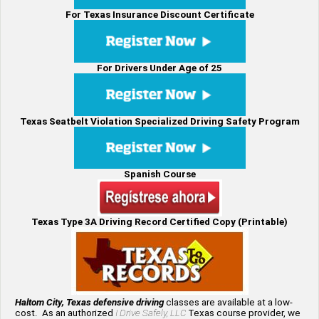
For Texas Insurance Discount Certificate
For Drivers Under Age of 25
Texas Seatbelt Violation Specialized Driving Safety Program
Spanish Course
Texas Type 3A Driving Record Certified Copy (Printable)
Haltom City, Texas defensive driving
classes are available at a low-
cost. As an authorized
I Drive Safely, LLC
Texas course provider, we