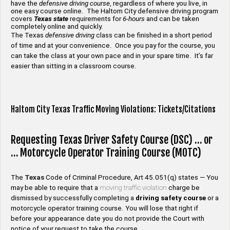
have the
defensive driving course
, regardless of where you live, in
one easy course online. The Haltom City defensive driving program
covers
Texas state
requirements for
6-hours
and can be taken
completely online and quickly.
The Texas
defensive driving
class can be finished in a short period
of time and at your convenience. Once you pay for the course, you
can take the class at your own pace and in your spare time. It’s far
easier than sitting in a classroom course.
Haltom City Texas Traffic Moving Violations: Tickets/Citations
Requesting Texas Driver Safety Course (DSC) … or
… Motorcycle Operator Training Course (MOTC)
The
Texas
Code of Criminal Procedure, Art 45.051(q) states — You
may be able to require that a
moving traffic violation
charge be
dismissed by successfully completing a
driving safety
course
or a
motorcycle operator training course. You will lose that right if
before your appearance date you do not provide the Court with
notice of your request to take the course.