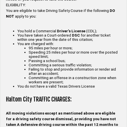
ELIGIBILITY:
You are eligible to take Driving Safety Course if the following
DO
NOT
apply to you:
You hold a Commercial
Driver’s License
(CDL);
You have taken a Court-ordered
DSC
for another ticket
within one year from the date of this citation;
You are charged with:
95 miles per hour or more;
Speeding 25 miles per hour or more over the posted
speed limit;
Passing a school bus;
Committing a serious traffic violation;
Failing to stop and provide information or render aid
after an accident;
Committing an offense in a construction zone when
workers are present;
You do not have a valid Texas Drivers License
Haltom City TRAFFIC CHARGES:
All moving violations except as mentioned above are eligible
for a driving safety course dismissal, providing you have not
taken A defensive driving course within the past 12 months to