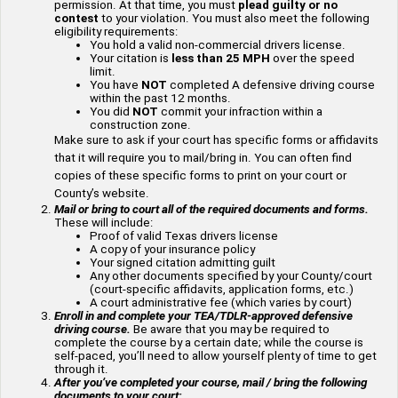
permission. At that time, you must
plead guilty or no
contest
to your violation. You must also meet the following
eligibility requirements:
You hold a valid non-commercial drivers license.
Your citation is
less than 25 MPH
over the speed
limit.
You have
NOT
completed A defensive driving course
within the past 12 months.
You did
NOT
commit your infraction within a
construction zone.
Make sure to ask if your court has specific forms or affidavits
that it will require you to mail/bring in. You can often find
copies of these specific forms to print on your court or
County’s website.
Mail or bring to court all of the required documents and forms.
These will include:
Proof of valid Texas drivers license
A copy of your insurance policy
Your signed citation admitting guilt
Any other documents specified by your County/court
(court-specific affidavits, application forms, etc.)
A court administrative fee (which varies by court)
Enroll in and complete your TEA/TDLR-approved defensive
driving course.
Be aware that you may be required to
complete the course by a certain date; while the course is
self-paced, you’ll need to allow yourself plenty of time to get
through it.
After you’ve completed your course, mail / bring the following
documents to your court: