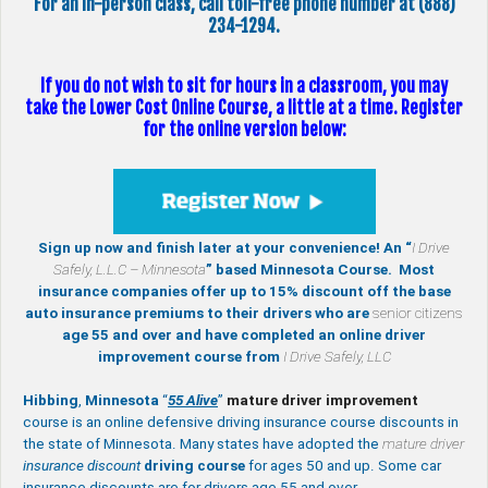
For an in-person class, call toll-free phone number at (888)
234-1294.
If you do not wish to sit for hours in a classroom, you may
take the Lower Cost Online Course, a little at a time. Register
for the online version below:
Sign up now and finish later at your convenience! An “
I Drive
Safely, L.L.C – Minnesota
” based Minnesota Course. Most
insurance companies offer up to 15% discount off the base
auto insurance premiums to their drivers who are
senior citizens
age 55 and over and have completed an online driver
improvement course from
I Drive Safely, LLC
Hibbing
,
Minnesota
“
55 Alive
”
mature
driver improvement
course is an online defensive driving insurance course discounts in
the state of Minnesota. Many states have adopted the
mature driver
insurance discount
driving course
for ages 50 and up. Some car
insurance discounts are for drivers age 55 and over.