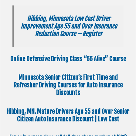
Hibbing, Minnesota Low Cost Driver
Improvement Age 55 and Over Insurance
Reduction Course – Register
Online Defensive Driving Class “55 Alive” Course
Minnesota Senior Citizen’s First Time and
Refresher Driving Courses for Auto Insurance
Discounts
Hibbing, MN. Mature Drivers Age 55 and Over Senior
Citizen Auto Insurance Discount | Low Cost