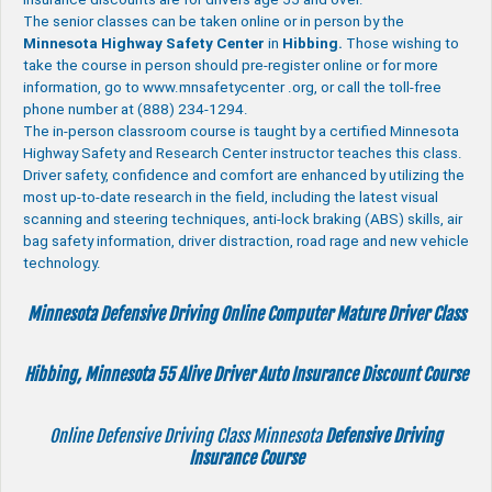
The senior classes can be taken online or in person by the
Minnesota Highway Safety Center
in
Hibbing.
Those wishing to
take the course in person should pre-register online or for more
information, go to www.mnsafetycenter .org, or call the toll-free
phone number at (888) 234-1294.
The in-person classroom course is taught by a certified Minnesota
Highway Safety and Research Center instructor teaches this class.
Driver safety, confidence and comfort are enhanced by utilizing the
most up-to-date research in the field, including the latest visual
scanning and steering techniques, anti-lock braking (ABS) skills, air
bag safety information, driver distraction, road rage and new vehicle
technology.
Minnesota Defensive Driving Online Computer Mature Driver Class
Hibbing, Minnesota 55 Alive
Driver Auto Insurance Discount Course
Online Defensive Driving Class Minnesota
Defensive Driving
Insurance Course