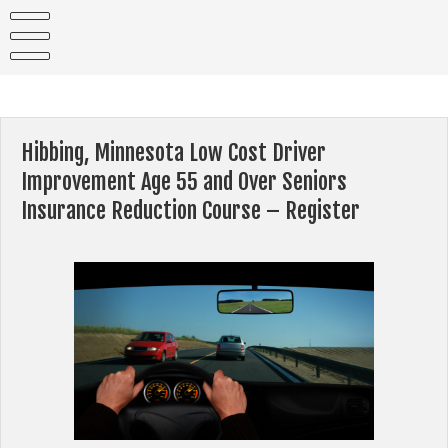
Skip
to
content
Hibbing, Minnesota Low Cost Driver
Improvement Age 55 and Over Seniors
Insurance Reduction Course – Register