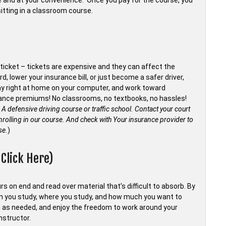
me and at your convenience. Once you pay for the course, you
sitting in a classroom course.
ticket – tickets are expensive and they can affect the
d, lower your insurance bill, or just become a safer driver,
tay right at home on your computer, and work toward
surance premiums! No classrooms, no textbooks, no hassles!
 A defensive driving course or traffic school. Contact your court
rolling in our course.
And check with Your insurance provider to
se.
)
Click Here)
s on end and read over material that’s difficult to absorb. By
en you study, where you study, and how much you want to
 as needed, and enjoy the freedom to work around your
nstructor.