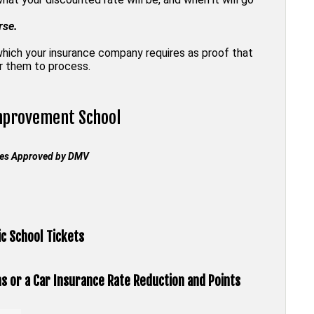
rse.
 which your insurance company requires as proof that
or them to process.
Improvement
School
rses Approved by
DMV
c School Tickets
ns or a Car Insurance Rate Reduction and Points