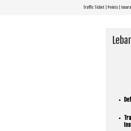
Skip
Traffic Ticket | Points | Insu
to
content
Leba
Def
Tra
Ins