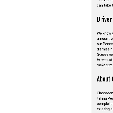
The Penn
can take t
Driver
We know y
amount you
our Penns
dismissin
(
Please no
to request
make sure 
About 
Classroom 
taking Pe
complete 
existing s