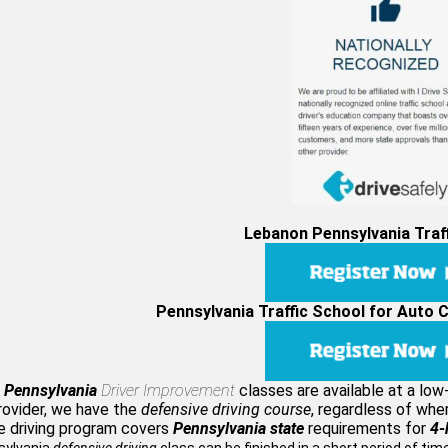
Lebanon Pennsylvania Traf
Pennsylvania Traffic School for Auto 
 Pennsylvania
Driver Improvement
classes are available at a lo
rovider, we have the
defensive driving course
, regardless of whe
e driving program covers
Pennsylvania state
requirements for
4-