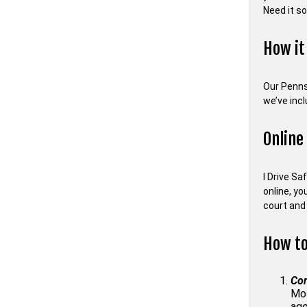
Need it s
How it
Our Penns
we’ve inc
Online
I Drive Sa
online, yo
court and 
How to
Con
Mos
age