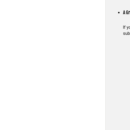
A G
If 
sub