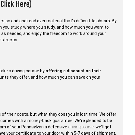
Click Here)
s on end and read over material that’s difficult to absorb. By
en you study, where you study, and how much you want to
 as needed, and enjoy the freedom to work around your
nstructor.
take a driving course by
offering a discount on their
ounts they offer, and how much you can save on your
 of their costs, but what they cost you in lost time. We offer
t comes with a money-back guarantee. We’re pleased to be
exam of your Pennsylvania defensive
driving course,
we’ll get
have your certificate to your door within 5-7 days of shipment.