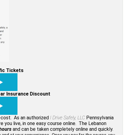
fic Tickets
Car Insurance Discount
w-cost. As an authorized
I Drive Safely, LLC
Pennsylvania
re you live, in one easy course online. The Lebanon
hours
and can be taken completely online and quickly.