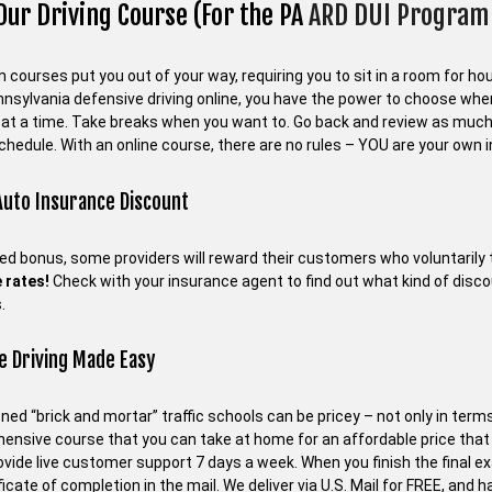
Our Driving Course (For the PA
ARD DUI Program 
courses put you out of your way, requiring you to sit in a room for hour
nnsylvania defensive driving online, you have the power to choose wh
at a time. Take breaks when you want to. Go back and review as much
chedule. With an online course, there are no rules – YOU are your own i
Auto Insurance Discount
ed bonus, some providers will reward their customers who voluntarily 
 rates!
Check with your insurance agent to find out what kind of disc
.
e Driving Made Easy
ned “brick and mortar” traffic schools can be pricey – not only in terms
ensive course that you can take at home for an affordable price tha
rovide live customer support 7 days a week. When you finish the final 
ficate of completion in the mail. We deliver via U.S. Mail for FREE, and 