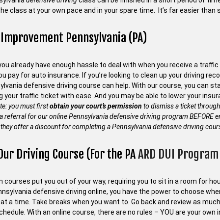
sylvania
defensive driving
class can be finished in a short period of ti
he class at your own pace and in your spare time. It’s far easier than 
 Improvement Pennsylvania (PA)
ou already have enough hassle to deal with when you receive a traffic 
 pay for auto insurance. If you’re looking to clean up your driving recor
ylvania defensive driving course can help. With our course, you can s
g your traffic ticket with ease. And you may be able to lower your in
te: you must first
obtain your court’s permission
to dismiss a ticket through
 a referral for our online Pennsylvania defensive driving program BEFORE en
they offer a discount for completing a Pennsylvania defensive driving cour
Our Driving Course (For the PA
ARD DUI Program 
courses put you out of your way, requiring you to sit in a room for hour
nnsylvania defensive driving online, you have the power to choose wh
at a time. Take breaks when you want to. Go back and review as much
chedule. With an online course, there are no rules – YOU are your own i