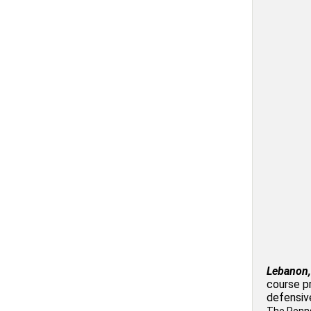
Lebanon,
course p
defensiv