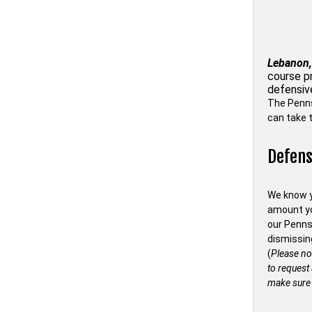
Lebanon,
course p
defensiv
The Penn
can take t
Defens
We know y
amount you
our Penns
dismissin
(
Please no
to request
make sure 