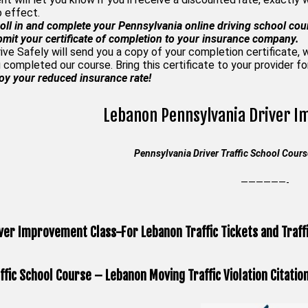
o effect.
oll in and complete your Pennsylvania online driving school cou
mit your certificate of completion to your insurance company.
rive Safely will send you a copy of your completion certificate,
 completed our course. Bring this certificate to your provider f
oy your reduced insurance rate!
Lebanon Pennsylvania Driver 
Pennsylvania Driver Traffic School Cou
——————-
ver Improvement Class-For Lebanon Traffic Tickets and Traffi
ffic School Course – Lebanon Moving Traffic Violation Citatio