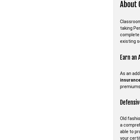
About 
Classroom 
taking Pe
complete 
existing s
Earn an 
As an add
insurance
premiums
Defensiv
Old fashio
a compreh
able to p
your certi