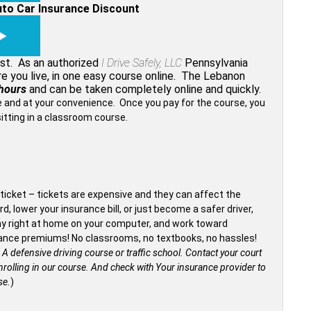
uto Car Insurance Discount
ost. As an authorized
I Drive Safely, LLC
Pennsylvania
re you live, in one easy course online. The Lebanon
hours
and can be taken completely online and quickly.
me and at your convenience. Once you pay for the course, you
sitting in a classroom course.
ticket – tickets are expensive and they can affect the
d, lower your insurance bill, or just become a safer driver,
tay right at home on your computer, and work toward
surance premiums! No classrooms, no textbooks, no hassles!
 A defensive driving course or traffic school. Contact your court
rolling in our course.
And check with Your insurance provider to
se.
)