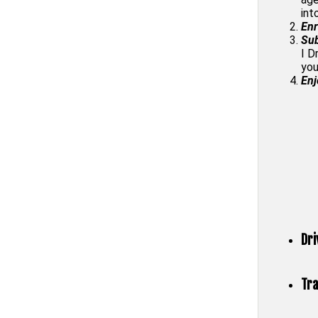
int
Enr
Sub
I D
you
Enj
Dri
Tra