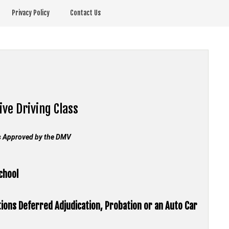
Privacy Policy
Contact Us
ive Driving Class
s Approved by the
DMV
School
tions Deferred Adjudication, Probation or an Auto Car