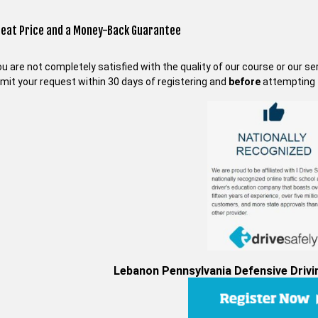
reat Price and a Money-Back Guarantee
you are not completely satisfied with the quality of our course or our s
mit your request within 30 days of registering and
before
attempting t
Lebanon Pennsylvania Defensive Drivin