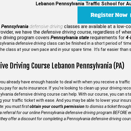
Lebanon Pennsylvania Traffic School for A
 Pennsylvania
defensive driving
classes are available at a low-c
rovider, we have the
defensive driving course
, regardless of whe
e driving program covers
Pennsylvania state
requirements for
4-
sylvania
defensive driving
class can be finished in a short period of ti
he class at your own pace and in your spare time. It’s far easier than 
ive Driving Course Lebanon Pennsylvania (PA)
ou already have enough hassle to deal with when you receive a traffic 
 pay for auto insurance. If you’re looking to clean up your driving recor
ylvania defensive driving course can help. With our course, you can s
g your traffic ticket with ease. And you may be able to lower your in
te: you must first
obtain your court’s permission
to dismiss a ticket through
 a referral for our online Pennsylvania defensive driving program BEFORE en
they offer a discount for completing a Pennsylvania defensive driving cour