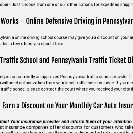
ooner? Just choose from one of our other options for expedited shippin
 Works – Online Defensive Driving in Pennsylva
ylvania online driving school course may give you a discount on your 
luded a few steps you should take.
 Traffic School and Pennsylvania Traffic Ticket D
fely is not currently an approved Pennsylvania traffic school provider. I
u will need authorization from your local traffic court or judge. If you 
traffic school, please contact the court where you received your citati
 Earn a Discount on Your Monthly Car Auto Insu
tact Your insurance provider and inform them of your intention 
t insurance companies offer discounts for customers who take a
nt will let you know if you’ll receive a discounted rate, exactly 