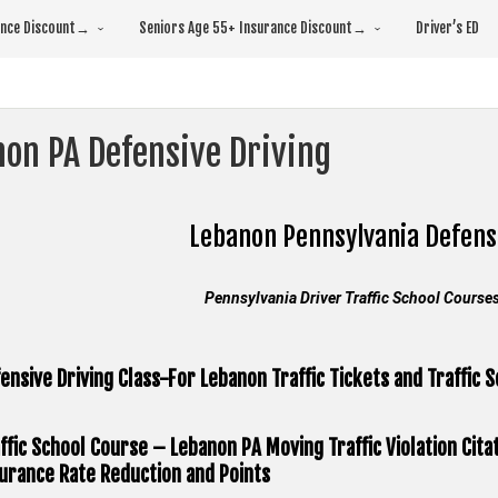
rance Discount→
Seniors Age 55+ Insurance Discount→
Driver’s ED
non PA Defensive Driving
Lebanon Pennsylvania
Defens
Pennsylvania Driver Traffic School Course
ensive Driving Class-For Lebanon Traffic Tickets and Traffic 
ffic School Course – Lebanon PA Moving Traffic Violation Cita
urance Rate Reduction and Points