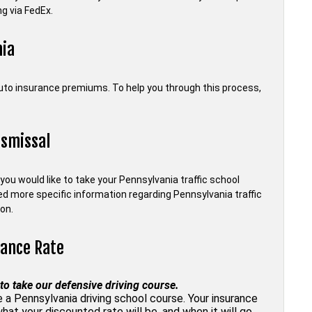
g via FedEx.
nia
auto insurance premiums. To help you through this process,
ismissal
f you would like to take your Pennsylvania traffic school
need more specific information regarding Pennsylvania traffic
on.
rance Rate
to take our defensive driving course.
 Pennsylvania driving school course. Your insurance
what your discounted rate will be, and when it will go