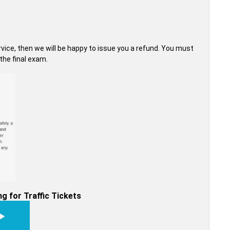
ervice, then we will be happy to issue you a refund. You must
he final exam.
g for Traffic Tickets