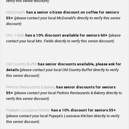
verify this senior discount)
McDonald’s
has a senior citizen discount on coffee for seniors
55+
(please contact your local McDonald’s directly to verify this senior
discount)
Mrs. Fields
has a 10% discount available for seniors 60+
(please
contact your local Mrs. Fields directly to verify this senior discount)
Old Country Buffet
has senior discounts available, please ask for
details
(please contact your local Old Country Buffet directly to verify
this senior discount)
Perkins Restaurants & Bakery
has senior discounts for seniors
55+
(please contact your local Perkins Restaurants & Bakery directly to
verify this senior discount)
Popeye’s Louisiana Kitchen
has a 10% discount for seniors 55+
(please contact your local Popeye’s Louisiana Kitchen directly to verify
this senior discount)