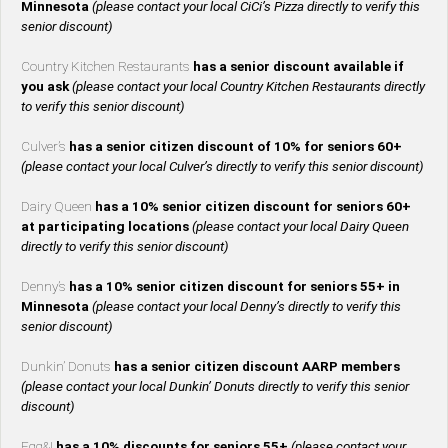
Minnesota
(please contact your local CiCi’s Pizza directly to verify this
senior discount)
Country Kitchen Restaurants
has a senior discount available if
you ask
(please contact your local Country Kitchen Restaurants directly
to verify this senior discount)
Culver’s
has a senior citizen discount of 10% for seniors 60+
(please contact your local Culver’s directly to verify this senior discount)
Dairy Queen
has a 10% senior citizen discount for seniors 60+
at participating locations
(please contact your local Dairy Queen
directly to verify this senior discount)
Denny’s
has a 10% senior citizen discount for seniors 55+ in
Minnesota
(please contact your local Denny’s directly to verify this
senior discount)
Dunkin’ Donuts
has a senior citizen discount AARP members
(please contact your local Dunkin’ Donuts directly to verify this senior
discount)
Egg&I
has a 10% discounts for seniors 55+
(please contact your