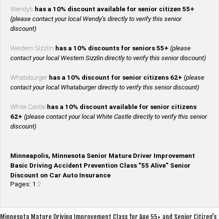
Wendy’s
has a 10% discount available for senior citizen 55+
(please contact your local Wendy’s directly to verify this senior
discount)
Western Sizzlin
has a 10% discounts for seniors 55+
(please
contact your local Western Sizzlin directly to verify this senior discount)
Whataburger
has a 10% discount for senior citizens 62+
(please
contact your local Whataburger directly to verify this senior discount)
White Castle
has a 10% discount available for senior citizens
62+
(please contact your local White Castle directly to verify this senior
discount)
Minneapolis, Minnesota Senior Mature Driver Improvement
Basic Driving Accident Prevention Class “55 Alive” Senior
Discount on Car Auto Insurance
Pages:
1
2
Post
Minnesota Mature Driving Improvement Class for Age 55+ and Senior Citizen’s