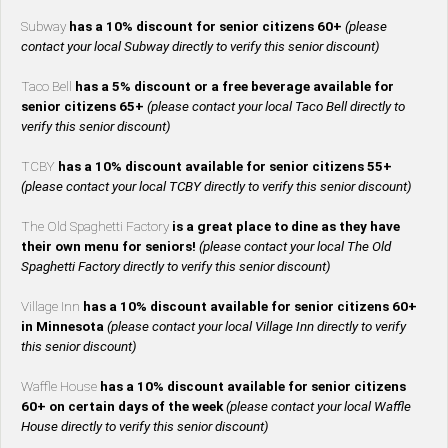
Subway
has a 10% discount for senior citizens 60+
(please
contact your local Subway directly to verify this senior discount)
Taco Bell
has a 5% discount or a free beverage available for
senior citizens 65+
(please contact your local Taco Bell directly to
verify this senior discount)
TCBY
has a 10% discount available for senior citizens 55+
(please contact your local TCBY directly to verify this senior discount)
The Old Spaghetti Factory
is a great place to dine as they have
their own menu for seniors!
(please contact your local The Old
Spaghetti Factory directly to verify this senior discount)
Village Inn
has a 10% discount available for senior citizens 60+
in Minnesota
(please contact your local Village Inn directly to verify
this senior discount)
Waffle House
has a 10% discount available for senior citizens
60+ on certain days of the week
(please contact your local Waffle
House directly to verify this senior discount)