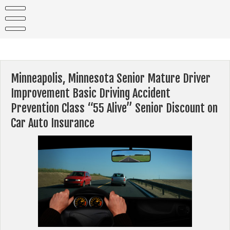
Skip
to
content
Minneapolis, Minnesota Senior Mature Driver
Improvement Basic Driving Accident
Prevention Class “55 Alive” Senior Discount on
Car Auto Insurance