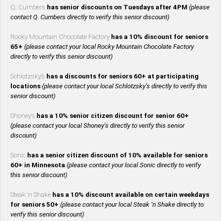
Q. Cumbers
has senior discounts on Tuesdays after 4PM
(please
contact Q. Cumbers directly to verify this senior discount)
Rocky Mountain Chocolate Factory
has a 10% discount for seniors
65+
(please contact your local Rocky Mountain Chocolate Factory
directly to verify this senior discount)
Schlotzsky’s
has a discounts for seniors 60+ at participating
locations
(please contact your local Schlotzsky’s directly to verify this
senior discount)
Shoney’s
has a 10% senior citizen discount for senior 60+
(please contact your local Shoney’s directly to verify this senior
discount)
Sonic
has a senior citizen discount of 10% available for seniors
60+ in Minnesota
(please contact your local Sonic directly to verify
this senior discount)
Steak ‘n Shake
has a 10% discount available on certain weekdays
for seniors 50+
(please contact your local Steak ‘n Shake directly to
verify this senior discount)