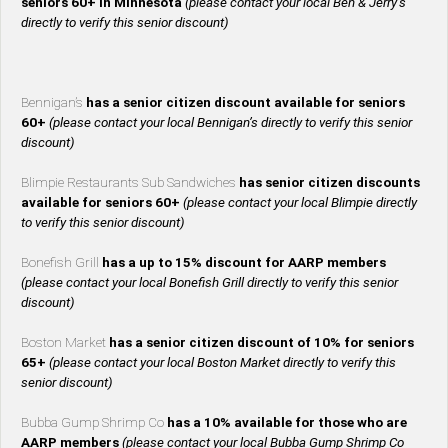
seniors 60+ in Minnesota
(please contact your local Ben & Jerry’s
directly to verify this senior discount)
Bennigan’s
has a senior citizen discount available for seniors
60+
(please contact your local Bennigan’s directly to verify this senior
discount)
Blimpie Restaurants Sub Sandwiches
has senior citizen discounts
available for seniors 60+
(please contact your local Blimpie directly
to verify this senior discount)
Bonefish Grill
has a up to 15% discount for AARP members
(please contact your local Bonefish Grill directly to verify this senior
discount)
Boston Market
has a senior citizen discount of 10% for seniors
65+
(please contact your local Boston Market directly to verify this
senior discount)
Bubba Gump Shrimp Co
has a 10% available for those who are
AARP members
(please contact your local Bubba Gump Shrimp Co