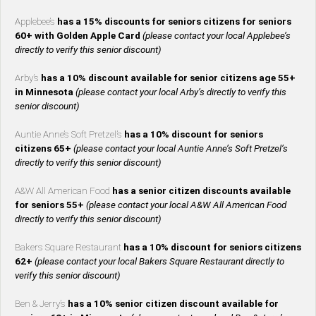
Applebee’s
has a 15% discounts for seniors citizens for seniors
60+ with Golden Apple Card
(please contact your local Applebee’s
directly to verify this senior discount)
Arby’s
has a 10% discount available for senior citizens age 55+
in Minnesota
(please contact your local Arby’s directly to verify this
senior discount)
Auntie Anne’s Soft Pretzel’s
has a 10% discount for seniors
citizens 65+
(please contact your local Auntie Anne’s Soft Pretzel’s
directly to verify this senior discount)
A&W All American Food
has a senior citizen discounts available
for seniors 55+
(please contact your local A&W All American Food
directly to verify this senior discount)
Bakers Square Restaurant
has a 10% discount for seniors citizens
62+
(please contact your local Bakers Square Restaurant directly to
verify this senior discount)
Ben & Jerry’s
has a 10% senior citizen discount available for