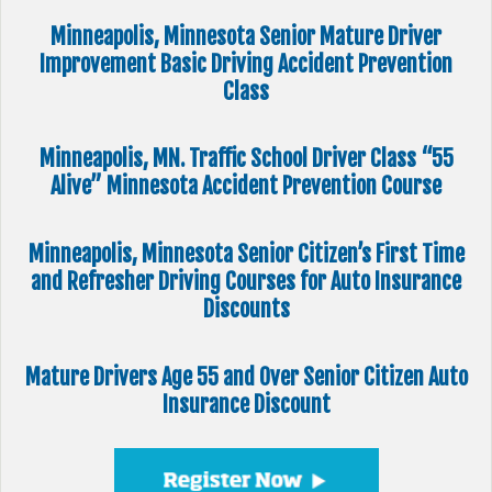
Minneapolis, Minnesota Senior Mature Driver
Improvement Basic Driving Accident Prevention
Class
Minneapolis, MN. Traffic School Driver Class “55
Alive” Minnesota Accident Prevention Course
Minneapolis, Minnesota Senior Citizen’s First Time
and Refresher Driving Courses for Auto Insurance
Discounts
Mature Drivers Age 55 and Over Senior Citizen Auto
Insurance Discount