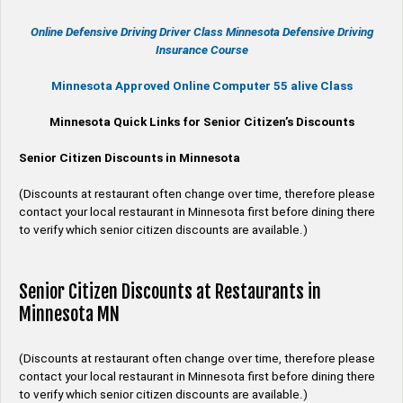
Online
Defensive Driving
Driver Class Minnesota
Defensive Driving
Insurance Course
Minnesota Approved Online Computer 55 alive Class
Minnesota Quick Links for Senior Citizen’s Discounts
Senior Citizen Discounts in Minnesota
(Discounts at restaurant often change over time, therefore please
contact your local restaurant in Minnesota first before dining there
to verify which senior citizen discounts are available.)
Senior Citizen Discounts at Restaurants in
Minnesota MN
(Discounts at restaurant often change over time, therefore please
contact your local restaurant in Minnesota first before dining there
to verify which senior citizen discounts are available.)