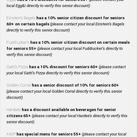
local Egg&I directly to verify this senior discount)
Einstein’s Bagels
has a 10% senior citizen discount for seniors
60+ on certain bagels
(please contact your local Einstein’s Bagels
directly to verify this senior discount)
Fuddrucker’s
has a 10% senior citizen discount on certain meals
for seniors 55+
(please contact your local Fuddrucker’s directly to
verify this senior discount)
Gatti’s Pizza
has a 10% discount for seniors 60+
(please contact
your local Gatti’s Pizza directly to verify this senior discount)
Golden Corral
has a senior discount of 10% for seniors 60+
(please contact your local Golden Corral directly to verify this senior
discount)
Hardee’s
has a discount available on beverages for senior
citizens 65+
(please contact your local Hardee’s directly to verify this
senior discount)
IHOP
has special menu for seniors 55+
(please contact your local