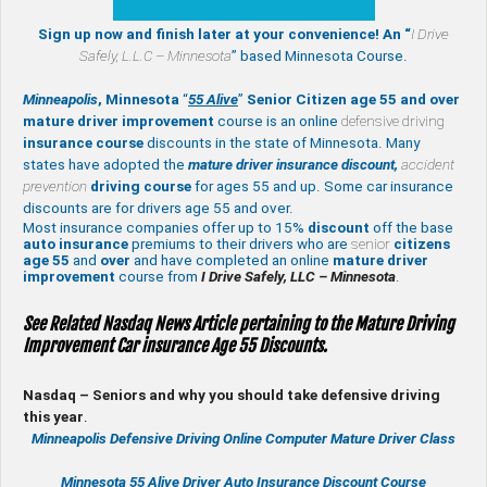
Sign up now and finish later at your convenience! An “
I Drive
Safely,
L.L.C – Minnesota
” based Minnesota Course.
Minneapolis
, Minnesota
“
55 Alive
”
Senior Citizen age 55 and over
mature
driver improvement
course is an online
defensive driving
insurance course
discounts in the state of Minnesota. Many
states have adopted the
mature driver insurance discount,
accident
prevention
driving course
for ages 55 and up. Some car insurance
discounts are for drivers age 55 and over.
Most insurance companies offer up to 15%
discount
off the base
auto insurance
premiums to their drivers who are
senior
citizens
age
55
and
over
and have completed an online
mature
driver
improvement
course from
I Drive Safely, LLC – Minnesota
.
See Related Nasdaq News Article pertaining to the Mature Driving
Improvement Car insurance Age 55 Discounts.
Nasdaq – Seniors and why you should take defensive driving
this year
.
Minneapolis Defensive Driving Online Computer Mature Driver Class
Minnesota 55 Alive
Driver Auto Insurance Discount Course