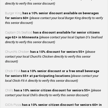
directly to verify this senior discount)
Burger King
has a 10% senior discount available on beverages
for seniors 60+
(please contact your local Burger King directly to verify
this senior discount)
Captain D’s Seafood
has a discount available for senior citizens
age 62+ in Minnesota
(please contact your local Captain D’s Seafood
directly to verify this senior discount)
Church’s Chicken
has a 10% discount for seniors 55+
(please
contact your local Church’s Chicken directly to verify this senior
discount)
Chick-Fil-A
has a 10% senior discount or a free small beverage
for seniors 55+ at participating locations
(please contact your
local Chick-Fil-A directly to verify this senior discount)
Chili’s
has a 10% senior citizen discount for seniors 55+
(please
contact your local Chili’s directly to verify this senior discount)
CiCi’s Pizza
has a 10% senior citizen discount for seniors 60+ in