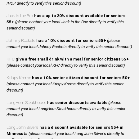
IHOP directly to verify this senior discount)
Jack in the Box
has a up to 20% discount available for seniors
55+
(please contact your local Jack in the Box directly to verify this
senior discount)
Johnny Rockets
has a 10% discount for seniors 55+
(please
contact your local Johnny Rockets directly to verify this senior discount)
KFC
give a free small drink with a meal for senior citizens 55+
(please contact your local KFC directly to verify this senior discount)
Krispy Kreme
has a 10% senior citizen discount for seniors 50+
(please contact your local Krispy Kreme directly to verify this senior
discount)
LongHorn Steakhouse
has senior discounts available
(please
contact your local LongHorn Steakhouse directly to verify this senior
discount)
Long John Silver’s
has a discount available for seniors 55+ in
Minnesota
(please contact your local Long John Silver’s directly to