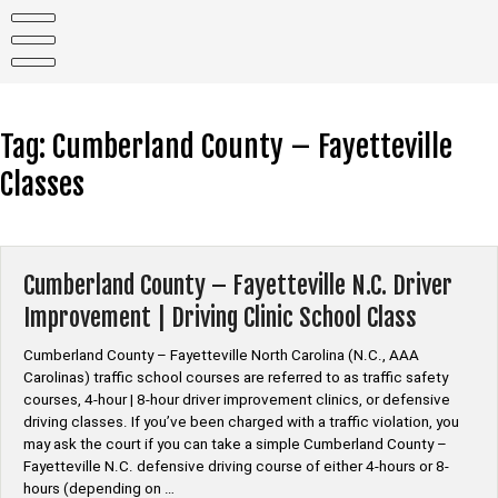
Skip
to
content
Tag:
Cumberland County – Fayetteville
Classes
Cumberland County – Fayetteville N.C. Driver
Improvement | Driving Clinic School Class
Cumberland County – Fayetteville North Carolina (N.C., AAA
Carolinas) traffic school courses are referred to as traffic safety
courses, 4-hour | 8-hour driver improvement clinics, or defensive
driving classes. If you’ve been charged with a traffic violation, you
may ask the court if you can take a simple Cumberland County –
Fayetteville N.C. defensive driving course of either 4-hours or 8-
hours (depending on …