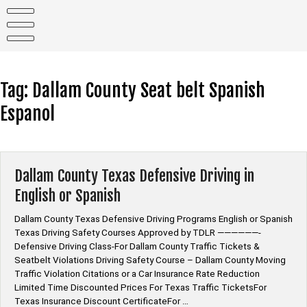
Skip
to
content
Tag:
Dallam County Seat belt Spanish
Espanol
Dallam County Texas Defensive Driving in
English or Spanish
Dallam County Texas Defensive Driving Programs English or Spanish
Texas Driving Safety Courses Approved by TDLR ——————-
Defensive Driving Class-For Dallam County Traffic Tickets &
Seatbelt Violations Driving Safety Course – Dallam County Moving
Traffic Violation Citations or a Car Insurance Rate Reduction
Limited Time Discounted Prices For Texas Traffic TicketsFor
Texas Insurance Discount CertificateFor …