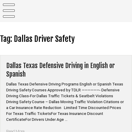
Skip
to
content
Tag:
Dallas Driver Safety
Dallas Texas Defensive Driving in English or
Spanish
Dallas Texas Defensive Driving Programs English or Spanish Texas
Driving Safety Courses Approved by TDLR ——————- Defensive
Driving Class-For Dallas Traffic Tickets & Seatbelt Violations
Driving Safety Course – Dallas Moving Traffic Violation Citations or
a Car Insurance Rate Reduction Limited Time Discounted Prices
For Texas Traffic TicketsFor Texas Insurance Discount
CertificateFor Drivers Under Age …
“Dallas
Read More