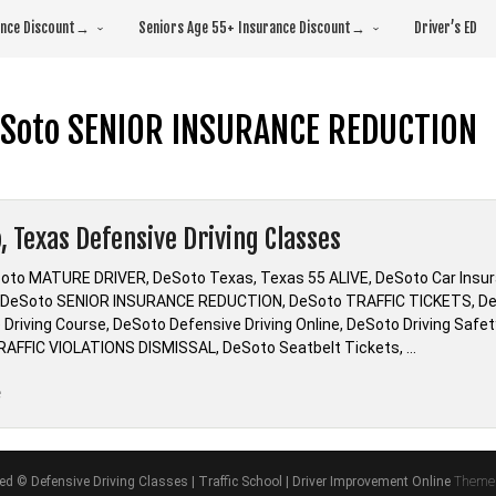
rance Discount→
Seniors Age 55+ Insurance Discount→
Driver’s ED
Soto SENIOR INSURANCE REDUCTION
, Texas Defensive Driving Classes
oto MATURE DRIVER, DeSoto Texas, Texas 55 ALIVE, DeSoto Car Ins
 DeSoto SENIOR INSURANCE REDUCTION, DeSoto TRAFFIC TICKETS, DeSo
 Driving Course, DeSoto Defensive Driving Online, DeSoto Driving Safe
AFFIC VIOLATIONS DISMISSAL, DeSoto Seatbelt Tickets, …
“DeSoto,
e
Texas
Defensive
Driving
ved © Defensive Driving Classes | Traffic School | Driver Improvement Online
Theme 
Classes”