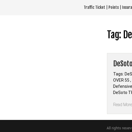
Skip
Traffic Ticket | Points | Insu
to
content
Tag:
De
DeSoto
Tags: DeS
OVER 55 ,
Defensive
DeSoto TR
Read Mor
All rights reser