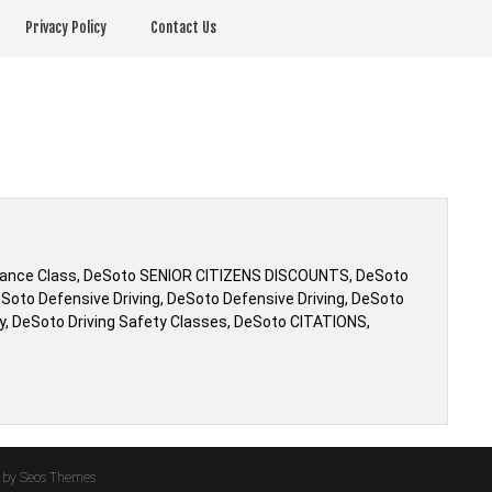
Privacy Policy
Contact Us
urance Class, DeSoto SENIOR CITIZENS DISCOUNTS, DeSoto
to Defensive Driving, DeSoto Defensive Driving, DeSoto
ty, DeSoto Driving Safety Classes, DeSoto CITATIONS,
by Seos Themes