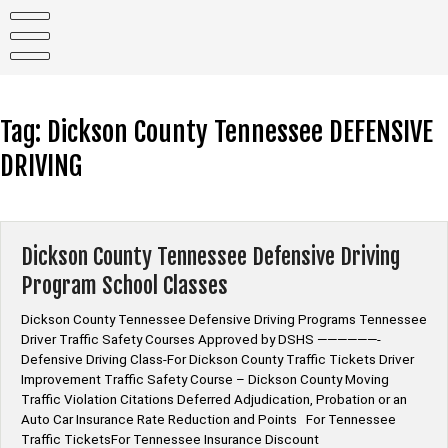
Skip
to
content
Tag:
Dickson County Tennessee DEFENSIVE
DRIVING
Dickson County Tennessee Defensive Driving
Program School Classes
Dickson County Tennessee Defensive Driving Programs Tennessee
Driver Traffic Safety Courses Approved by DSHS ——————-
Defensive Driving Class-For Dickson County Traffic Tickets Driver
Improvement Traffic Safety Course – Dickson County Moving
Traffic Violation Citations Deferred Adjudication, Probation or an
Auto Car Insurance Rate Reduction and Points For Tennessee
Traffic TicketsFor Tennessee Insurance Discount