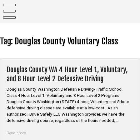
Skip
to
content
Tag:
Douglas County Voluntary Class
Douglas County WA 4 Hour Level 1, Voluntary,
and 8 Hour Level 2 Defensive Driving
Douglas County, Washington Defensive Driving/Traffic School
Class 4 Hour Level 1, Voluntary, and 8 Hour Level 2 Programs
Douglas County Washington (STATE) 4-hour, Voluntary, and 8-hour
defensive driving classes are available at a low-cost. As an
authorized I Drive Safely, LLC Washington provider, we have the
defensive driving course, regardless of the hours needed, …
“Douglas
Read More
County