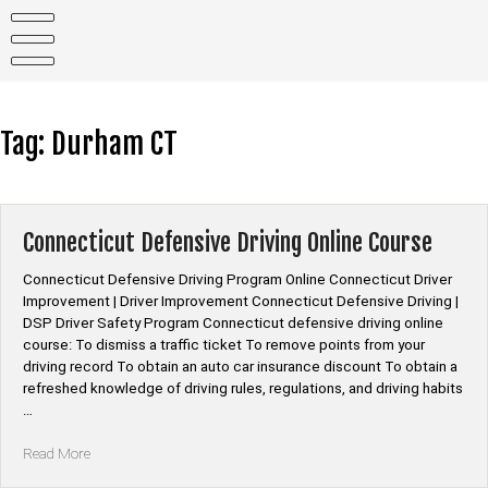
Skip
to
content
Tag:
Durham CT
Connecticut Defensive Driving Online Course
Connecticut Defensive Driving Program Online Connecticut Driver
Improvement | Driver Improvement Connecticut Defensive Driving |
DSP Driver Safety Program Connecticut defensive driving online
course: To dismiss a traffic ticket To remove points from your
driving record To obtain an auto car insurance discount To obtain a
refreshed knowledge of driving rules, regulations, and driving habits
…
“Connecticut
Read More
Defensive