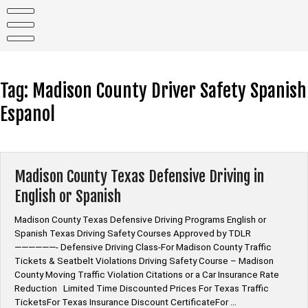
Skip
to
content
Tag:
Madison County Driver Safety Spanish
Espanol
Madison County Texas Defensive Driving in
English or Spanish
Madison County Texas Defensive Driving Programs English or
Spanish Texas Driving Safety Courses Approved by TDLR
——————- Defensive Driving Class-For Madison County Traffic
Tickets & Seatbelt Violations Driving Safety Course – Madison
County Moving Traffic Violation Citations or a Car Insurance Rate
Reduction Limited Time Discounted Prices For Texas Traffic
TicketsFor Texas Insurance Discount CertificateFor …