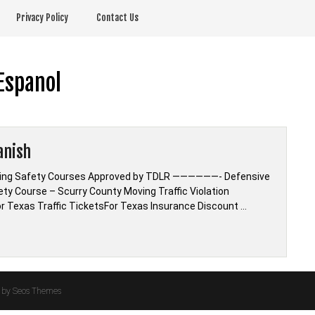
Privacy Policy
Contact Us
Espanol
anish
riving Safety Courses Approved by TDLR ——————- Defensive
fety Course – Scurry County Moving Traffic Violation
r Texas Traffic TicketsFor Texas Insurance Discount …
by Seos Themes