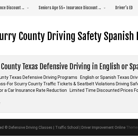
rance Discount→
Seniors Age 55+ Insurance Discount→
Driver’s ED
urry County Driving Safety Spanish 
 County Texas Defensive Driving in English or Sp
unty Texas Defensive Driving Programs English or Spanish Texas D
ass-For Scurry County Traffic Tickets & Seatbelt Violations Driving Sa
 or a Car Insurance Rate Reduction Limited Time Discounted Prices Fo
“Scurry
e
County
Texas
Defensive
ved © Defensive Driving Classes | Traffic School | Driver Improvement Online
Theme 
Driving
in