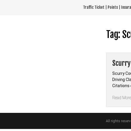
Skip
Traffic Ticket | Points | Insu
to
content
Tag:
Sc
Scurry
Scurry Co
Driving Cl
Citations
Read Mor
All rights reser