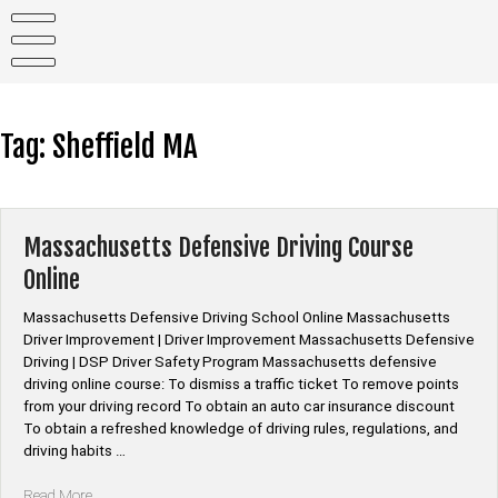
Skip
to
content
Tag:
Sheffield MA
Massachusetts Defensive Driving Course
Online
Massachusetts Defensive Driving School Online Massachusetts
Driver Improvement | Driver Improvement Massachusetts Defensive
Driving | DSP Driver Safety Program Massachusetts defensive
driving online course: To dismiss a traffic ticket To remove points
from your driving record To obtain an auto car insurance discount
To obtain a refreshed knowledge of driving rules, regulations, and
driving habits …
“Massachusetts
Read More