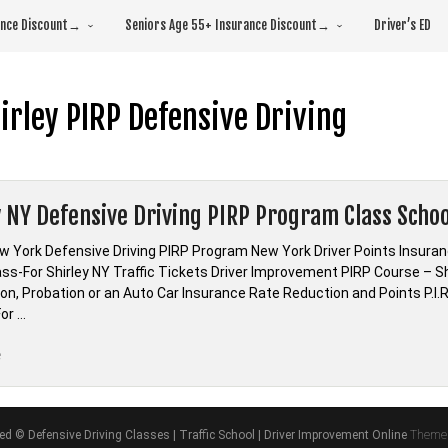
rance Discount→
Seniors Age 55+ Insurance Discount→
Driver’s ED
irley PIRP Defensive Driving
y NY Defensive Driving PIRP Program Class Schoo
ew York Defensive Driving PIRP Program New York Driver Points Ins
ass-For Shirley NY Traffic Tickets Driver Improvement PIRP Course – Sh
ion, Probation or an Auto Car Insurance Rate Reduction and Points P.I
or …
“Shirley
e
NY
Defensive
Driving
ved © Defensive Driving Classes | Traffic School | Driver Improvement Online
Theme 
PIRP