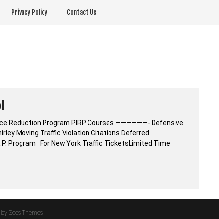
Privacy Policy
Contact Us
l
urance Reduction Program PIRP Courses ——————- Defensive
irley Moving Traffic Violation Citations Deferred
.R.P. Program For New York Traffic TicketsLimited Time
by Seos Themes