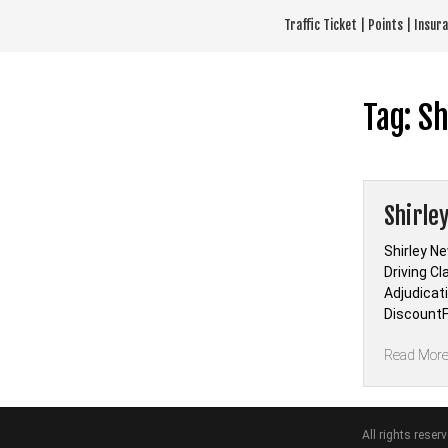
Skip
Traffic Ticket | Points | Insu
to
content
Tag:
Sh
Shirle
Shirley N
Driving Cl
Adjudicat
DiscountF
Read Mor
All rights reser