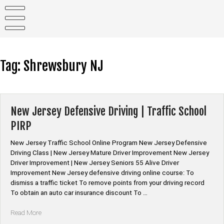
Skip
to
content
Tag:
Shrewsbury NJ
New Jersey Defensive Driving | Traffic School
PIRP
New Jersey Traffic School Online Program New Jersey Defensive
Driving Class | New Jersey Mature Driver Improvement New Jersey
Driver Improvement | New Jersey Seniors 55 Alive Driver
Improvement New Jersey defensive driving online course: To
dismiss a traffic ticket To remove points from your driving record
To obtain an auto car insurance discount To …
“New
Read More
Jersey