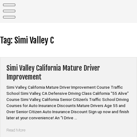
Skip
to
content
Tag:
Simi Valley C
Simi Valley California Mature Driver
Improvement
Simi Valley, California Mature Driver Improvement Course Traffic
School Simi Valley, CA Defensive Driving Class California “55 Alive”
Course Simi Valley, California Senior Citizen’s Traffic School Driving
Courses for Auto Insurance Discounts Mature Drivers Age 55 and
Over Senior Citizen Auto Insurance Discount Sign up now and finish
later at your convenience! An “I Drive …
“Simi
Read More
Valley