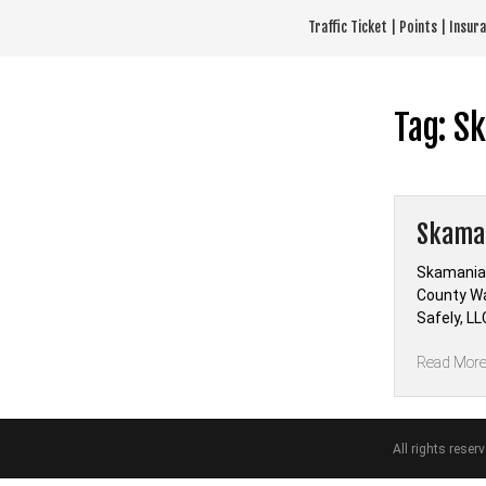
Skip
Traffic Ticket | Points | Insu
to
content
Tag:
Sk
Skaman
Skamania 
County Was
Safely, L
Read Mor
All rights reser