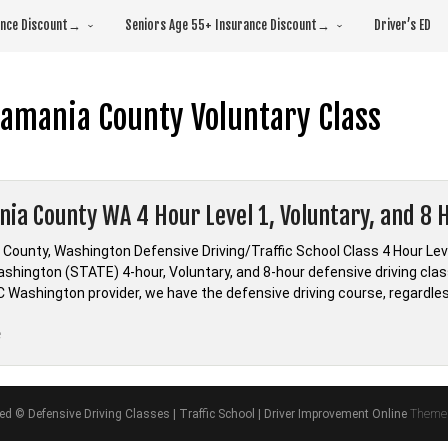
rance Discount→
Seniors Age 55+ Insurance Discount→
Driver’s ED
amania County Voluntary Class
ia County WA 4 Hour Level 1, Voluntary, and 8 H
County, Washington Defensive Driving/Traffic School Class 4 Hour Le
hington (STATE) 4-hour, Voluntary, and 8-hour defensive driving class
LC Washington provider, we have the defensive driving course, regardle
“Skamania
e
County
WA
4
ved © Defensive Driving Classes | Traffic School | Driver Improvement Online
Theme 
Hour
Level