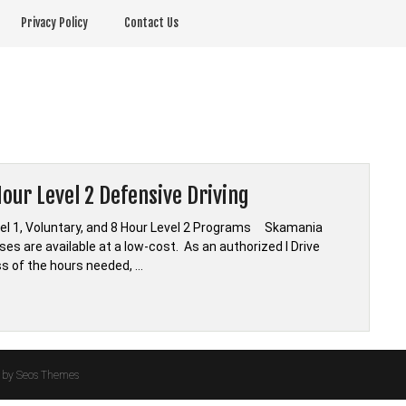
Privacy Policy
Contact Us
our Level 2 Defensive Driving
vel 1, Voluntary, and 8 Hour Level 2 Programs Skamania
es are available at a low-cost. As an authorized I Drive
ss of the hours needed, …
by Seos Themes