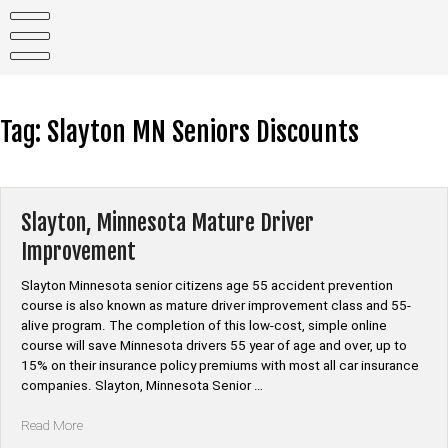
Skip
to
content
Tag:
Slayton MN Seniors Discounts
Slayton, Minnesota Mature Driver
Improvement
Slayton Minnesota senior citizens age 55 accident prevention
course is also known as mature driver improvement class and 55-
alive program. The completion of this low-cost, simple online
course will save Minnesota drivers 55 year of age and over, up to
15% on their insurance policy premiums with most all car insurance
companies. Slayton, Minnesota Senior …
“Slayton,
Read More
Minnesota