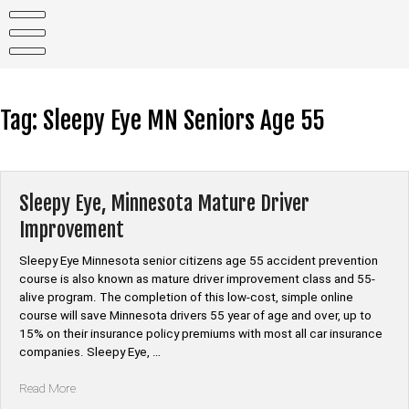
Skip
to
content
Tag:
Sleepy Eye MN Seniors Age 55
Sleepy Eye, Minnesota Mature Driver
Improvement
Sleepy Eye Minnesota senior citizens age 55 accident prevention
course is also known as mature driver improvement class and 55-
alive program. The completion of this low-cost, simple online
course will save Minnesota drivers 55 year of age and over, up to
15% on their insurance policy premiums with most all car insurance
companies. Sleepy Eye, …
“Sleepy
Read More
Eye,