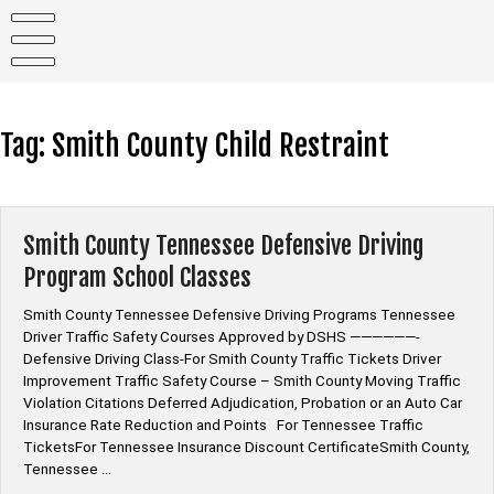
Skip
to
content
Tag:
Smith County Child Restraint
Smith County Tennessee Defensive Driving
Program School Classes
Smith County Tennessee Defensive Driving Programs Tennessee
Driver Traffic Safety Courses Approved by DSHS ——————-
Defensive Driving Class-For Smith County Traffic Tickets Driver
Improvement Traffic Safety Course – Smith County Moving Traffic
Violation Citations Deferred Adjudication, Probation or an Auto Car
Insurance Rate Reduction and Points For Tennessee Traffic
TicketsFor Tennessee Insurance Discount CertificateSmith County,
Tennessee …