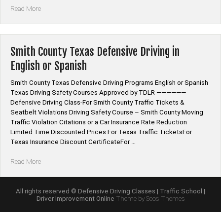
“Smith
Read More
County
Tennessee
Defensive
Driving
Smith County Texas Defensive Driving in
Program
English or Spanish
School
Classes”
Smith County Texas Defensive Driving Programs English or Spanish
Texas Driving Safety Courses Approved by TDLR ——————-
Defensive Driving Class-For Smith County Traffic Tickets &
Seatbelt Violations Driving Safety Course – Smith County Moving
Traffic Violation Citations or a Car Insurance Rate Reduction
Limited Time Discounted Prices For Texas Traffic TicketsFor
Texas Insurance Discount CertificateFor …
“Smith
Read More
County
Texas
Defensive
All rights reserved © Defensive Driving Classes | Traffic School |
Driver Improvement Online
Theme by Seos Themes
Driving
in
English