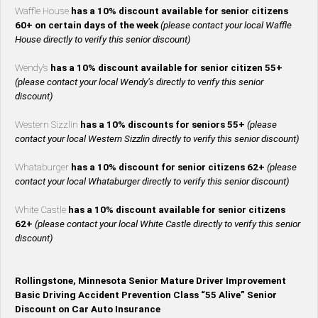
Waffle House
has a 10% discount available for senior citizens
60+ on certain days of the week
(please contact your local Waffle
House directly to verify this senior discount)
Wendy’s
has a 10% discount available for senior citizen 55+
(please contact your local Wendy’s directly to verify this senior
discount)
Western Sizzlin
has a 10% discounts for seniors 55+
(please
contact your local Western Sizzlin directly to verify this senior discount)
Whataburger
has a 10% discount for senior citizens 62+
(please
contact your local Whataburger directly to verify this senior discount)
White Castle
has a 10% discount available for senior citizens
62+
(please contact your local White Castle directly to verify this senior
discount)
Rollingstone, Minnesota Senior Mature Driver Improvement
Basic Driving Accident Prevention Class “55 Alive” Senior
Discount on Car Auto Insurance