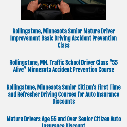
Rollingstone, Minnesota Senior Mature Driver
Improvement Basic Driving Accident Prevention
Class
Rollingstone, MN. Traffic School Driver Class “55
Alive” Minnesota Accident Prevention Course
Rollingstone, Minnesota Senior Citizen’s First Time
and Refresher Driving Courses for Auto Insurance
Discounts
Mature Drivers Age 55 and Over Senior Citizen Auto
Insurance Discount