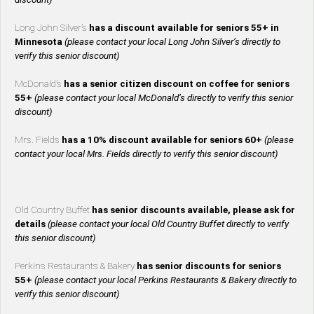
Long John Silver’s
has a discount available for seniors 55+ in
Minnesota
(please contact your local Long John Silver’s directly to
verify this senior discount)
McDonald’s
has a senior citizen discount on coffee for seniors
55+
(please contact your local McDonald’s directly to verify this senior
discount)
Mrs. Fields
has a 10% discount available for seniors 60+
(please
contact your local Mrs. Fields directly to verify this senior discount)
Old Country Buffet
has senior discounts available, please ask for
details
(please contact your local Old Country Buffet directly to verify
this senior discount)
Perkins Restaurants & Bakery
has senior discounts for seniors
55+
(please contact your local Perkins Restaurants & Bakery directly to
verify this senior discount)