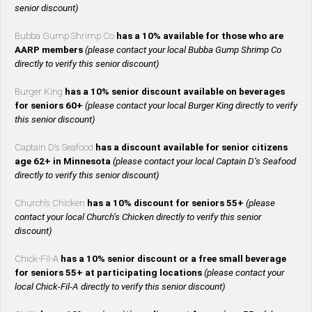
senior discount)
Bubba Gump Shrimp Co
has a 10% available for those who are
AARP members
(please contact your local Bubba Gump Shrimp Co
directly to verify this senior discount)
Burger King
has a 10% senior discount available on beverages
for seniors 60+
(please contact your local Burger King directly to verify
this senior discount)
Captain D’s Seafood
has a discount available for senior citizens
age 62+ in Minnesota
(please contact your local Captain D’s Seafood
directly to verify this senior discount)
Church’s Chicken
has a 10% discount for seniors 55+
(please
contact your local Church’s Chicken directly to verify this senior
discount)
Chick-Fil-A
has a 10% senior discount or a free small beverage
for seniors 55+ at participating locations
(please contact your
local Chick-Fil-A directly to verify this senior discount)