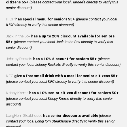
citizens 65+
(please contact your local Hardee’s directly to verify this
senior discount)
IHOP
has special menu for seniors 55+
(please contact your local
IHOP directly to verify this senior discount)
Jack in the Box
has a up to 20% discount available for seniors
55+
(please contact your local Jack in the Box directly to verify this
senior discount)
Johnny Rockets
has a 10% discount for seniors 55+
(please
contact your local Johnny Rockets directly to verify this senior discount)
KFC
give a free small drink with a meal for senior citizens 55+
(please contact your local KFC directly to verify this senior discount)
Krispy Kreme
has a 10% senior citizen discount for seniors 50+
(please contact your local Krispy Kreme directly to verify this senior
discount)
LongHorn Steakhouse
has senior discounts available
(please
contact your local LongHorn Steakhouse directly to verify this senior
discount)