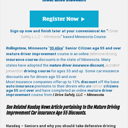
Sign up now and finish later at your convenience! An “
I Drive
Safely,
L.L.C – Minnesota
” based Minnesota Course.
Rollingstone
, Minnesota
“
55 Alive
”
Senior Citizen age 55 and over
mature
driver improvement
course is an online
defensive driving
insurance course
discounts in the state of Minnesota. Many
states have adopted the
mature driver insurance discount,
accident
prevention
driving course
for ages 55 and up. Some car insurance
discounts are for drivers age 55 and over.
Most insurance companies offer up to 15%
discount
off the base
auto insurance
premiums to their drivers who are
senior
citizens
age
55
and
over
and have completed an online
mature
driver
improvement
course from
I Drive Safely, LLC – Minnesota
.
See Related Nasdaq News Article pertaining to the Mature Driving
Improvement Car insurance Age 55 Discounts.
Nasdaq – Seniors and why you should take defensive driving