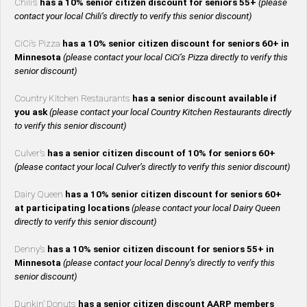
Chili’s
has a 10% senior citizen discount for seniors 55+
(please
contact your local Chili’s directly to verify this senior discount)
CiCi’s Pizza
has a 10% senior citizen discount for seniors 60+ in
Minnesota
(please contact your local CiCi’s Pizza directly to verify this
senior discount)
Country Kitchen Restaurants
has a senior discount available if
you ask
(please contact your local Country Kitchen Restaurants directly
to verify this senior discount)
Culver’s
has a senior citizen discount of 10% for seniors 60+
(please contact your local Culver’s directly to verify this senior discount)
Dairy Queen
has a 10% senior citizen discount for seniors 60+
at participating locations
(please contact your local Dairy Queen
directly to verify this senior discount)
Denny’s
has a 10% senior citizen discount for seniors 55+ in
Minnesota
(please contact your local Denny’s directly to verify this
senior discount)
Dunkin’ Donuts
has a senior citizen discount AARP members