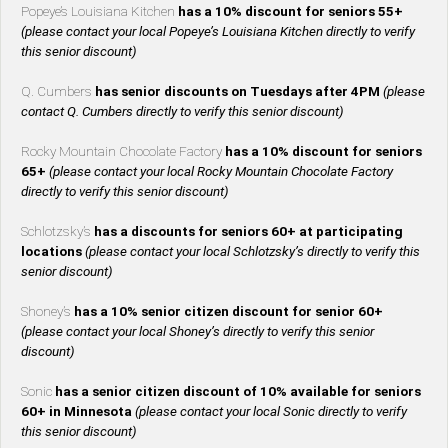
Popeye’s Louisiana Kitchen
has a 10% discount for seniors 55+
(please contact your local Popeye’s Louisiana Kitchen directly to verify
this senior discount)
Q. Cumbers
has senior discounts on Tuesdays after 4PM
(please
contact Q. Cumbers directly to verify this senior discount)
Rocky Mountain Chocolate Factory
has a 10% discount for seniors
65+
(please contact your local Rocky Mountain Chocolate Factory
directly to verify this senior discount)
Schlotzsky’s
has a discounts for seniors 60+ at participating
locations
(please contact your local Schlotzsky’s directly to verify this
senior discount)
Shoney’s
has a 10% senior citizen discount for senior 60+
(please contact your local Shoney’s directly to verify this senior
discount)
Sonic
has a senior citizen discount of 10% available for seniors
60+ in Minnesota
(please contact your local Sonic directly to verify
this senior discount)