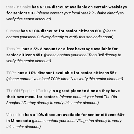
Steak ‘n Shake
has a 10% discount available on certain weekdays
for seniors 50+
(please contact your local Steak ‘n Shake directly to
verify this senior discount)
Subway
has a 10% discount for senior citizens 60+
(please
contact your local Subway directly to verify this senior discount)
Taco Bell
has a 5% discount or a free beverage available for
senior citizens 65+
(please contact your local Taco Bell directly to
verify this senior discount)
TCBY
has a 10% discount available for senior citizens 55+
(please contact your local TCBY directly to verify this senior discount)
The Old Spaghetti Factory
is a great place to dine as they have
their own menu for seniors!
(please contact your local The Old
Spaghetti Factory directly to verify this senior discount)
Village Inn
has a 10% discount available for senior citizens 60+
in Minnesota
(please contact your local Village Inn directly to verify
this senior discount)