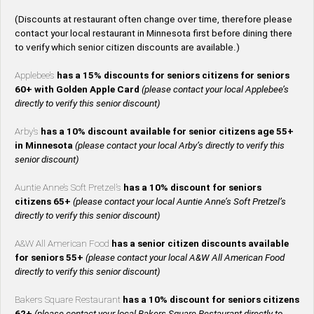
(Discounts at restaurant often change over time, therefore please
contact your local restaurant in Minnesota first before dining there
to verify which senior citizen discounts are available.)
Applebee’s
has a 15% discounts for seniors citizens for seniors
60+ with Golden Apple Card
(please contact your local Applebee’s
directly to verify this senior discount)
Arby’s
has a 10% discount available for senior citizens age 55+
in Minnesota
(please contact your local Arby’s directly to verify this
senior discount)
Auntie Anne’s Soft Pretzel’s
has a 10% discount for seniors
citizens 65+
(please contact your local Auntie Anne’s Soft Pretzel’s
directly to verify this senior discount)
A&W All American Food
has a senior citizen discounts available
for seniors 55+
(please contact your local A&W All American Food
directly to verify this senior discount)
Bakers Square Restaurant
has a 10% discount for seniors citizens
62+
(please contact your local Bakers Square Restaurant directly to