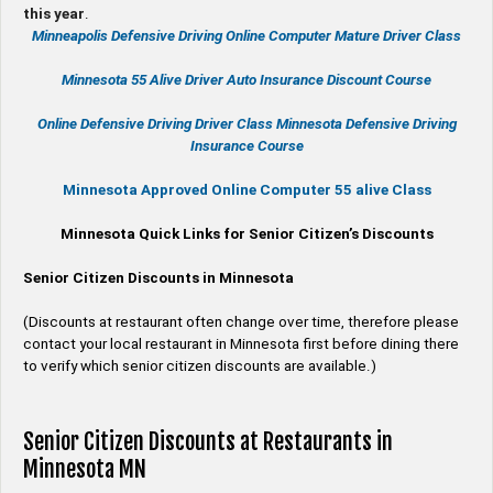
this year
.
Minneapolis Defensive Driving Online Computer Mature Driver Class
Minnesota 55 Alive
Driver Auto Insurance Discount Course
Online
Defensive Driving
Driver Class Minnesota
Defensive Driving
Insurance Course
Minnesota Approved Online Computer 55 alive Class
Minnesota Quick Links for Senior Citizen’s Discounts
Senior Citizen Discounts in Minnesota
(Discounts at restaurant often change over time, therefore please
contact your local restaurant in Minnesota first before dining there
to verify which senior citizen discounts are available.)
Senior Citizen Discounts at Restaurants in
Minnesota MN