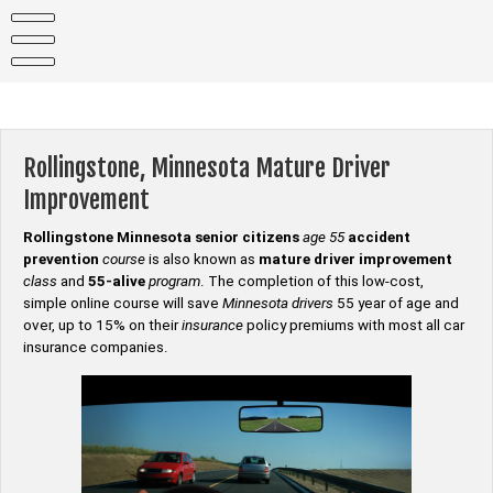
Skip
to
content
Rollingstone, Minnesota Mature Driver
Improvement
Rollingstone Minnesota senior citizens
age 55
accident
prevention
course
is also known as
mature driver improvement
class
and
55-alive
program
. The completion of this low-cost,
simple online course will save
Minnesota drivers
55 year of age and
over, up to 15% on their
insurance
policy premiums with most all car
insurance companies.