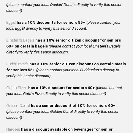
(please contact your local Dunkin’ Donuts directly to verify this senior
discount)
Egg&I
has a 10% discounts for seniors 55+
(please contact your
local Egg&I directly to verify this senior discount)
Einstein’s Bagels
has a 10% senior citizen discount for seniors
60+ on certain bagels
(please contact your local Einstein’s Bagels
directly to verify this senior discount)
Fuddrucker’s
has a 10% senior citizen discount on certain meals
for seniors 55+
(please contact your local Fuddrucker’s directly to
verify this senior discount)
Gatti’s Pizza
has a 10% discount for seniors 60+
(please contact
your local Gatti’s Pizza directly to verify this senior discount)
Golden Corral
has a senior discount of 10% for seniors 60+
(please contact your local Golden Corral directly to verify this senior
discount)
Hardee’s
has a discount available on beverages for senior