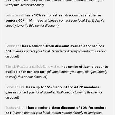
verify this senior discount)
Ben & Jerry’s
has a 10% senior citizen discount available for
seniors 60+ in Minnesota
(please contact your local Ben & Jerry’s
directly to verify this senior discount)
Bennigan’s
has a senior citizen discount available for seniors
60+
(please contact your local Bennigan’s directly to verify this senior
discount)
Blimpie Restaurants Sub Sandwiches
has senior citizen discounts
available for seniors 60+
(please contact your local Blimpie directly
to verify this senior discount)
Bonefish Grill
has a up to 15% discount for AARP members
(please contact your local Bonefish Grill directly to verify this senior
discount)
Boston Market
has a senior citizen discount of 10% for seniors
65+
(please contact your local Boston Market directly to verify this