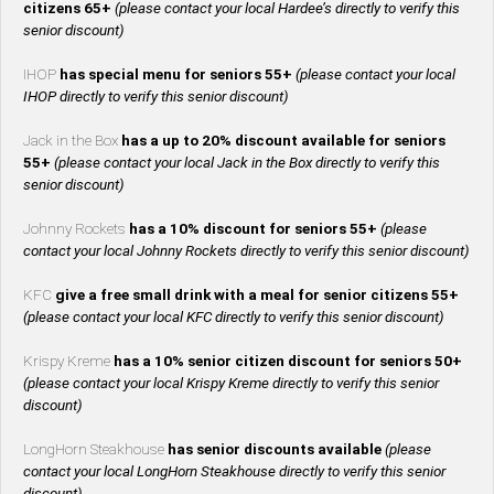
citizens 65+
(please contact your local Hardee’s directly to verify this
senior discount)
IHOP
has special menu for seniors 55+
(please contact your local
IHOP directly to verify this senior discount)
Jack in the Box
has a up to 20% discount available for seniors
55+
(please contact your local Jack in the Box directly to verify this
senior discount)
Johnny Rockets
has a 10% discount for seniors 55+
(please
contact your local Johnny Rockets directly to verify this senior discount)
KFC
give a free small drink with a meal for senior citizens 55+
(please contact your local KFC directly to verify this senior discount)
Krispy Kreme
has a 10% senior citizen discount for seniors 50+
(please contact your local Krispy Kreme directly to verify this senior
discount)
LongHorn Steakhouse
has senior discounts available
(please
contact your local LongHorn Steakhouse directly to verify this senior
discount)