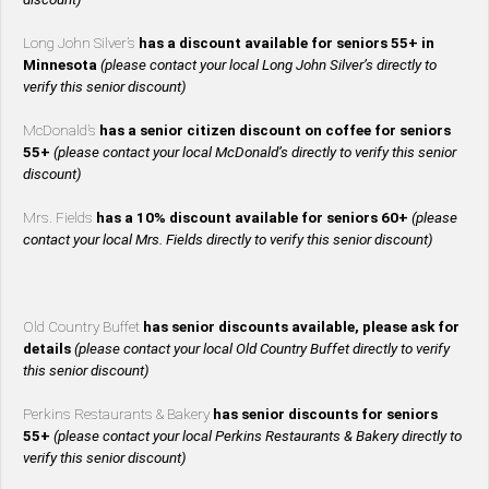
Long John Silver’s
has a discount available for seniors 55+ in
Minnesota
(please contact your local Long John Silver’s directly to
verify this senior discount)
McDonald’s
has a senior citizen discount on coffee for seniors
55+
(please contact your local McDonald’s directly to verify this senior
discount)
Mrs. Fields
has a 10% discount available for seniors 60+
(please
contact your local Mrs. Fields directly to verify this senior discount)
Old Country Buffet
has senior discounts available, please ask for
details
(please contact your local Old Country Buffet directly to verify
this senior discount)
Perkins Restaurants & Bakery
has senior discounts for seniors
55+
(please contact your local Perkins Restaurants & Bakery directly to
verify this senior discount)