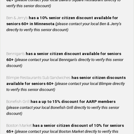
verify this senior discount)
Ben & Jerry’s
has a 10% senior citizen discount available for
seniors 60+ in Minnesota
(please contact your local Ben & Jerry’s
directly to verify this senior discount)
Bennigan’s
has a senior citizen discount available for seniors
60+
(please contact your local Bennigan’s directly to verify this senior
discount)
Blimpie Restaurants Sub Sandwiches
has senior citizen discounts
available for seniors 60+
(please contact your local Blimpie directly
to verify this senior discount)
Bonefish Grill
has a up to 15% discount for AARP members
(please contact your local Bonefish Grill directly to verify this senior
discount)
Boston Market
has a senior citizen discount of 10% for seniors
65+
(please contact your local Boston Market directly to verify this