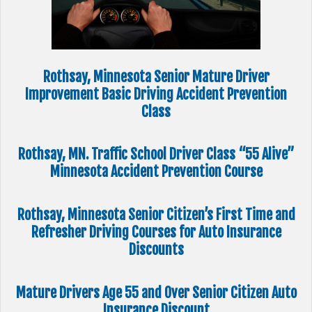
Rothsay, Minnesota Senior Mature Driver
Improvement Basic Driving Accident Prevention
Class
Rothsay, MN. Traffic School Driver Class “55 Alive”
Minnesota Accident Prevention Course
Rothsay, Minnesota Senior Citizen’s First Time and
Refresher Driving Courses for Auto Insurance
Discounts
Mature Drivers Age 55 and Over Senior Citizen Auto
Insurance Discount