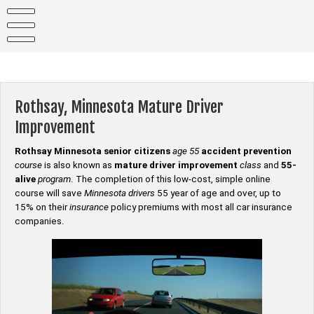
Skip
to
content
Rothsay, Minnesota Mature Driver
Improvement
Rothsay Minnesota senior citizens
age 55
accident prevention
course
is also known as
mature driver improvement
class
and
55-
alive
program
. The completion of this low-cost, simple online
course will save
Minnesota drivers
55 year of age and over, up to
15% on their
insurance
policy premiums with most all car insurance
companies.