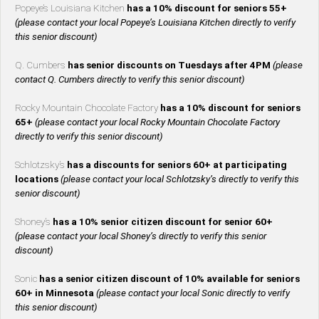
Popeye’s Louisiana Kitchen
has a 10% discount for seniors 55+
(please contact your local Popeye’s Louisiana Kitchen directly to verify
this senior discount)
Q. Cumbers
has senior discounts on Tuesdays after 4PM
(please
contact Q. Cumbers directly to verify this senior discount)
Rocky Mountain Chocolate Factory
has a 10% discount for seniors
65+
(please contact your local Rocky Mountain Chocolate Factory
directly to verify this senior discount)
Schlotzsky’s
has a discounts for seniors 60+ at participating
locations
(please contact your local Schlotzsky’s directly to verify this
senior discount)
Shoney’s
has a 10% senior citizen discount for senior 60+
(please contact your local Shoney’s directly to verify this senior
discount)
Sonic
has a senior citizen discount of 10% available for seniors
60+ in Minnesota
(please contact your local Sonic directly to verify
this senior discount)