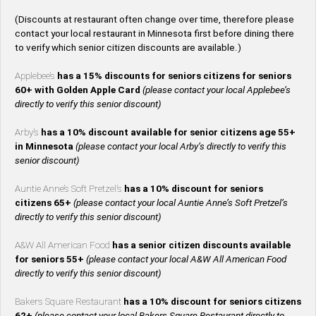
(Discounts at restaurant often change over time, therefore please
contact your local restaurant in Minnesota first before dining there
to verify which senior citizen discounts are available.)
Applebee’s
has a 15% discounts for seniors citizens for seniors
60+ with Golden Apple Card
(please contact your local Applebee’s
directly to verify this senior discount)
Arby’s
has a 10% discount available for senior citizens age 55+
in Minnesota
(please contact your local Arby’s directly to verify this
senior discount)
Auntie Anne’s Soft Pretzel’s
has a 10% discount for seniors
citizens 65+
(please contact your local Auntie Anne’s Soft Pretzel’s
directly to verify this senior discount)
A&W All American Food
has a senior citizen discounts available
for seniors 55+
(please contact your local A&W All American Food
directly to verify this senior discount)
Bakers Square Restaurant
has a 10% discount for seniors citizens
62+
(please contact your local Bakers Square Restaurant directly to