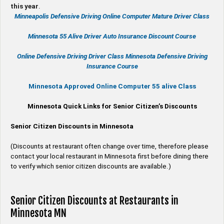
this year
.
Minneapolis Defensive Driving Online Computer Mature Driver Class
Minnesota 55 Alive
Driver Auto Insurance Discount Course
Online
Defensive Driving
Driver Class Minnesota
Defensive Driving
Insurance Course
Minnesota Approved Online Computer 55 alive Class
Minnesota Quick Links for Senior Citizen’s Discounts
Senior Citizen Discounts in Minnesota
(Discounts at restaurant often change over time, therefore please
contact your local restaurant in Minnesota first before dining there
to verify which senior citizen discounts are available.)
Senior Citizen Discounts at Restaurants in
Minnesota MN