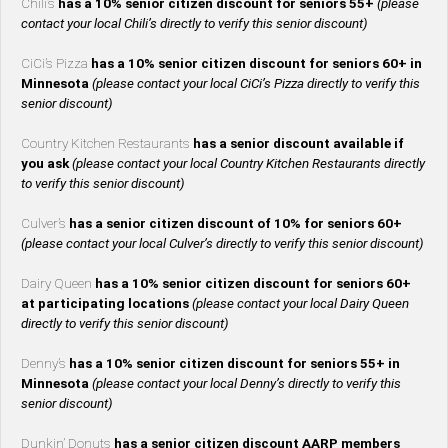
Chili’s
has a 10% senior citizen discount for seniors 55+
(please
contact your local Chili’s directly to verify this senior discount)
CiCi’s Pizza
has a 10% senior citizen discount for seniors 60+ in
Minnesota
(please contact your local CiCi’s Pizza directly to verify this
senior discount)
Country Kitchen Restaurants
has a senior discount available if
you ask
(please contact your local Country Kitchen Restaurants directly
to verify this senior discount)
Culver’s
has a senior citizen discount of 10% for seniors 60+
(please contact your local Culver’s directly to verify this senior discount)
Dairy Queen
has a 10% senior citizen discount for seniors 60+
at participating locations
(please contact your local Dairy Queen
directly to verify this senior discount)
Denny’s
has a 10% senior citizen discount for seniors 55+ in
Minnesota
(please contact your local Denny’s directly to verify this
senior discount)
Dunkin’ Donuts
has a senior citizen discount AARP members