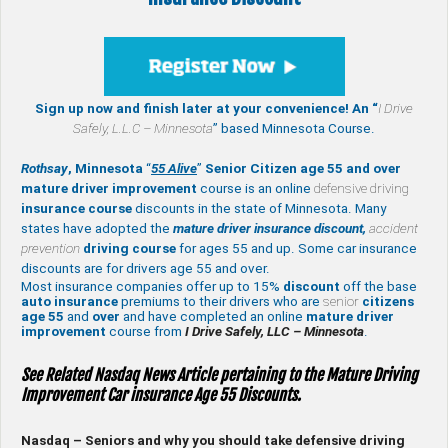
Sign up now and finish later at your convenience! An “
I Drive
Safely,
L.L.C – Minnesota
” based Minnesota Course.
Rothsay
, Minnesota
“
55 Alive
”
Senior Citizen age 55 and over
mature
driver improvement
course is an online
defensive driving
insurance course
discounts in the state of Minnesota. Many
states have adopted the
mature driver insurance discount,
accident
prevention
driving course
for ages 55 and up. Some car insurance
discounts are for drivers age 55 and over.
Most insurance companies offer up to 15%
discount
off the base
auto insurance
premiums to their drivers who are
senior
citizens
age
55
and
over
and have completed an online
mature
driver
improvement
course from
I Drive Safely, LLC – Minnesota
.
See Related Nasdaq News Article pertaining to the Mature Driving
Improvement Car insurance Age 55 Discounts.
Nasdaq – Seniors and why you should take defensive driving