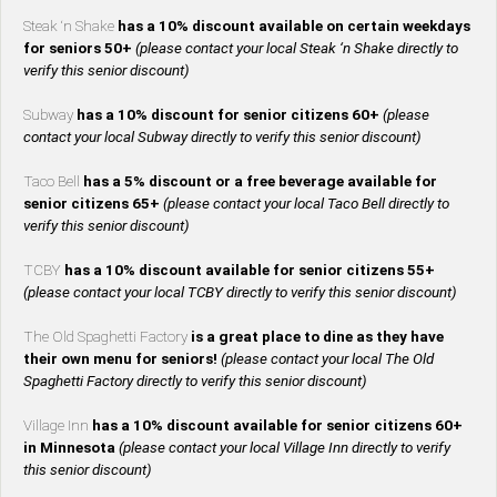
Steak ‘n Shake
has a 10% discount available on certain weekdays
for seniors 50+
(please contact your local Steak ‘n Shake directly to
verify this senior discount)
Subway
has a 10% discount for senior citizens 60+
(please
contact your local Subway directly to verify this senior discount)
Taco Bell
has a 5% discount or a free beverage available for
senior citizens 65+
(please contact your local Taco Bell directly to
verify this senior discount)
TCBY
has a 10% discount available for senior citizens 55+
(please contact your local TCBY directly to verify this senior discount)
The Old Spaghetti Factory
is a great place to dine as they have
their own menu for seniors!
(please contact your local The Old
Spaghetti Factory directly to verify this senior discount)
Village Inn
has a 10% discount available for senior citizens 60+
in Minnesota
(please contact your local Village Inn directly to verify
this senior discount)