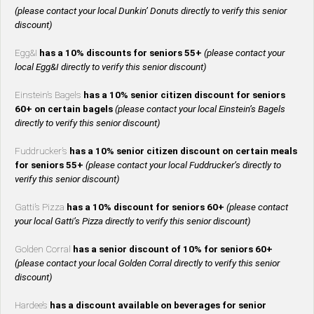
(please contact your local Dunkin’ Donuts directly to verify this senior
discount)
Egg&I
has a 10% discounts for seniors 55+
(please contact your
local Egg&I directly to verify this senior discount)
Einstein’s Bagels
has a 10% senior citizen discount for seniors
60+ on certain bagels
(please contact your local Einstein’s Bagels
directly to verify this senior discount)
Fuddrucker’s
has a 10% senior citizen discount on certain meals
for seniors 55+
(please contact your local Fuddrucker’s directly to
verify this senior discount)
Gatti’s Pizza
has a 10% discount for seniors 60+
(please contact
your local Gatti’s Pizza directly to verify this senior discount)
Golden Corral
has a senior discount of 10% for seniors 60+
(please contact your local Golden Corral directly to verify this senior
discount)
Hardee’s
has a discount available on beverages for senior