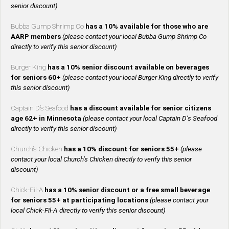
senior discount)
Bubba Gump Shrimp Co
has a 10% available for those who are
AARP members
(please contact your local Bubba Gump Shrimp Co
directly to verify this senior discount)
Burger King
has a 10% senior discount available on beverages
for seniors 60+
(please contact your local Burger King directly to verify
this senior discount)
Captain D’s Seafood
has a discount available for senior citizens
age 62+ in Minnesota
(please contact your local Captain D’s Seafood
directly to verify this senior discount)
Church’s Chicken
has a 10% discount for seniors 55+
(please
contact your local Church’s Chicken directly to verify this senior
discount)
Chick-Fil-A
has a 10% senior discount or a free small beverage
for seniors 55+ at participating locations
(please contact your
local Chick-Fil-A directly to verify this senior discount)