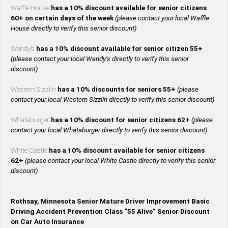
Waffle House
has a 10% discount available for senior citizens
60+ on certain days of the week
(please contact your local Waffle
House directly to verify this senior discount)
Wendy’s
has a 10% discount available for senior citizen 55+
(please contact your local Wendy’s directly to verify this senior
discount)
Western Sizzlin
has a 10% discounts for seniors 55+
(please
contact your local Western Sizzlin directly to verify this senior discount)
Whataburger
has a 10% discount for senior citizens 62+
(please
contact your local Whataburger directly to verify this senior discount)
White Castle
has a 10% discount available for senior citizens
62+
(please contact your local White Castle directly to verify this senior
discount)
Rothsay, Minnesota Senior Mature Driver Improvement Basic
Driving Accident Prevention Class “55 Alive” Senior Discount
on Car Auto Insurance