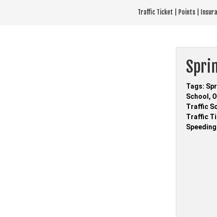
Skip
Traffic Ticket | Points | Insu
to
content
Sprin
Tags: Spr
School, O
Traffic S
Traffic T
Speeding 