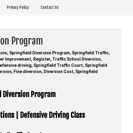
Privacy Policy
Contact Us
sion Program
sion, Springfield Diversion Program, Springfield Traffic,
ver Improvement, Register, Traffic School Diversion,
fensive driving, Springfield Traffic Court, Springfield
ersion, Fine diversion, Diversion Cost, Springfield
ol Diversion Program
tions | Defensive Driving Class