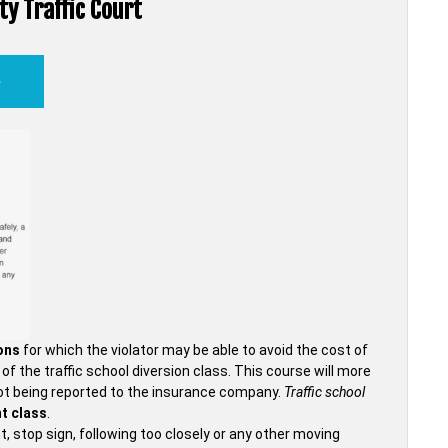
ty Traffic Court
ions
for which the violator may be able to avoid the cost of
f the traffic school diversion class. This course will more
et not being reported to the insurance company.
Traffic school
t class
.
t, stop sign, following too closely or any other moving