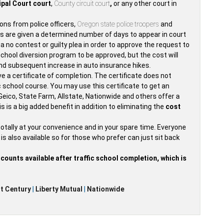
pal Court court
,
County circuit court
,
or any other court in
ions from police officers,
Oregon state police troopers
and
ors are given a determined number of days to appear in court
e a no contest or guilty plea in order to approve the request to
 school diversion program to be approved, but the cost will
e and subsequent increase in auto insurance hikes.
ive a certificate of completion. The certificate does not
ic school course. You may use this certificate to get an
eico, State Farm, Allstate, Nationwide and others offer a
s is a big added benefit in addition to eliminating the
cost
totally at your convenience and in your spare time. Everyone
is also available so for those who prefer can just sit back
ounts available after traffic school completion, which is
t Century
|
Liberty Mutual
|
Nationwide