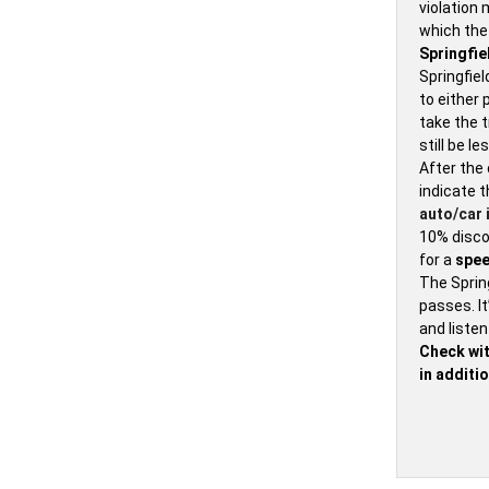
violation 
which th
Springfie
Springfiel
to either 
take the t
still be l
After the 
indicate t
auto/car 
10% discou
for a
spee
The Spring
passes. It
and listen
Check wit
in additio