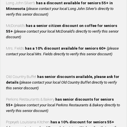
Long John Silver’s
has a discount available for seniors 55+ in
Minnesota
(please contact your local Long John Silver’s directly to
verify this senior discount)
McDonald’s
has a senior citizen discount on coffee for seniors
55+
(please contact your local McDonald’s directly to verify this senior
discount)
Mrs. Fields
has a 10% discount available for seniors 60+
(please
contact your local Mrs. Fields directly to verify this senior discount)
Old Country Buffet
has senior discounts available, please ask for
details
(please contact your local Old Country Buffet directly to verify
this senior discount)
Perkins Restaurants & Bakery
has senior discounts for seniors
55+
(please contact your local Perkins Restaurants & Bakery directly to
verify this senior discount)
Popeye’s Louisiana Kitchen
has a 10% discount for seniors 55+