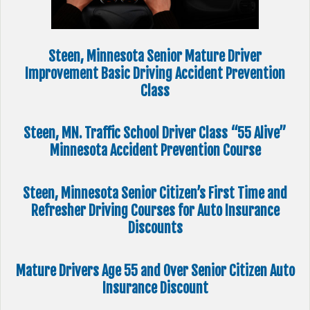
Steen, Minnesota Senior Mature Driver
Improvement Basic Driving Accident Prevention
Class
Steen, MN. Traffic School Driver Class “55 Alive”
Minnesota Accident Prevention Course
Steen, Minnesota Senior Citizen’s First Time and
Refresher Driving Courses for Auto Insurance
Discounts
Mature Drivers Age 55 and Over Senior Citizen Auto
Insurance Discount