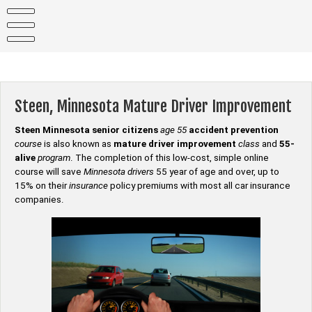
Skip
to
content
Steen, Minnesota Mature Driver Improvement
Steen Minnesota senior citizens
age 55
accident prevention
course
is also known as
mature driver improvement
class
and
55-
alive
program
. The completion of this low-cost, simple online
course will save
Minnesota drivers
55 year of age and over, up to
15% on their
insurance
policy premiums with most all car insurance
companies.