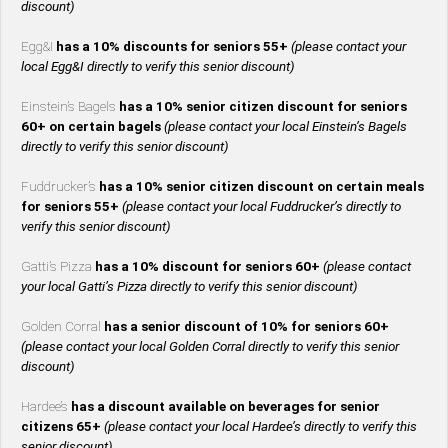
discount)
Egg&I
has a 10% discounts for seniors 55+
(please contact your
local Egg&I directly to verify this senior discount)
Einstein’s Bagels
has a 10% senior citizen discount for seniors
60+ on certain bagels
(please contact your local Einstein’s Bagels
directly to verify this senior discount)
Fuddrucker’s
has a 10% senior citizen discount on certain meals
for seniors 55+
(please contact your local Fuddrucker’s directly to
verify this senior discount)
Gatti’s Pizza
has a 10% discount for seniors 60+
(please contact
your local Gatti’s Pizza directly to verify this senior discount)
Golden Corral
has a senior discount of 10% for seniors 60+
(please contact your local Golden Corral directly to verify this senior
discount)
Hardee’s
has a discount available on beverages for senior
citizens 65+
(please contact your local Hardee’s directly to verify this
senior discount)