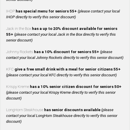
IHOP
has special menu for seniors 55+
(please contact your local
IHOP directly to verify this senior discount)
Jack in the Box
has a up to 20% discount available for seniors
55+
(please contact your local Jack in the Box directly to verify this
senior discount)
Johnny Rockets
has a 10% discount for seniors 55+
(please
contact your local Johnny Rockets directly to verify this senior discount)
KFC
give a free small drink with a meal for senior citizens 55+
(please contact your local KFC directly to verify this senior discount)
Krispy Kreme
has a 10% senior citizen discount for seniors 50+
(please contact your local Krispy Kreme directly to verify this senior
discount)
LongHorn Steakhouse
has senior discounts available
(please
contact your local LongHorn Steakhouse directly to verify this senior
discount)