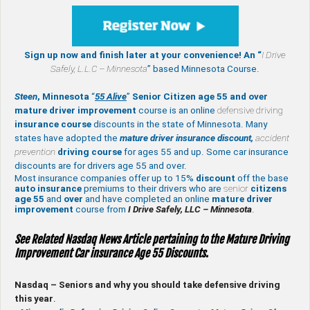
Sign up now and finish later at your convenience! An “
I Drive
Safely,
L.L.C – Minnesota
” based Minnesota Course.
Steen
, Minnesota
“
55 Alive
”
Senior Citizen age 55 and over
mature
driver improvement
course is an online
defensive driving
insurance course
discounts in the state of Minnesota. Many
states have adopted the
mature driver insurance discount,
accident
prevention
driving course
for ages 55 and up. Some car insurance
discounts are for drivers age 55 and over.
Most insurance companies offer up to 15%
discount
off the base
auto insurance
premiums to their drivers who are
senior
citizens
age
55
and
over
and have completed an online
mature
driver
improvement
course from
I Drive Safely, LLC – Minnesota
.
See Related Nasdaq News Article pertaining to the Mature Driving
Improvement Car insurance Age 55 Discounts.
Nasdaq – Seniors and why you should take defensive driving
this year
.