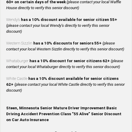
60+ on certain days of the week
(please contact your local Waffle
House directly to verify this senior discount)
Wendy’s
has a 10% discount available for senior citizen 55+
(please contact your local Wendy’s directly to verify this senior
discount)
Western Sizzlin
has a 10% discounts for seniors 55+
(please
contact your local Western Sizzlin directly to verify this senior discount)
Whataburger
has a 10% discount for senior citizens 62+
(please
contact your local Whataburger directly to verify this senior discount)
White Castle
has a 10% discount available for senior citizens
62+
(please contact your local White Castle directly to verify this senior
discount)
Steen, Minnesota Senior Mature Driver Improvement Basic
Driving Accident Prevention Class “55 Alive” Senior Discount
on Car Auto Insurance