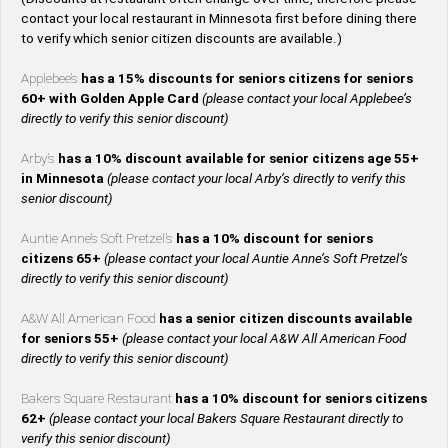
contact your local restaurant in Minnesota first before dining there
to verify which senior citizen discounts are available.)
Applebee’s
has a 15% discounts for seniors citizens for seniors
60+ with Golden Apple Card
(please contact your local Applebee’s
directly to verify this senior discount)
Arby’s
has a 10% discount available for senior citizens age 55+
in Minnesota
(please contact your local Arby’s directly to verify this
senior discount)
Auntie Anne’s Soft Pretzel’s
has a 10% discount for seniors
citizens 65+
(please contact your local Auntie Anne’s Soft Pretzel’s
directly to verify this senior discount)
A&W All American Food
has a senior citizen discounts available
for seniors 55+
(please contact your local A&W All American Food
directly to verify this senior discount)
Bakers Square Restaurant
has a 10% discount for seniors citizens
62+
(please contact your local Bakers Square Restaurant directly to
verify this senior discount)