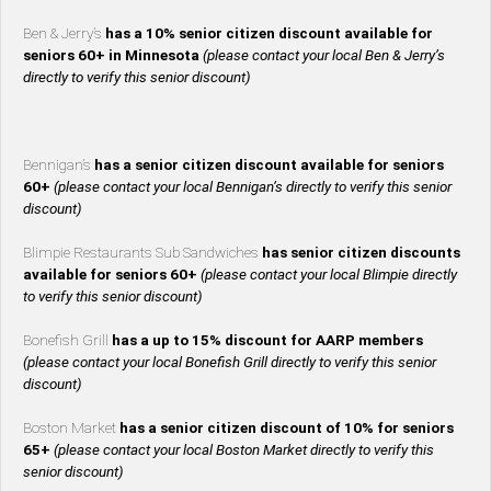
Ben & Jerry’s
has a 10% senior citizen discount available for
seniors 60+ in Minnesota
(please contact your local Ben & Jerry’s
directly to verify this senior discount)
Bennigan’s
has a senior citizen discount available for seniors
60+
(please contact your local Bennigan’s directly to verify this senior
discount)
Blimpie Restaurants Sub Sandwiches
has senior citizen discounts
available for seniors 60+
(please contact your local Blimpie directly
to verify this senior discount)
Bonefish Grill
has a up to 15% discount for AARP members
(please contact your local Bonefish Grill directly to verify this senior
discount)
Boston Market
has a senior citizen discount of 10% for seniors
65+
(please contact your local Boston Market directly to verify this
senior discount)