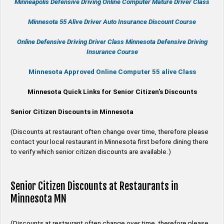
Minneapolis Defensive Driving Online Computer Mature Driver Class
Minnesota 55 Alive
Driver Auto Insurance Discount Course
Online
Defensive Driving
Driver Class Minnesota
Defensive Driving
Insurance Course
Minnesota Approved Online Computer 55 alive Class
Minnesota Quick Links for Senior Citizen’s Discounts
Senior Citizen Discounts in Minnesota
(Discounts at restaurant often change over time, therefore please
contact your local restaurant in Minnesota first before dining there
to verify which senior citizen discounts are available.)
Senior Citizen Discounts at Restaurants in
Minnesota MN
(Discounts at restaurant often change over time, therefore please