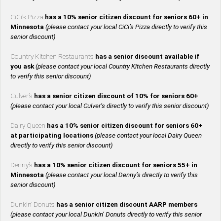
CiCi’s Pizza
has a 10% senior citizen discount for seniors 60+ in
Minnesota
(please contact your local CiCi’s Pizza directly to verify this
senior discount)
Country Kitchen Restaurants
has a senior discount available if
you ask
(please contact your local Country Kitchen Restaurants directly
to verify this senior discount)
Culver’s
has a senior citizen discount of 10% for seniors 60+
(please contact your local Culver’s directly to verify this senior discount)
Dairy Queen
has a 10% senior citizen discount for seniors 60+
at participating locations
(please contact your local Dairy Queen
directly to verify this senior discount)
Denny’s
has a 10% senior citizen discount for seniors 55+ in
Minnesota
(please contact your local Denny’s directly to verify this
senior discount)
Dunkin’ Donuts
has a senior citizen discount AARP members
(please contact your local Dunkin’ Donuts directly to verify this senior