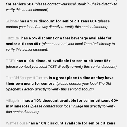
for seniors 50+
(please contact your local Steak ‘n Shake directly to
verify this senior discount)
Subway
has a 10% discount for senior citizens 60+
(please
contact your local Subway directly to verify this senior discount)
Taco Bell
has a 5% discount or a free beverage available for
senior citizens 65+
(please contact your local Taco Bell directly to
verify this senior discount)
TCBY
has a 10% discount available for senior citizens 55+
(please contact your local TCBY directly to verify this senior discount)
The Old Spaghetti Factory
is a great place to dine as they have
their own menu for seniors!
(please contact your local The Old
Spaghetti Factory directly to verify this senior discount)
Village Inn
has a 10% discount available for senior citizens 60+
in Minnesota
(please contact your local Village Inn directly to verify
this senior discount)
Waffle House
has a 10% discount available for senior citizens