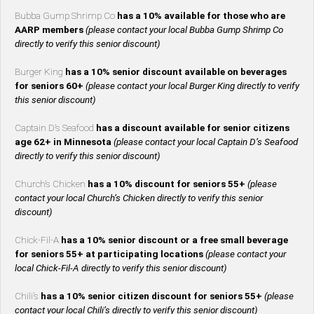
Bubba Gump Shrimp Co
has a 10% available for those who are
AARP members
(please contact your local Bubba Gump Shrimp Co
directly to verify this senior discount)
Burger King
has a 10% senior discount available on beverages
for seniors 60+
(please contact your local Burger King directly to verify
this senior discount)
Captain D’s Seafood
has a discount available for senior citizens
age 62+ in Minnesota
(please contact your local Captain D’s Seafood
directly to verify this senior discount)
Church’s Chicken
has a 10% discount for seniors 55+
(please
contact your local Church’s Chicken directly to verify this senior
discount)
Chick-Fil-A
has a 10% senior discount or a free small beverage
for seniors 55+ at participating locations
(please contact your
local Chick-Fil-A directly to verify this senior discount)
Chili’s
has a 10% senior citizen discount for seniors 55+
(please
contact your local Chili’s directly to verify this senior discount)