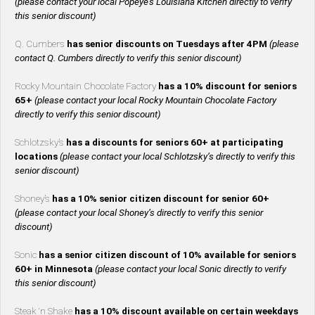
(please contact your local Popeye’s Louisiana Kitchen directly to verify
this senior discount)
Q. Cumbers
has senior discounts on Tuesdays after 4PM
(please
contact Q. Cumbers directly to verify this senior discount)
Rocky Mountain Chocolate Factory
has a 10% discount for seniors
65+
(please contact your local Rocky Mountain Chocolate Factory
directly to verify this senior discount)
Schlotzsky’s
has a discounts for seniors 60+ at participating
locations
(please contact your local Schlotzsky’s directly to verify this
senior discount)
Shoney’s
has a 10% senior citizen discount for senior 60+
(please contact your local Shoney’s directly to verify this senior
discount)
Sonic
has a senior citizen discount of 10% available for seniors
60+ in Minnesota
(please contact your local Sonic directly to verify
this senior discount)
Steak ‘n Shake
has a 10% discount available on certain weekdays