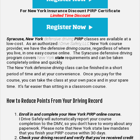
For New York Insurance Discount PIRP Certificate
Limited Time Discount
Syracuse, New York
defensive driving
PIRP
classes are available at a
low-cost. As an authorized
I Drive Safely, LLC
New York course
provider, we have the
defensive driving course
, regardless of where
you live, in one easy course online. The Syracuse defensive driving
program covers
New York
state
requirements and can be taken
completely online and quickly.
The New York
defensive driving
class can be finished in a short
period of time and at your convenience. Once you pay for the
course, you can take the class at your own pace and in your spare
time. It’s far easier than sitting in a classroom course.
How to Reduce Points From Your Driving Record
Enroll in and complete your New York PIRP online course.
I Drive Safely will automatically report your course
completion to the DMV, so you don’t have to worry about any
paperwork. Please note that New York state law mandates
that you finish your PIRP course within 30 days.
Check your driving record and verify that you’ve received credit