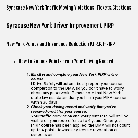
Syracuse New York Traffic Moving Violations: Tickets/Citations
Syracuse New York Driver Improvement PIRP
New York Points and Insurance Reduction P.I.R.P. I-PIRP
How to Reduce Points From Your Driving Record
Enroll in and complete your New York PIRP online
course.
I Drive Safely will automatically report your course
completion to the DMV, so you don’t have to worry
about any paperwork. Please note that New York
state law mandates that you finish your PIRP course
within 30 days.
Check your driving record and verify that you’ve
received credit for your course.
Your traffic conviction and your point total will still be
visible on your record for up to 4 years. Once your
PIRP course has been applied, the DMV will not count
up to 4 points toward any license revocation or
suspension.