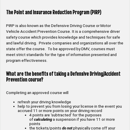
The Point and Insurance Reduction Program (PIRP)
PIRP is also known as the Defensive Driving Course or Motor
Vehicle Accident Prevention Course. It is a comprehensive driver
safety course which provides knowledge and techniques for safe
and lawful driving. Private companies and organizations all over the
state offer the course. To be approved by DMV, courses must
meet strict standards for the type of information presented and
program effectiveness.
What are the benefits of taking a Defensive Driving/Accident
Prevention course?
Completing an approved course will
refresh your driving knowledge
help to prevent you from losing your license in the event you
accrued 11 or more points on your driving record
4 points are ‘subtracted’ for the purposes
of
calculating
a suspension if you have 11 or more
points
the tickets/points
do not
physically come off your