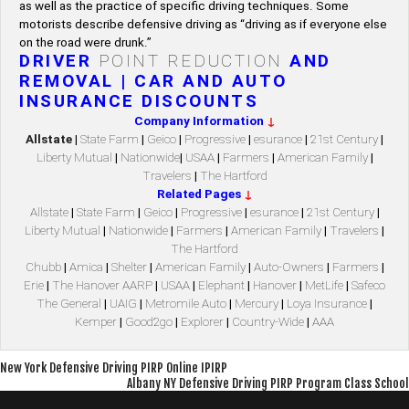
as well as the practice of specific driving techniques. Some
motorists describe defensive driving as “driving as if everyone else
on the road were drunk.”
DRIVER
POINT REDUCTION
AND
REMOVAL | CAR AND AUTO
INSURANCE DISCOUNTS
Company Information
↓
Allstate
|
State Farm
|
Geico
|
Progressive
|
esurance
|
21st Century
|
Liberty Mutual
|
Nationwide
|
USAA
|
Farmers
|
American Family
|
Travelers
|
The Hartford
Related Pages
↓
Allstate
|
State Farm
|
Geico
|
Progressive
|
esurance
|
21st Century
|
Liberty Mutual
|
Nationwide
|
Farmers
|
American Family
|
Travelers
|
The Hartford
Chubb
|
Amica
|
Shelter
|
American Family
|
Auto-Owners
|
Farmers
|
Erie
|
The Hanover AARP
|
USAA
|
Elephant
|
Hanover
|
MetLife
|
Safeco
The General
|
UAIG
|
Metromile Auto
|
Mercury
|
Loya Insurance
|
Kemper
|
Good2go
|
Explorer
|
Country-Wide
|
AAA
Post
New York Defensive Driving PIRP Online IPIRP
Albany NY Defensive Driving PIRP Program Class School
navigation