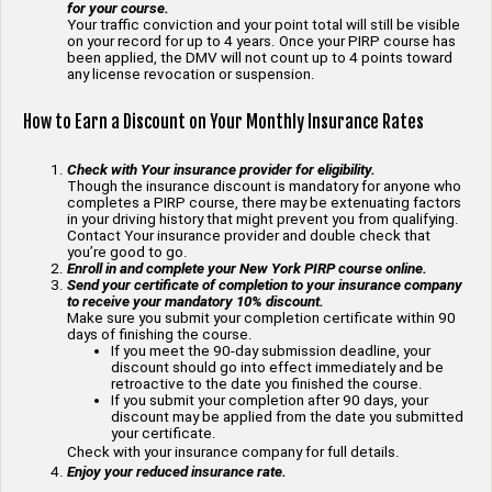
for your course.
Your traffic conviction and your point total will still be visible
on your record for up to 4 years. Once your PIRP course has
been applied, the DMV will not count up to 4 points toward
any license revocation or suspension.
How to Earn a Discount on Your Monthly Insurance Rates
Check with Your insurance provider for eligibility.
Though the insurance discount is mandatory for anyone who
completes a PIRP course, there may be extenuating factors
in your driving history that might prevent you from qualifying.
Contact Your insurance provider and double check that
you’re good to go.
Enroll in and complete your New York PIRP course online.
Send your certificate of completion to your insurance company
to receive your mandatory 10% discount.
Make sure you submit your completion certificate within 90
days of finishing the course.
If you meet the 90-day submission deadline, your
discount should go into effect immediately and be
retroactive to the date you finished the course.
If you submit your completion after 90 days, your
discount may be applied from the date you submitted
your certificate.
Check with your insurance company for full details.
Enjoy your reduced insurance rate.