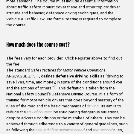
more sessions. The course must include essential information
about traffic safety. It must cover these and other topics: driver
attitude and behavior, defensive driving techniques, and the
Vehicle & Traffic Law. No formal testing is required to complete
the course.
How much does the course cost?
The fees vary for each provider. Click Register above to find out
the fee.
The standard
Safe Practices for Motor Vehicle Operations
,
ANSI/ASSE Z15.1, defines
defensive driving skills
as “driving to
save lives, time, and money, in spite of the conditions around you
[1]
and the actions of others.”
This definition is taken from the
National Safety Council’s Defensive Driving Course. It is a form of
training for motor vehicle drivers that goes beyond mastery of the
rules of the road and the basic mechanics of
driving
. Its aim is to
reduce the
risk of collision
by anticipating dangerous situations,
despite adverse conditions or the mistakes of others. This can be
achieved through adherence to a variety of general guidelines, such
as following the
assured clear distance ahead
and
two second
rules,