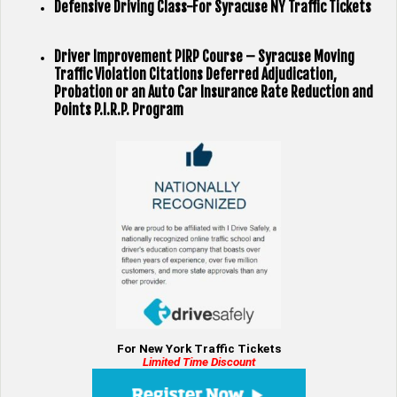
Defensive Driving Class-For Syracuse NY Traffic Tickets
Driver Improvement PIRP Course – Syracuse Moving
Traffic Violation Citations Deferred Adjudication,
Probation or an Auto Car Insurance Rate Reduction and
Points P.I.R.P. Program
For New York Traffic Tickets
Limited Time Discount