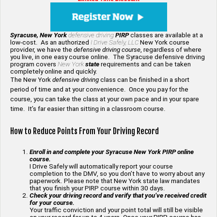
Syracuse, New York
defensive driving
PIRP
classes are available at a
low-cost. As an authorized
I Drive Safely, LLC
New York course
provider, we have the
defensive driving course
, regardless of where
you live, in one easy course online. The Syracuse defensive driving
program covers
New York
state
requirements and can be taken
completely online and quickly.
The New York
defensive driving
class can be finished in a short
period of time and at your convenience. Once you pay for the
course, you can take the class at your own pace and in your spare
time. It’s far easier than sitting in a classroom course.
How to Reduce Points From Your Driving Record
Enroll in and complete your Syracuse New York PIRP online
course.
I Drive Safely will automatically report your course
completion to the DMV, so you don’t have to worry about any
paperwork. Please note that New York state law mandates
that you finish your PIRP course within 30 days.
Check your driving record and verify that you’ve received credit
for your course.
Your traffic conviction and your point total will still be visible