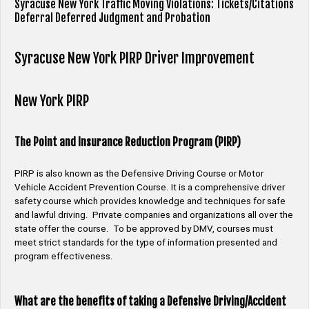
Syracuse New York Traffic Moving Violations: Tickets/Citations
Deferral Deferred Judgment and Probation
Syracuse New York PIRP Driver Improvement
New York PIRP
The Point and Insurance Reduction Program (PIRP)
PIRP is also known as the Defensive Driving Course or Motor
Vehicle Accident Prevention Course. It is a comprehensive driver
safety course which provides knowledge and techniques for safe
and lawful driving. Private companies and organizations all over the
state offer the course. To be approved by DMV, courses must
meet strict standards for the type of information presented and
program effectiveness.
What are the benefits of taking a Defensive Driving/Accident