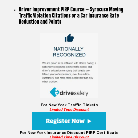
Driver Improvement PIRP Course – Syracuse Moving
Traffic Violation Citations or a Car Insurance Rate
Reduction and Points
For New York Traffic Tickets
Limited Time Discount
For New York Insurance Discount PIRP Certificate
Limited Time Discount