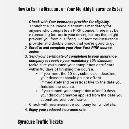
How to Earn a Discount on Your Monthly Insurance Rates
Check with Your insurance provider for eligibility.
Though the insurance discount is mandatory for
anyone who completes a PIRP course, there may be
extenuating factors in your driving history that might
prevent you from qualifying. Contact Your insurance
provider and double check that you’re good to go.
Enroll in and complete your New York PIRP course
online.
Send your certificate of completion to your insurance
company to receive your mandatory 10% discount.
Make sure you submit your completion certificate
within 90 days of finishing the course.
If you meet the 90-day submission deadline,
your discount should go into effect
immediately and be retroactive to the date you
finished the course.
If you submit your completion after 90 days,
your discount may be applied from the date you
submitted your certificate.
Check with your insurance company for full details.
Enjoy your reduced insurance rate.
Syracuse Traffic Tickets