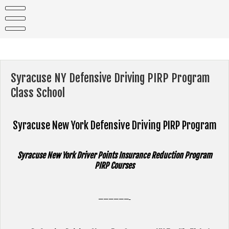
Skip
to
content
Syracuse NY Defensive Driving PIRP Program
Class School
Syracuse New York
Defensive Driving PIRP Program
Syracuse New York Driver Points Insurance Reduction Program
PIRP Courses
——————-