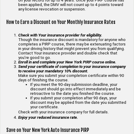
on your record for up to 4 years. Once your PIRP course has
been applied, the DMV will not count up to 4 points toward
any license revocation or suspension.
How to Earn a Discount on Your Monthly Insurance Rates
Check with Your insurance provider for eligibility.
Though the insurance discount is mandatory for anyone who
completes a PIRP course, there may be extenuating factors
in your driving history that might prevent you from qualifying.
Contact Your insurance provider and double check that
you’re good to go.
Enroll in and complete your New York PIRP course online.
Send your certificate of completion to your insurance company
to receive your mandatory 10% discount.
Make sure you submit your completion certificate within 90
days of finishing the course.
If you meet the 90-day submission deadline, your
discount should go into effect immediately and be
retroactive to the date you finished the course.
If you submit your completion after 90 days, your
discount may be applied from the date you submitted
your certificate.
Check with your insurance company for full details.
Enjoy your reduced insurance rate.
Save on Your New York Auto Insurance PIRP