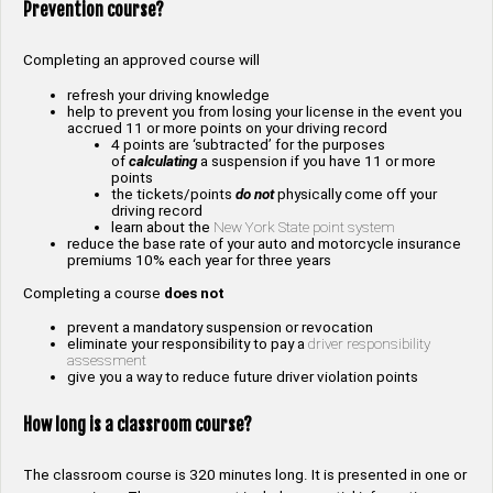
Prevention course?
Completing an approved course will
refresh your driving knowledge
help to prevent you from losing your license in the event you
accrued 11 or more points on your driving record
4 points are ‘subtracted’ for the purposes
of
calculating
a suspension if you have 11 or more
points
the tickets/points
do not
physically come off your
driving record
learn about the
New York State point system
reduce the base rate of your auto and motorcycle insurance
premiums 10% each year for three years
Completing a course
does not
prevent a mandatory suspension or revocation
eliminate your responsibility to pay a
driver responsibility
assessment
give you a way to reduce future driver violation points
How long is a classroom course?
The classroom course is 320 minutes long. It is presented in one or