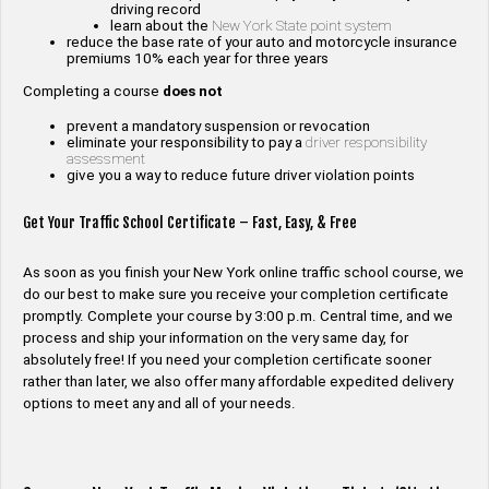
driving record
learn about the
New York State point system
reduce the base rate of your auto and motorcycle insurance
premiums 10% each year for three years
Completing a course
does not
prevent a mandatory suspension or revocation
eliminate your responsibility to pay a
driver responsibility
assessment
give you a way to reduce future driver violation points
Get Your Traffic School Certificate – Fast, Easy, & Free
As soon as you finish your New York online traffic school course, we
do our best to make sure you receive your completion certificate
promptly. Complete your course by 3:00 p.m. Central time, and we
process and ship your information on the very same day, for
absolutely free! If you need your completion certificate sooner
rather than later, we also offer many affordable expedited delivery
options to meet any and all of your needs.