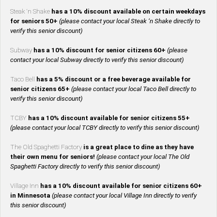
Steak ‘n Shake
has a 10% discount available on certain weekdays
for seniors 50+
(please contact your local Steak ‘n Shake directly to
verify this senior discount)
Subway
has a 10% discount for senior citizens 60+
(please
contact your local Subway directly to verify this senior discount)
Taco Bell
has a 5% discount or a free beverage available for
senior citizens 65+
(please contact your local Taco Bell directly to
verify this senior discount)
TCBY
has a 10% discount available for senior citizens 55+
(please contact your local TCBY directly to verify this senior discount)
The Old Spaghetti Factory
is a great place to dine as they have
their own menu for seniors!
(please contact your local The Old
Spaghetti Factory directly to verify this senior discount)
Village Inn
has a 10% discount available for senior citizens 60+
in Minnesota
(please contact your local Village Inn directly to verify
this senior discount)