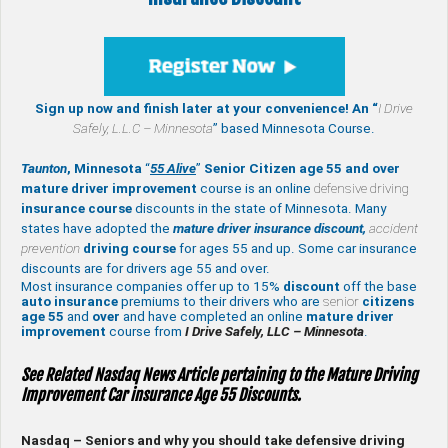
Sign up now and finish later at your convenience! An “
I Drive
Safely,
L.L.C – Minnesota
” based Minnesota Course.
Taunton
, Minnesota
“
55 Alive
”
Senior Citizen age 55 and over
mature
driver improvement
course is an online
defensive driving
insurance course
discounts in the state of Minnesota. Many
states have adopted the
mature driver insurance discount,
accident
prevention
driving course
for ages 55 and up. Some car insurance
discounts are for drivers age 55 and over.
Most insurance companies offer up to 15%
discount
off the base
auto insurance
premiums to their drivers who are
senior
citizens
age
55
and
over
and have completed an online
mature
driver
improvement
course from
I Drive Safely, LLC – Minnesota
.
See Related Nasdaq News Article pertaining to the Mature Driving
Improvement Car insurance Age 55 Discounts.
Nasdaq – Seniors and why you should take defensive driving