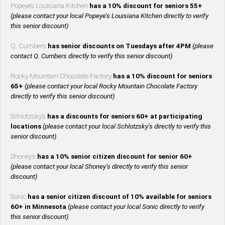
Popeye’s Louisiana Kitchen
has a 10% discount for seniors 55+
(please contact your local Popeye’s Louisiana Kitchen directly to verify
this senior discount)
Q. Cumbers
has senior discounts on Tuesdays after 4PM
(please
contact Q. Cumbers directly to verify this senior discount)
Rocky Mountain Chocolate Factory
has a 10% discount for seniors
65+
(please contact your local Rocky Mountain Chocolate Factory
directly to verify this senior discount)
Schlotzsky’s
has a discounts for seniors 60+ at participating
locations
(please contact your local Schlotzsky’s directly to verify this
senior discount)
Shoney’s
has a 10% senior citizen discount for senior 60+
(please contact your local Shoney’s directly to verify this senior
discount)
Sonic
has a senior citizen discount of 10% available for seniors
60+ in Minnesota
(please contact your local Sonic directly to verify
this senior discount)