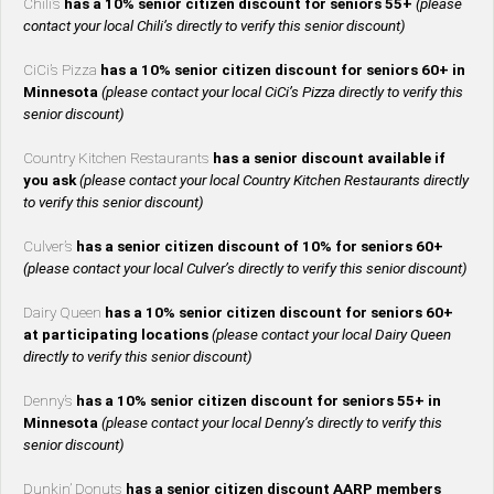
Chili’s
has a 10% senior citizen discount for seniors 55+
(please
contact your local Chili’s directly to verify this senior discount)
CiCi’s Pizza
has a 10% senior citizen discount for seniors 60+ in
Minnesota
(please contact your local CiCi’s Pizza directly to verify this
senior discount)
Country Kitchen Restaurants
has a senior discount available if
you ask
(please contact your local Country Kitchen Restaurants directly
to verify this senior discount)
Culver’s
has a senior citizen discount of 10% for seniors 60+
(please contact your local Culver’s directly to verify this senior discount)
Dairy Queen
has a 10% senior citizen discount for seniors 60+
at participating locations
(please contact your local Dairy Queen
directly to verify this senior discount)
Denny’s
has a 10% senior citizen discount for seniors 55+ in
Minnesota
(please contact your local Denny’s directly to verify this
senior discount)
Dunkin’ Donuts
has a senior citizen discount AARP members