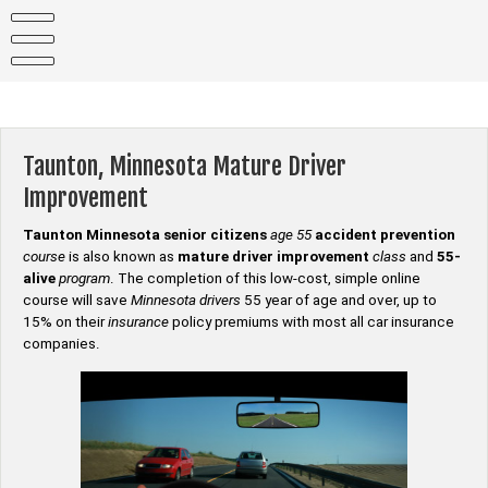
Skip
to
content
Taunton, Minnesota Mature Driver
Improvement
Taunton Minnesota senior citizens
age 55
accident prevention
course
is also known as
mature driver improvement
class
and
55-
alive
program
. The completion of this low-cost, simple online
course will save
Minnesota drivers
55 year of age and over, up to
15% on their
insurance
policy premiums with most all car insurance
companies.