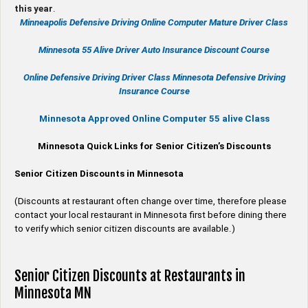
this year
.
Minneapolis Defensive Driving Online Computer Mature Driver Class
Minnesota 55 Alive
Driver Auto Insurance Discount Course
Online
Defensive Driving
Driver Class Minnesota
Defensive Driving
Insurance Course
Minnesota Approved Online Computer 55 alive Class
Minnesota Quick Links for Senior Citizen’s Discounts
Senior Citizen Discounts in Minnesota
(Discounts at restaurant often change over time, therefore please
contact your local restaurant in Minnesota first before dining there
to verify which senior citizen discounts are available.)
Senior Citizen Discounts at Restaurants in
Minnesota MN