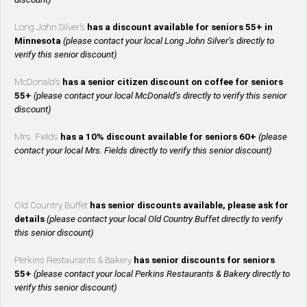
Long John Silver’s
has a discount available for seniors 55+ in
Minnesota
(please contact your local Long John Silver’s directly to
verify this senior discount)
McDonald’s
has a senior citizen discount on coffee for seniors
55+
(please contact your local McDonald’s directly to verify this senior
discount)
Mrs. Fields
has a 10% discount available for seniors 60+
(please
contact your local Mrs. Fields directly to verify this senior discount)
Old Country Buffet
has senior discounts available, please ask for
details
(please contact your local Old Country Buffet directly to verify
this senior discount)
Perkins Restaurants & Bakery
has senior discounts for seniors
55+
(please contact your local Perkins Restaurants & Bakery directly to
verify this senior discount)