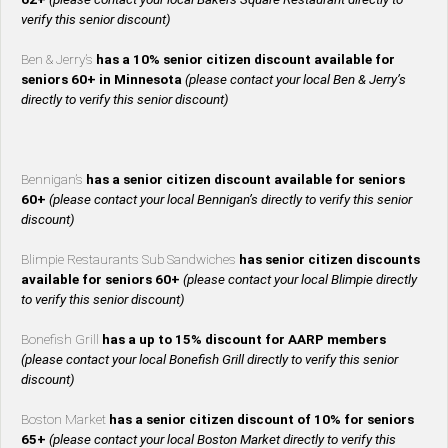
verify this senior discount)
Ben & Jerry’s
has a 10% senior citizen discount available for
seniors 60+ in Minnesota
(please contact your local Ben & Jerry’s
directly to verify this senior discount)
Bennigan’s
has a senior citizen discount available for seniors
60+
(please contact your local Bennigan’s directly to verify this senior
discount)
Blimpie Restaurants Sub Sandwiches
has senior citizen discounts
available for seniors 60+
(please contact your local Blimpie directly
to verify this senior discount)
Bonefish Grill
has a up to 15% discount for AARP members
(please contact your local Bonefish Grill directly to verify this senior
discount)
Boston Market
has a senior citizen discount of 10% for seniors
65+
(please contact your local Boston Market directly to verify this