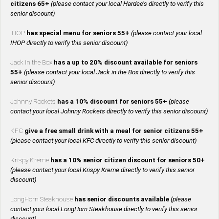
citizens 65+
(please contact your local Hardee’s directly to verify this
senior discount)
IHOP
has special menu for seniors 55+
(please contact your local
IHOP directly to verify this senior discount)
Jack in the Box
has a up to 20% discount available for seniors
55+
(please contact your local Jack in the Box directly to verify this
senior discount)
Johnny Rockets
has a 10% discount for seniors 55+
(please
contact your local Johnny Rockets directly to verify this senior discount)
KFC
give a free small drink with a meal for senior citizens 55+
(please contact your local KFC directly to verify this senior discount)
Krispy Kreme
has a 10% senior citizen discount for seniors 50+
(please contact your local Krispy Kreme directly to verify this senior
discount)
LongHorn Steakhouse
has senior discounts available
(please
contact your local LongHorn Steakhouse directly to verify this senior
discount)