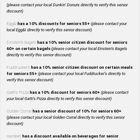
(please contact your local Dunkin’ Donuts directly to verify this senior
discount)
Egg&I
has a 10% discounts for seniors 55+
(please contact your
local Egg&I directly to verify this senior discount)
Einstein’s Bagels
has a 10% senior citizen discount for seniors
60+ on certain bagels
(please contact your local Einstein’s Bagels
directly to verify this senior discount)
Fuddrucker’s
has a 10% senior citizen discount on certain meals
for seniors 55+
(please contact your local Fuddrucker’s directly to
verify this senior discount)
Gatti’s Pizza
has a 10% discount for seniors 60+
(please contact
your local Gatti’s Pizza directly to verify this senior discount)
Golden Corral
has a senior discount of 10% for seniors 60+
(please contact your local Golden Corral directly to verify this senior
discount)
Hardee’s
has a discount available on beverages for senior