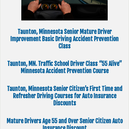
Taunton, Minnesota Senior Mature Driver
Improvement Basic Driving Accident Prevention
Class
Taunton, MN. Traffic School Driver Class “55 Alive”
Minnesota Accident Prevention Course
Taunton, Minnesota Senior Citizen’s First Time and
Refresher Driving Courses for Auto Insurance
Discounts
Mature Drivers Age 55 and Over Senior Citizen Auto
Insurance Discount