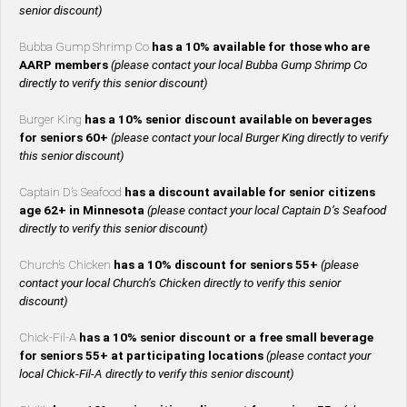
senior discount)
Bubba Gump Shrimp Co
has a 10% available for those who are
AARP members
(please contact your local Bubba Gump Shrimp Co
directly to verify this senior discount)
Burger King
has a 10% senior discount available on beverages
for seniors 60+
(please contact your local Burger King directly to verify
this senior discount)
Captain D’s Seafood
has a discount available for senior citizens
age 62+ in Minnesota
(please contact your local Captain D’s Seafood
directly to verify this senior discount)
Church’s Chicken
has a 10% discount for seniors 55+
(please
contact your local Church’s Chicken directly to verify this senior
discount)
Chick-Fil-A
has a 10% senior discount or a free small beverage
for seniors 55+ at participating locations
(please contact your
local Chick-Fil-A directly to verify this senior discount)