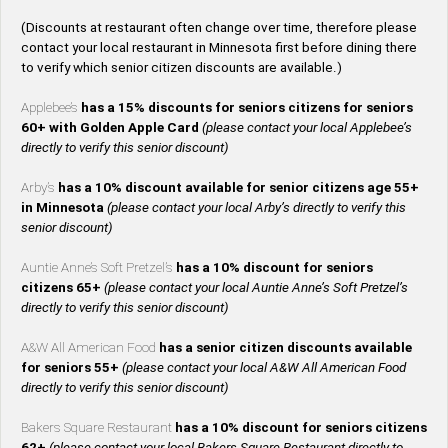
(Discounts at restaurant often change over time, therefore please
contact your local restaurant in Minnesota first before dining there
to verify which senior citizen discounts are available.)
Applebee’s
has a 15% discounts for seniors citizens for seniors
60+ with Golden Apple Card
(please contact your local Applebee’s
directly to verify this senior discount)
Arby’s
has a 10% discount available for senior citizens age 55+
in Minnesota
(please contact your local Arby’s directly to verify this
senior discount)
Auntie Anne’s Soft Pretzel’s
has a 10% discount for seniors
citizens 65+
(please contact your local Auntie Anne’s Soft Pretzel’s
directly to verify this senior discount)
A&W All American Food
has a senior citizen discounts available
for seniors 55+
(please contact your local A&W All American Food
directly to verify this senior discount)
Bakers Square Restaurant
has a 10% discount for seniors citizens
62+
(please contact your local Bakers Square Restaurant directly to