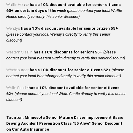
Waffle House
has a 10% discount available for senior citizens
60+ on certain days of the week
(please contact your local Waffle
House directly to verify this senior discount)
Wendy’s
has a 10% discount available for senior citizen 55+
(please contact your local Wendy’s directly to verify this senior
discount)
Western Sizzlin
has a 10% discounts for seniors 55+
(please
contact your local Western Sizzlin directly to verify this senior discount)
Whataburger
has a 10% discount for senior citizens 62+
(please
contact your local Whataburger directly to verify this senior discount)
White Castle
has a 10% discount available for senior citizens
62+
(please contact your local White Castle directly to verify this senior
discount)
Taunton, Minnesota Senior Mature Driver Improvement Basic
Driving Accident Prevention Class “55 Alive” Senior Discount
on Car Auto Insurance