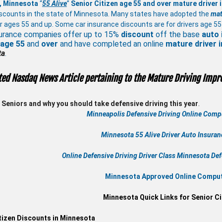
, Minnesota
“
55 Alive
”
Senior Citizen age 55 and over
mature
driver
scounts in the state of Minnesota. Many states have adopted the
mat
r ages 55 and up. Some car insurance discounts are for drivers age 55
urance companies offer up to 15%
discount
off the base
auto 
 age
55
and
over
and have completed an online
mature
driver
ta
.
ted Nasdaq News Article pertaining to the Mature Driving Impr
Seniors and why you should take defensive driving this year
.
Minneapolis Defensive Driving Online Compu
Minnesota 55 Alive
Driver Auto Insura
Online
Defensive Driving
Driver Class Minnesota
Def
Minnesota Approved Online Compute
Minnesota Quick Links for Senior Ci
tizen Discounts in Minnesota