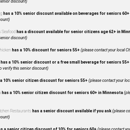
 senior discount)
ng
has a 10% senior discount available on beverages for seniors 60
count)
s Seafood
has a discount available for senior citizens age 62+ in Mi
 senior discount)
Chicken
has a 10% discount for seniors 55+
(please contact your local Ch
A
has a 10% senior discount or a free small beverage for seniors 55+
to verify this senior discount)
a 10% senior citizen discount for seniors 55+
(please contact your local
za
has a 10% senior citizen discount for seniors 60+ in Minnesota
(pl
itchen Restaurants
has a senior discount available if you ask
(please co
count)
s a senior citizen discount of 10% for seniors 60+
(please contact your