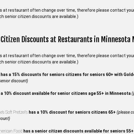
s at restaurant often change over time, therefore please contact your 
ch senior citizen discounts are available.)
 Citizen Discounts at Restaurants in Minnesota
s at restaurant often change over time, therefore please contact your 
ch senior citizen discounts are available.)
s
has a 15% discounts for seniors citizens for seniors 60+ with Gol
 senior discount)
 a 10% discount available for senior citizens age 55+ in Minnesota
(
’s Soft Pretzel’s
has a 10% discount for seniors citizens 65+
(please co
count)
merican Food
has a senior citizen discounts available for seniors 55