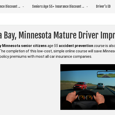
rance Discount→
Seniors Age 55+ Insurance Discount→
Driver’s ED
a Bay, Minnesota Mature Driver Im
 Minnesota senior citizens
age 55
accident prevention
course
is al
 The completion of this low-cost, simple online course will save
Minneso
policy premiums with most all car insurance companies.