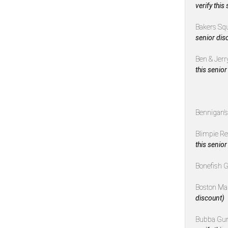
verify this
Bakers Sq
senior dis
Ben & Jerr
this senior
Bennigan’
Blimpie R
this senior
Bonefish G
Boston Ma
discount)
Bubba Gu