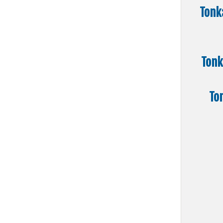
Tonk
Tonk
To