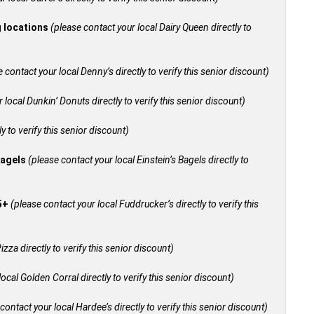
g locations
(please contact your local Dairy Queen directly to
 contact your local Denny’s directly to verify this senior discount)
 local Dunkin’ Donuts directly to verify this senior discount)
y to verify this senior discount)
bagels
(please contact your local Einstein’s Bagels directly to
55+
(please contact your local Fuddrucker’s directly to verify this
izza directly to verify this senior discount)
ocal Golden Corral directly to verify this senior discount)
contact your local Hardee’s directly to verify this senior discount)