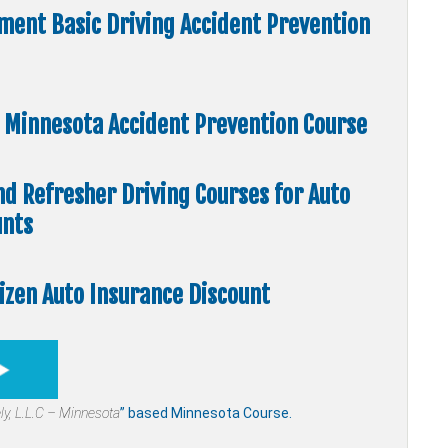
ment Basic Driving Accident Prevention
e” Minnesota Accident Prevention Course
nd Refresher Driving Courses for Auto
unts
tizen Auto Insurance Discount
ly,
L.L.C – Minnesota
” based Minnesota Course.