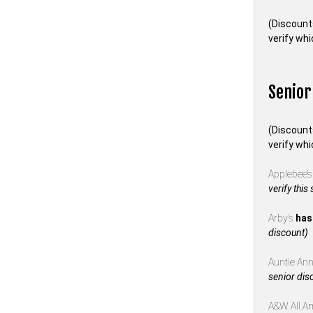
(Discount
verify whi
Senior
(Discount
verify whi
Applebee’
verify this
Arby’s
has
discount)
Auntie Anne
senior dis
A&W All A