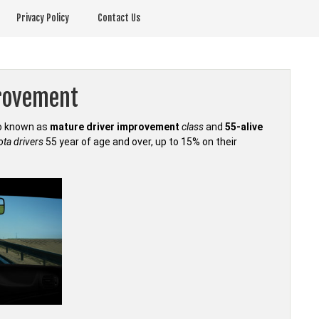
Privacy Policy
Contact Us
provement
so known as
mature driver improvement
class
and
55-alive
ta drivers
55 year of age and over, up to 15% on their