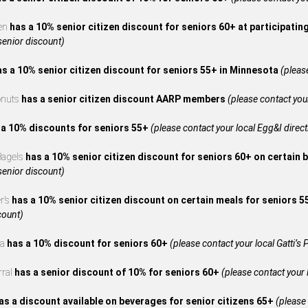
en
has a 10% senior citizen discount for seniors 60+ at participatin
 senior discount)
as a 10% senior citizen discount for seniors 55+ in Minnesota
(please
onuts
has a senior citizen discount AARP members
(please contact your
 a 10% discounts for seniors 55+
(please contact your local Egg&I directl
 Bagels
has a 10% senior citizen discount for seniors 60+ on certain 
 senior discount)
r’s
has a 10% senior citizen discount on certain meals for seniors 
count)
za
has a 10% discount for seniors 60+
(please contact your local Gatti’s P
rral
has a senior discount of 10% for seniors 60+
(please contact your l
as a discount available on beverages for senior citizens 65+
(please 