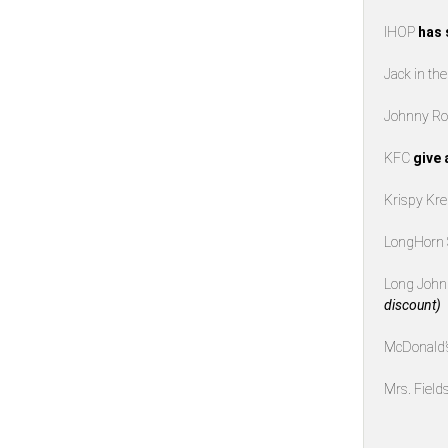
IHOP
has 
Jack in th
Johnny Ro
KFC
give 
Krispy K
LongHorn
Long John 
discount)
McDonald
Mrs. Field