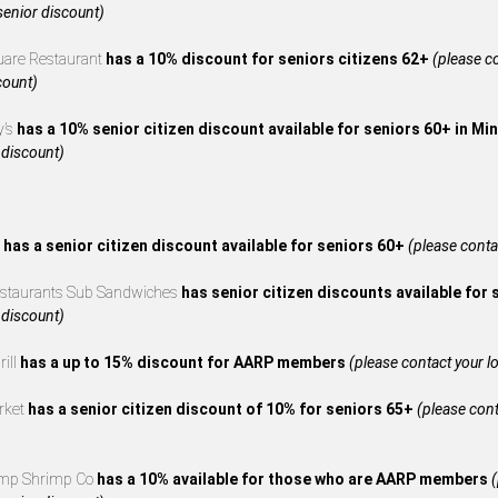
 senior discount)
uare Restaurant
has a 10% discount for seniors citizens 62+
(please co
count)
y’s
has a 10% senior citizen discount available for seniors 60+ in M
 discount)
s
has a senior citizen discount available for seniors 60+
(please contac
estaurants Sub Sandwiches
has senior citizen discounts available for
 discount)
rill
has a up to 15% discount for AARP members
(please contact your loc
rket
has a senior citizen discount of 10% for seniors 65+
(please cont
mp Shrimp Co
has a 10% available for those who are AARP members
(