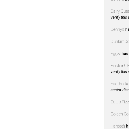
Dairy Que
verify this
Denny’s
h
Dunkin’ D
Egg&I
has
Einstein’s
verify this
Fuddrucke
senior dis
Gatti’s Piz
Golden Co
Hardee’s
h