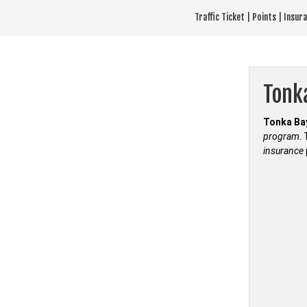
Skip
Traffic Ticket | Points | Insu
to
content
Tonk
Tonka Bay
program
.
insurance