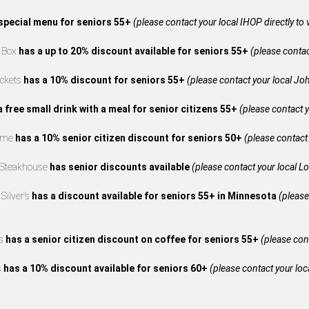
special menu for seniors 55+
(please contact your local IHOP directly to 
e Box
has a up to 20% discount available for seniors 55+
(please contact
ckets
has a 10% discount for seniors 55+
(please contact your local Joh
a free small drink with a meal for senior citizens 55+
(please contact y
reme
has a 10% senior citizen discount for seniors 50+
(please contact 
 Steakhouse
has senior discounts available
(please contact your local L
Silver’s
has a discount available for seniors 55+ in Minnesota
(please
’s
has a senior citizen discount on coffee for seniors 55+
(please cont
s
has a 10% discount available for seniors 60+
(please contact your loca