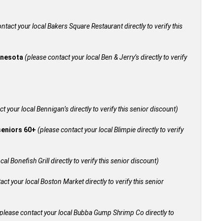
ntact your local Bakers Square Restaurant directly to verify this
innesota
(please contact your local Ben & Jerry’s directly to verify
t your local Bennigan’s directly to verify this senior discount)
 seniors 60+
(please contact your local Blimpie directly to verify
al Bonefish Grill directly to verify this senior discount)
act your local Boston Market directly to verify this senior
please contact your local Bubba Gump Shrimp Co directly to