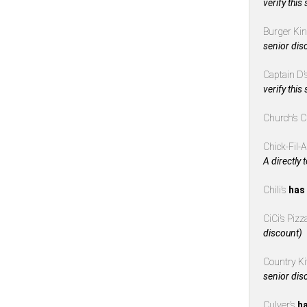
verify this
Burger Ki
senior dis
Captain D’
verify this
Church’s 
Chick-Fil-
A directly 
Chili’s
has 
CiCi’s Piz
discount)
Country K
senior dis
Culver’s
ha