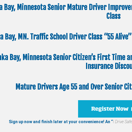
a Bay, Minnesota Senior Mature Driver Improve
Class
a Bay, MN. Traffic School Driver Class “55 Aliv
nka Bay, Minnesota Senior Citizen’s First Time a
Insurance Disco
Mature Drivers Age 55 and Over Senior Ci
Sign up now and finish later at your convenience! An “
I Drive Safe