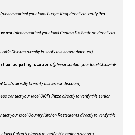
+
(please contact your local Burger King directly to verify this
nnesota
(please contact your local Captain D’s Seafood directly to
urch’s Chicken directly to verify this senior discount)
 at participating locations
(please contact your local Chick-Fil-
 Chili’s directly to verify this senior discount)
ease contact your local CiCi’s Pizza directly to verify this senior
ntact your local Country Kitchen Restaurants directly to verify this
 local Culver’s directly to verify this senior discount)