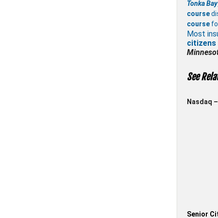
Tonka Bay
course
di
course
fo
Most ins
citizens
Minneso
See Rela
Nasdaq – 
Senior Ci