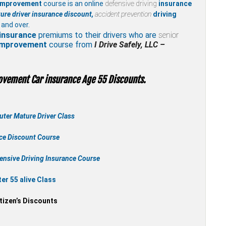
 improvement
course is an online
defensive driving
insurance
ure driver insurance discount,
accident prevention
driving
 and over.
insurance
premiums to their drivers who are
senior
 improvement
course from
I Drive Safely, LLC –
ovement Car insurance Age 55 Discounts.
ter Mature Driver Class
nce Discount Course
ensive Driving Insurance Course
r 55 alive Class
tizen’s Discounts