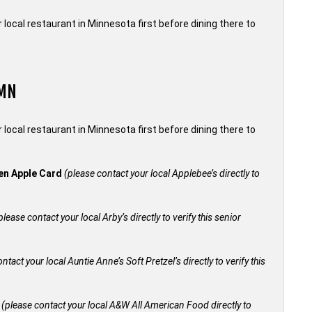
local restaurant in Minnesota first before dining there to
 MN
local restaurant in Minnesota first before dining there to
den Apple Card
(please contact your local Applebee’s directly to
please contact your local Arby’s directly to verify this senior
ntact your local Auntie Anne’s Soft Pretzel’s directly to verify this
+
(please contact your local A&W All American Food directly to