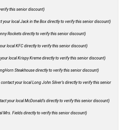
verify this senior discount)
 your local Jack in the Box directly to verify this senior discount)
nny Rockets directly to verify this senior discount)
our local KFC directly to verify this senior discount)
your local Krispy Kreme directly to verify this senior discount)
ongHorn Steakhouse directly to verify this senior discount)
 contact your local Long John Silver’s directly to verify this senior
act your local McDonald’s directly to verify this senior discount)
l Mrs. Fields directly to verify this senior discount)