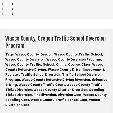
Skip
to
content
Wasco County, Oregon Traffic School Diversion
Program
Tags: Wasco County, Oregon, Wasco County Traffic School,
Wasco County Diversion, Wasco County Diversion Program,
Wasco County Traffic, School, Online, Course, Class, Wasco
County Defensive Driving, Wasco County Driver Improvement,
Register, Traffic School Diversion, Traffic School Diversion
Program, Wasco County Defensive Driving Diversion, defensive
driving, Wasco County Traffic Court, Wasco County Traffic
Ticket Diversion, Wasco County Citation Diversion, Speeding
Ticket Diversion, Fine diversion, Diversion Cost, Wasco County
Speeding Cost, Wasco County Traffic School Cost, Wasco
Diversion Cost