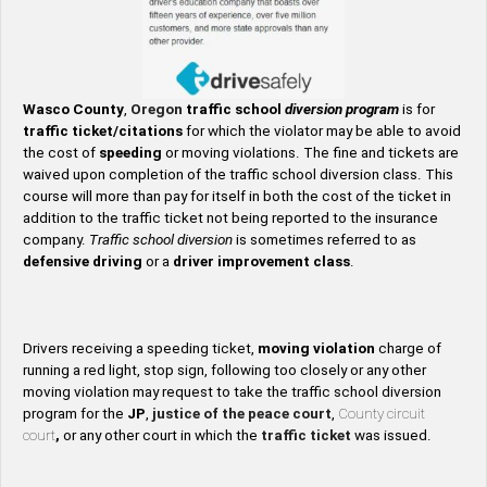
Wasco County
,
Oregon
traffic school
diversion program
is for
traffic ticket/citations
for which the violator may be able to avoid
the cost of
speeding
or moving violations. The fine and tickets are
waived upon completion of the traffic school diversion class. This
course will more than pay for itself in both the cost of the ticket in
addition to the traffic ticket not being reported to the insurance
company.
Traffic school diversion
is sometimes referred to as
defensive driving
or a
driver improvement class
.
Drivers receiving a speeding ticket,
moving violation
charge of
running a red light, stop sign, following too closely or any other
moving violation may request to take the traffic school diversion
program for the
JP
,
justice of the peace court
,
County circuit
court
,
or any other court in which the
traffic ticket
was issued.