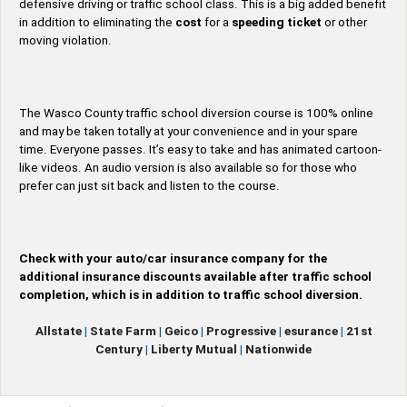
defensive driving or traffic school class. This is a big added benefit
in addition to eliminating the
cost
for a
speeding ticket
or other
moving violation.
The Wasco County traffic school diversion course is 100% online
and may be taken totally at your convenience and in your spare
time. Everyone passes. It’s easy to take and has animated cartoon-
like videos. An audio version is also available so for those who
prefer can just sit back and listen to the course.
Check with your auto/car insurance company for the
additional insurance discounts available after traffic school
completion, which is in addition to traffic school diversion.
Allstate
|
State Farm
|
Geico
|
Progressive
|
esurance
|
21st
Century
|
Liberty Mutual
|
Nationwide