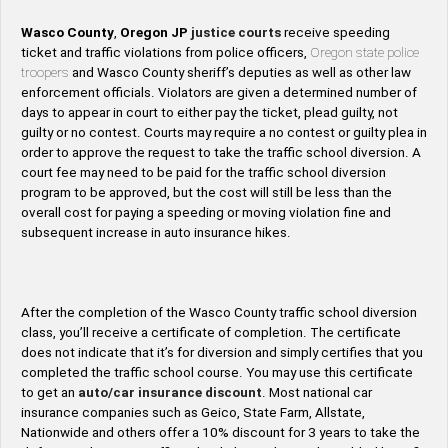
Wasco County
,
Oregon
JP
justice courts
receive speeding
ticket and traffic violations from police officers,
Oregon state police
troopers
and Wasco County sheriff’s deputies as well as other law
enforcement officials. Violators are given a determined number of
days to appear in court to either pay the ticket, plead guilty, not
guilty or no contest. Courts may require a no contest or guilty plea in
order to approve the request to take the traffic school diversion. A
court fee may need to be paid for the traffic school diversion
program to be approved, but the cost will still be less than the
overall cost for paying a speeding or moving violation fine and
subsequent increase in auto insurance hikes.
After the completion of the Wasco County traffic school diversion
class, you’ll receive a certificate of completion. The certificate
does not indicate that it’s for diversion and simply certifies that you
completed the traffic school course. You may use this certificate
to get an
auto/car insurance discount
. Most national car
insurance companies such as Geico, State Farm, Allstate,
Nationwide and others offer a 10% discount for 3 years to take the