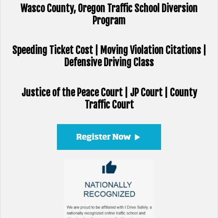
Wasco County, Oregon Traffic School Diversion
Program
Speeding Ticket Cost | Moving Violation Citations |
Defensive Driving Class
Justice of the Peace Court | JP Court | County
Traffic Court