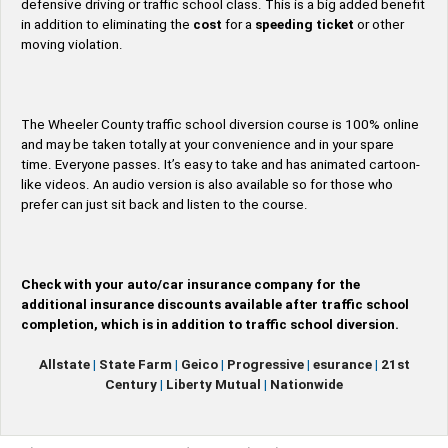
defensive driving or traffic school class. This is a big added benefit
in addition to eliminating the
cost
for a
speeding ticket
or other
moving violation.
The Wheeler County traffic school diversion course is 100% online
and may be taken totally at your convenience and in your spare
time. Everyone passes. It’s easy to take and has animated cartoon-
like videos. An audio version is also available so for those who
prefer can just sit back and listen to the course.
Check with your auto/car insurance company for the
additional insurance discounts available after traffic school
completion, which is in addition to traffic school diversion.
Allstate
|
State Farm
|
Geico
|
Progressive
|
esurance
|
21st
Century
|
Liberty Mutual
|
Nationwide