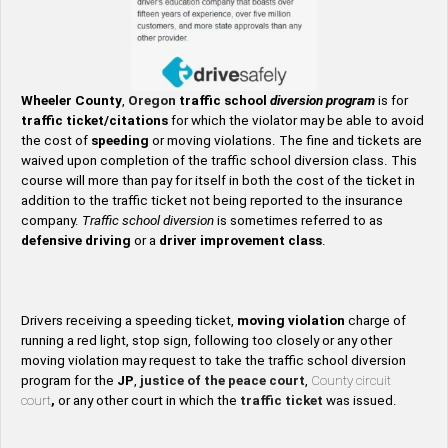
Wheeler County
,
Oregon
traffic school
diversion program
is for
traffic ticket/citations
for which the violator may be able to avoid
the cost of
speeding
or moving violations. The fine and tickets are
waived upon completion of the traffic school diversion class. This
course will more than pay for itself in both the cost of the ticket in
addition to the traffic ticket not being reported to the insurance
company.
Traffic school diversion
is sometimes referred to as
defensive driving
or a
driver improvement class
.
Drivers receiving a speeding ticket,
moving violation
charge of
running a red light, stop sign, following too closely or any other
moving violation may request to take the traffic school diversion
program for the
JP
,
justice of the peace court
,
County circuit
court
,
or any other court in which the
traffic ticket
was issued.