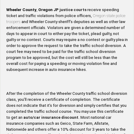
Wheeler County
,
Oregon
JP
justice courts
receive speeding
ticket and traffic violations from police officers,
Oregon state police
troopers
and Wheeler County sheriff’s deputies as well as other law
enforcement officials. Violators are given a determined number of
days to appear in court to either pay the ticket, plead guilty, not
guilty or no contest. Courts may require a no contest or guilty plea in
order to approve the request to take the traffic school diversion. A
court fee may need to be paid for the traffic school diversion
program to be approved, but the cost will still be less than the
overall cost for paying a speeding or moving violation fine and
subsequent increase in auto insurance hikes.
After the completion of the Wheeler County traffic school diversion
class, you’ll receive a certificate of completion. The certificate
does not indicate that it’s for diversion and simply certifies that you
completed the traffic school course. You may use this certificate
to get an
auto/car insurance discount
. Most national car
insurance companies such as Geico, State Farm, Allstate,
Nationwide and others offer a 10% discount for 3 years to take the