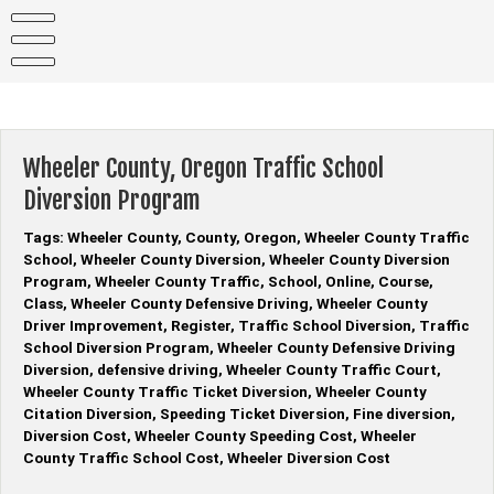
Skip
to
content
Wheeler County, Oregon Traffic School
Diversion Program
Tags: Wheeler County, County, Oregon, Wheeler County Traffic
School, Wheeler County Diversion, Wheeler County Diversion
Program, Wheeler County Traffic, School, Online, Course,
Class, Wheeler County Defensive Driving, Wheeler County
Driver Improvement, Register, Traffic School Diversion, Traffic
School Diversion Program, Wheeler County Defensive Driving
Diversion, defensive driving, Wheeler County Traffic Court,
Wheeler County Traffic Ticket Diversion, Wheeler County
Citation Diversion, Speeding Ticket Diversion, Fine diversion,
Diversion Cost, Wheeler County Speeding Cost, Wheeler
County Traffic School Cost, Wheeler Diversion Cost