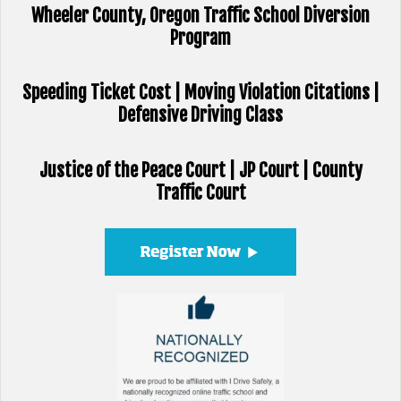
Wheeler County, Oregon Traffic School Diversion
Program
Speeding Ticket Cost | Moving Violation Citations |
Defensive Driving Class
Justice of the Peace Court | JP Court | County
Traffic Court