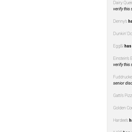
Dairy Que
verify this
Denny’s
h
Dunkin’ D
Egg&I
has
Einstein’s
verify this
Fuddrucke
senior dis
Gatti’s Piz
Golden Co
Hardee’s
h