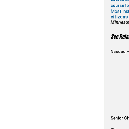
course
fo
Most ins
citizens
Minneso
See Rela
Nasdaq – 
Senior Ci