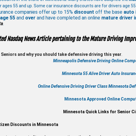
r ages 55 and up. Some car insurance discounts are for drivers age 55
urance companies offer up to 15%
discount
off the base
auto 
 age
55
and
over
and have completed an online
mature
driver
ta
.
ted Nasdaq News Article pertaining to the Mature Driving Impr
Seniors and why you should take defensive driving this year
.
Minneapolis Defensive Driving Online Compu
Minnesota 55 Alive
Driver Auto Insura
Online
Defensive Driving
Driver Class Minnesota
Def
Minnesota Approved Online Compute
Minnesota Quick Links for Senior Ci
tizen Discounts in Minnesota