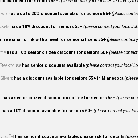
special menu for seniors 55+
(please contact your local IHOP directly to 
e Box
has a up to 20% discount available for seniors 55+
(please contact
ckets
has a 10% discount for seniors 55+
(please contact your local Joh
a free small drink with a meal for senior citizens 55+
(please contact y
reme
has a 10% senior citizen discount for seniors 50+
(please contact 
 Steakhouse
has senior discounts available
(please contact your local L
Silver’s
has a discount available for seniors 55+ in Minnesota
(please
’s
has a senior citizen discount on coffee for seniors 55+
(please cont
s
has a 10% discount available for seniors 60+
(please contact your loca
y Buffet
has senior discounts available, please ask for details
(please