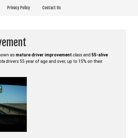
Privacy Policy
Contact Us
ovement
known as
mature driver improvement
class
and
55-alive
ta drivers
55 year of age and over, up to 15% on their