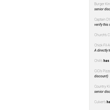
Burger Ki
senior dis
Captain D’
verify this
Church’s 
Chick-Fil-
A directly 
Chili’s
has 
CiCi’s Piz
discount)
Country K
senior dis
Culver’s
ha