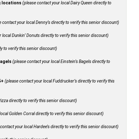
g locations
(please contact your local Dairy Queen directly to
 contact your local Denny’s directly to verify this senior discount)
 local Dunkin’ Donuts directly to verify this senior discount)
y to verify this senior discount)
bagels
(please contact your local Einstein’s Bagels directly to
55+
(please contact your local Fuddrucker’s directly to verify this
izza directly to verify this senior discount)
ocal Golden Corral directly to verify this senior discount)
contact your local Hardee’s directly to verify this senior discount)