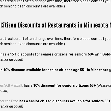
s at restaurant often change over time, therefore please contact your 
ch senior citizen discounts are available.)
 Citizen Discounts at Restaurants in Minnesota
s at restaurant often change over time, therefore please contact your 
ch senior citizen discounts are available.)
s
has a 15% discounts for seniors citizens for seniors 60+ with Gol
 senior discount)
 a 10% discount available for senior citizens age 55+ in Minnesota
(
’s Soft Pretzel’s
has a 10% discount for seniors citizens 65+
(please co
count)
merican Food
has a senior citizen discounts available for seniors 55
 senior discount)