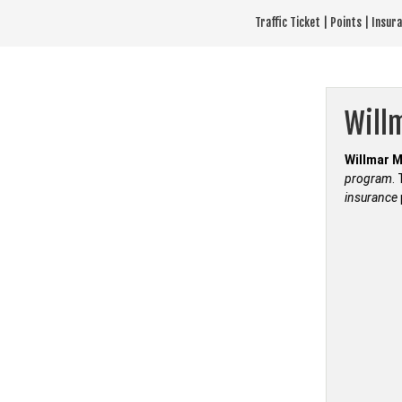
Skip
Traffic Ticket | Points | Insu
to
content
Will
Willmar M
program
.
insurance