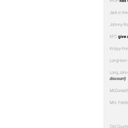
IHOP
has 
Jack in th
Johnny Ro
KFC
give 
Krispy K
LongHorn
Long John 
discount)
McDonald
Mrs. Field
Old Countr