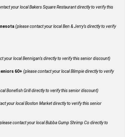
ntact your local Bakers Square Restaurant directly to verify this
innesota
(please contact your local Ben & Jerry’s directly to verify
t your local Bennigan’s directly to verify this senior discount)
 seniors 60+
(please contact your local Blimpie directly to verify
al Bonefish Grill directly to verify this senior discount)
act your local Boston Market directly to verify this senior
please contact your local Bubba Gump Shrimp Co directly to