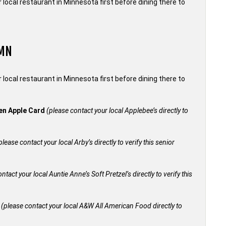
local restaurant in Minnesota first before dining there to
 MN
local restaurant in Minnesota first before dining there to
den Apple Card
(please contact your local Applebee’s directly to
please contact your local Arby’s directly to verify this senior
ntact your local Auntie Anne’s Soft Pretzel’s directly to verify this
+
(please contact your local A&W All American Food directly to