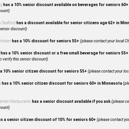
ng
has a 10% senior discount available on beverages for seniors 60
count)
s Seafood
has a discount available for senior citizens age 62+ in Mi
 senior discount)
Chicken
has a 10% discount for seniors 55+
(please contact your local Ch
A
has a 10% senior discount or a free small beverage for seniors 55+
to verify this senior discount)
a 10% senior citizen discount for seniors 55+
(please contact your local
za
has a 10% senior citizen discount for seniors 60+ in Minnesota
(pl
itchen Restaurants
has a senior discount available if you ask
(please co
count)
s a senior citizen discount of 10% for seniors 60+
(please contact your