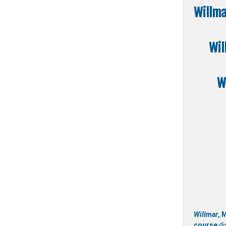
Willma
Wil
W
Willmar
, 
course
di