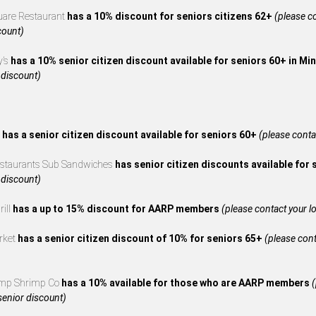
uare Restaurant
has a 10% discount for seniors citizens 62+
(please co
count)
y’s
has a 10% senior citizen discount available for seniors 60+ in M
 discount)
s
has a senior citizen discount available for seniors 60+
(please contac
estaurants Sub Sandwiches
has senior citizen discounts available for
 discount)
rill
has a up to 15% discount for AARP members
(please contact your loc
rket
has a senior citizen discount of 10% for seniors 65+
(please cont
mp Shrimp Co
has a 10% available for those who are AARP members
(
 senior discount)