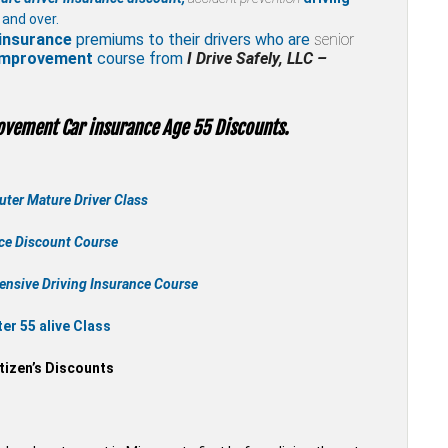
 and over.
insurance
premiums to their drivers who are
senior
 improvement
course from
I Drive Safely, LLC –
ovement Car insurance Age 55 Discounts.
ter Mature Driver Class
nce Discount Course
ensive Driving Insurance Course
r 55 alive Class
tizen’s Discounts