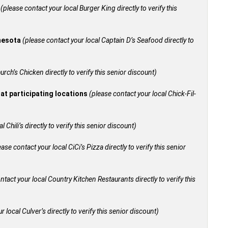
+
(please contact your local Burger King directly to verify this
nnesota
(please contact your local Captain D’s Seafood directly to
urch’s Chicken directly to verify this senior discount)
 at participating locations
(please contact your local Chick-Fil-
 Chili’s directly to verify this senior discount)
ease contact your local CiCi’s Pizza directly to verify this senior
ntact your local Country Kitchen Restaurants directly to verify this
 local Culver’s directly to verify this senior discount)