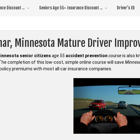
rance Discount→
Seniors Age 55+ Insurance Discount→
Driver’s ED
mar, Minnesota Mature Driver Impr
innesota senior citizens
age 55
accident prevention
course
is also 
 The completion of this low-cost, simple online course will save
Minneso
policy premiums with most all car insurance companies.