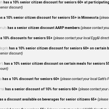
en
has a 10% senior citizen discount for seniors 60+ at participatin
 senior discount)
as a 10% senior citizen discount for seniors 55+ in Minnesota
(please
onuts
has a senior citizen discount AARP members
(please contact your
 a 10% discounts for seniors 55+
(please contact your local Egg&I directl
 Bagels
has a 10% senior citizen discount for seniors 60+ on certain 
 senior discount)
r’s
has a 10% senior citizen discount on certain meals for seniors 
count)
za
has a 10% discount for seniors 60+
(please contact your local Gatti’s P
rral
has a senior discount of 10% for seniors 60+
(please contact your l
as a discount available on beverages for senior citizens 65+
(please 