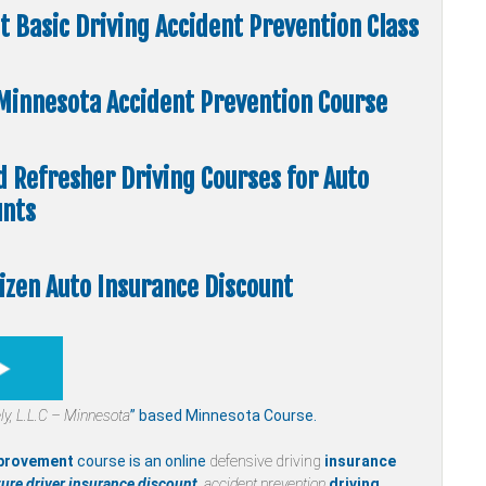
 Basic Driving Accident Prevention Class
” Minnesota Accident Prevention Course
d Refresher Driving Courses for Auto
unts
tizen Auto Insurance Discount
ly,
L.L.C – Minnesota
” based Minnesota Course.
mprovement
course is an online
defensive driving
insurance
ure driver insurance discount,
accident prevention
driving