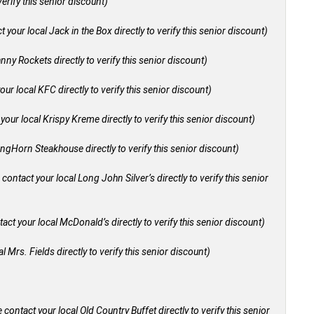
verify this senior discount)
 your local Jack in the Box directly to verify this senior discount)
nny Rockets directly to verify this senior discount)
our local KFC directly to verify this senior discount)
your local Krispy Kreme directly to verify this senior discount)
ongHorn Steakhouse directly to verify this senior discount)
 contact your local Long John Silver’s directly to verify this senior
act your local McDonald’s directly to verify this senior discount)
l Mrs. Fields directly to verify this senior discount)
 contact your local Old Country Buffet directly to verify this senior