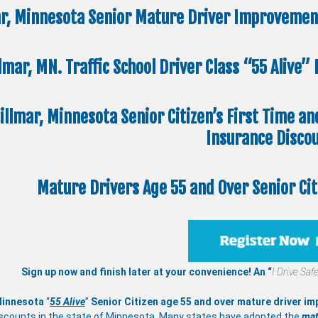
r, Minnesota Senior Mature Driver Improvement
lmar, MN. Traffic School Driver Class “55 Alive
illmar, Minnesota Senior Citizen’s First Time an
Insurance Disco
Mature Drivers Age 55 and Over Senior Ci
Sign up now and finish later at your convenience! An “
I Drive Safe
Minnesota
“
55 Alive
”
Senior Citizen age 55 and over
mature
driver i
scounts in the state of Minnesota. Many states have adopted the
mat