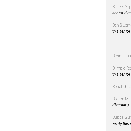
Bakers Sq
senior dis
Ben & Jerr
this senior
Bennigan’
Blimpie R
this senior
Bonefish G
Boston Ma
discount)
Bubba Gu
verify this