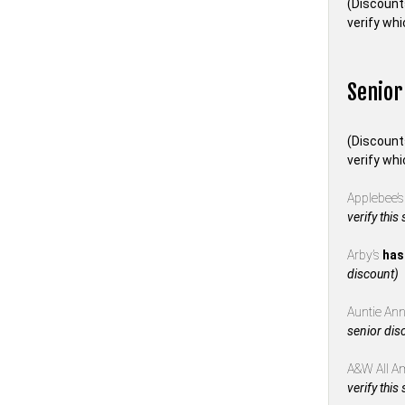
(Discount
verify whi
Senior
(Discount
verify whi
Applebee’
verify this
Arby’s
has
discount)
Auntie Anne
senior dis
A&W All A
verify this