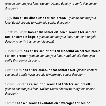
(please contact your local Dunkin’ Donuts directly to verify this senior
discount)
Egg&I
has a 10% discounts for seniors 55+
(please contact your
local Egg&I directly to verify this senior discount)
Einstein’s Bagels
has a 10% senior citizen discount for seniors
60+ on certain bagels
(please contact your local Einstein’s Bagels
directly to verify this senior discount)
Fuddrucker’s
has a 10% senior citizen discount on certain meals
for seniors 55+
(please contact your local Fuddrucker’s directly to
verify this senior discount)
Gatti’s Pizza
has a 10% discount for seniors 60+
(please contact
your local Gatti’s Pizza directly to verify this senior discount)
Golden Corral
has a senior discount of 10% for seniors 60+
(please contact your local Golden Corral directly to verify this senior
discount)
Hardee’s
has a discount available on beverages for senior