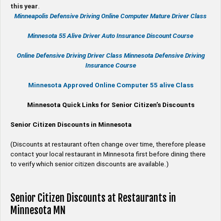
this year
.
Minneapolis Defensive Driving Online Computer Mature Driver Class
Minnesota 55 Alive
Driver Auto Insurance Discount Course
Online
Defensive Driving
Driver Class Minnesota
Defensive Driving
Insurance Course
Minnesota Approved Online Computer 55 alive Class
Minnesota Quick Links for Senior Citizen’s Discounts
Senior Citizen Discounts in Minnesota
(Discounts at restaurant often change over time, therefore please
contact your local restaurant in Minnesota first before dining there
to verify which senior citizen discounts are available.)
Senior Citizen Discounts at Restaurants in
Minnesota MN