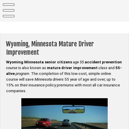
Skip
to
content
Wyoming, Minnesota Mature Driver
Improvement
Wyoming Minnesota senior citizens
age 55
accident prevention
course
is also known as
mature driver improvement
class
and
55-
alive
program
. The completion of this low-cost, simple online
course will save
Minnesota drivers
55 year of age and over, up to
15% on their
insurance
policy premiums with most all car insurance
companies.