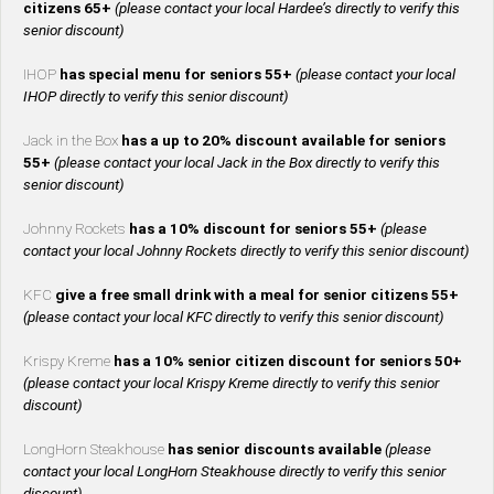
citizens 65+
(please contact your local Hardee’s directly to verify this
senior discount)
IHOP
has special menu for seniors 55+
(please contact your local
IHOP directly to verify this senior discount)
Jack in the Box
has a up to 20% discount available for seniors
55+
(please contact your local Jack in the Box directly to verify this
senior discount)
Johnny Rockets
has a 10% discount for seniors 55+
(please
contact your local Johnny Rockets directly to verify this senior discount)
KFC
give a free small drink with a meal for senior citizens 55+
(please contact your local KFC directly to verify this senior discount)
Krispy Kreme
has a 10% senior citizen discount for seniors 50+
(please contact your local Krispy Kreme directly to verify this senior
discount)
LongHorn Steakhouse
has senior discounts available
(please
contact your local LongHorn Steakhouse directly to verify this senior
discount)