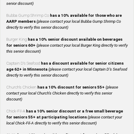
senior discount)
Bubba Gump Shrimp Co
has a 10% available for those who are
AARP members
(please contact your local Bubba Gump Shrimp Co
directly to verify this senior discount)
Burger King
has a 10% senior discount available on beverages
for seniors 60+
(please contact your local Burger King directly to verify
this senior discount)
Captain D’s Seafood
has a discount available for senior citizens
age 62+ in Minnesota
(please contact your local Captain D’s Seafood
directly to verify this senior discount)
Church’s Chicken
has a 10% discount for seniors 55+
(please
contact your local Church’s Chicken directly to verify this senior
discount)
Chick-Fil-A
has a 10% senior discount or a free small beverage
for seniors 55+ at participating locations
(please contact your
local Chick-Fil-A directly to verify this senior discount)