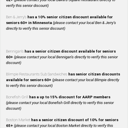
verify this senior discount)
Ben & Jerry’s
has a 10% senior citizen discount available for
seniors 60+ in Minnesota
(please contact your local Ben & Jerry’s
directly to verify this senior discount)
Bennigan’s
has a senior citizen discount available for seniors
60+
(please contact your local Bennigan’s directly to verify this senior
discount)
Blimpie Restaurants Sub Sandwiches
has senior citizen discounts
available for seniors 60+
(please contact your local Blimpie directly
to verify this senior discount)
Bonefish Grill
has a up to 15% discount for AARP members
(please contact your local Bonefish Grill directly to verify this senior
discount)
Boston Market
has a senior citizen discount of 10% for seniors
65+
(please contact your local Boston Market directly to verify this