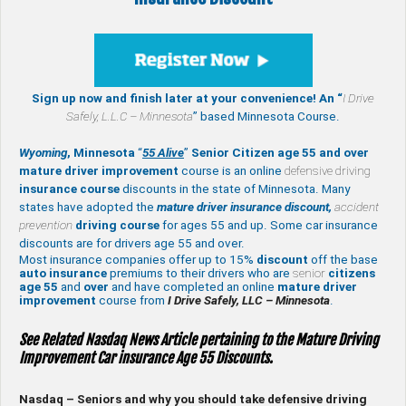
Sign up now and finish later at your convenience! An “
I Drive
Safely,
L.L.C – Minnesota
” based Minnesota Course.
Wyoming
, Minnesota
“
55 Alive
”
Senior Citizen age 55 and over
mature
driver improvement
course is an online
defensive driving
insurance course
discounts in the state of Minnesota. Many
states have adopted the
mature driver insurance discount,
accident
prevention
driving course
for ages 55 and up. Some car insurance
discounts are for drivers age 55 and over.
Most insurance companies offer up to 15%
discount
off the base
auto insurance
premiums to their drivers who are
senior
citizens
age
55
and
over
and have completed an online
mature
driver
improvement
course from
I Drive Safely, LLC – Minnesota
.
See Related Nasdaq News Article pertaining to the Mature Driving
Improvement Car insurance Age 55 Discounts.
Nasdaq – Seniors and why you should take defensive driving