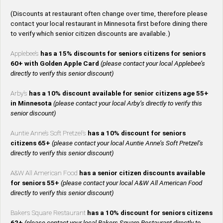
(Discounts at restaurant often change over time, therefore please
contact your local restaurant in Minnesota first before dining there
to verify which senior citizen discounts are available.)
Applebee’s
has a 15% discounts for seniors citizens for seniors
60+ with Golden Apple Card
(please contact your local Applebee’s
directly to verify this senior discount)
Arby’s
has a 10% discount available for senior citizens age 55+
in Minnesota
(please contact your local Arby’s directly to verify this
senior discount)
Auntie Anne’s Soft Pretzel’s
has a 10% discount for seniors
citizens 65+
(please contact your local Auntie Anne’s Soft Pretzel’s
directly to verify this senior discount)
A&W All American Food
has a senior citizen discounts available
for seniors 55+
(please contact your local A&W All American Food
directly to verify this senior discount)
Bakers Square Restaurant
has a 10% discount for seniors citizens
62+
(please contact your local Bakers Square Restaurant directly to