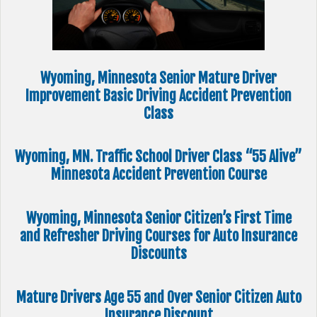
Wyoming, Minnesota Senior Mature Driver
Improvement Basic Driving Accident Prevention
Class
Wyoming, MN. Traffic School Driver Class “55 Alive”
Minnesota Accident Prevention Course
Wyoming, Minnesota Senior Citizen’s First Time
and Refresher Driving Courses for Auto Insurance
Discounts
Mature Drivers Age 55 and Over Senior Citizen Auto
Insurance Discount