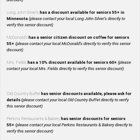
Long John Silver’s
has a discount available for seniors 55+ in
Minnesota
(please contact your local Long John Silver’s directly to
verify this senior discount)
McDonald’s
has a senior citizen discount on coffee for seniors
55+
(please contact your local McDonald’s directly to verify this senior
discount)
Mrs. Fields
has a 10% discount available for seniors 60+
(please
contact your local Mrs. Fields directly to verify this senior discount)
Old Country Buffet
has senior discounts available, please ask for
details
(please contact your local Old Country Buffet directly to verify
this senior discount)
Perkins Restaurants & Bakery
has senior discounts for seniors
55+
(please contact your local Perkins Restaurants & Bakery directly to
verify this senior discount)