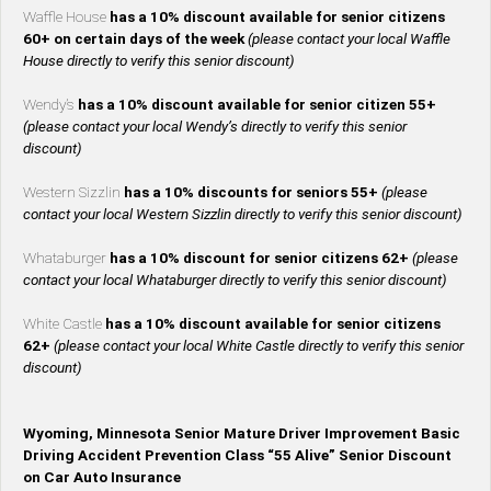
Waffle House
has a 10% discount available for senior citizens
60+ on certain days of the week
(please contact your local Waffle
House directly to verify this senior discount)
Wendy’s
has a 10% discount available for senior citizen 55+
(please contact your local Wendy’s directly to verify this senior
discount)
Western Sizzlin
has a 10% discounts for seniors 55+
(please
contact your local Western Sizzlin directly to verify this senior discount)
Whataburger
has a 10% discount for senior citizens 62+
(please
contact your local Whataburger directly to verify this senior discount)
White Castle
has a 10% discount available for senior citizens
62+
(please contact your local White Castle directly to verify this senior
discount)
Wyoming, Minnesota Senior Mature Driver Improvement Basic
Driving Accident Prevention Class “55 Alive” Senior Discount
on Car Auto Insurance