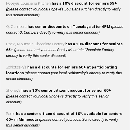
Popeye’s Louisiana Kitchen
has a 10% discount for seniors 55+
(please contact your local Popeye’s Louisiana Kitchen directly to verify
this senior discount)
Q. Cumbers
has senior discounts on Tuesdays after 4PM
(please
contact Q. Cumbers directly to verify this senior discount)
Rocky Mountain Chocolate Factory
has a 10% discount for seniors
65+
(please contact your local Rocky Mountain Chocolate Factory
directly to verify this senior discount)
Schlotzsky’s
has a discounts for seniors 60+ at participating
locations
(please contact your local Schlotzsky’s directly to verify this
senior discount)
Shoney’s
has a 10% senior citizen discount for senior 60+
(please contact your local Shoney’s directly to verify this senior
discount)
Sonic
has a senior citizen discount of 10% available for seniors
60+ in Minnesota
(please contact your local Sonic directly to verify
this senior discount)