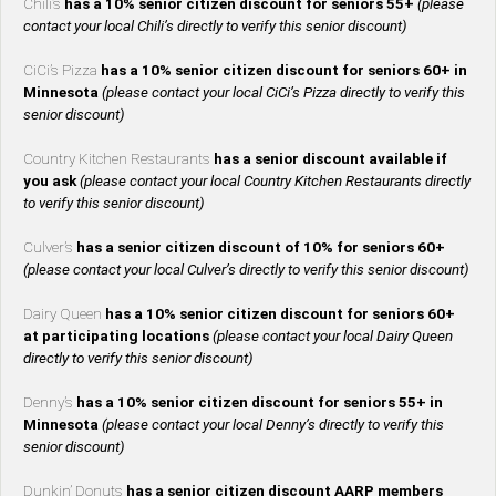
Chili’s
has a 10% senior citizen discount for seniors 55+
(please
contact your local Chili’s directly to verify this senior discount)
CiCi’s Pizza
has a 10% senior citizen discount for seniors 60+ in
Minnesota
(please contact your local CiCi’s Pizza directly to verify this
senior discount)
Country Kitchen Restaurants
has a senior discount available if
you ask
(please contact your local Country Kitchen Restaurants directly
to verify this senior discount)
Culver’s
has a senior citizen discount of 10% for seniors 60+
(please contact your local Culver’s directly to verify this senior discount)
Dairy Queen
has a 10% senior citizen discount for seniors 60+
at participating locations
(please contact your local Dairy Queen
directly to verify this senior discount)
Denny’s
has a 10% senior citizen discount for seniors 55+ in
Minnesota
(please contact your local Denny’s directly to verify this
senior discount)
Dunkin’ Donuts
has a senior citizen discount AARP members