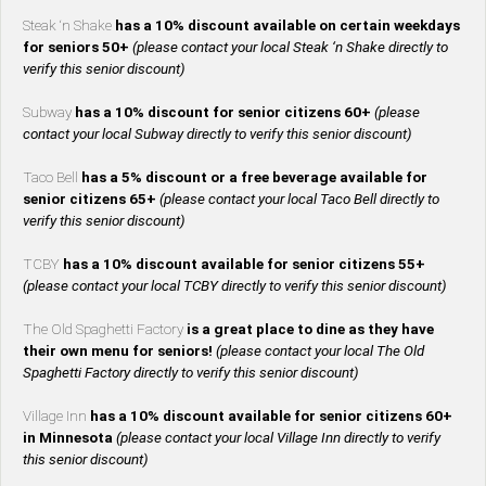
Steak ‘n Shake
has a 10% discount available on certain weekdays
for seniors 50+
(please contact your local Steak ‘n Shake directly to
verify this senior discount)
Subway
has a 10% discount for senior citizens 60+
(please
contact your local Subway directly to verify this senior discount)
Taco Bell
has a 5% discount or a free beverage available for
senior citizens 65+
(please contact your local Taco Bell directly to
verify this senior discount)
TCBY
has a 10% discount available for senior citizens 55+
(please contact your local TCBY directly to verify this senior discount)
The Old Spaghetti Factory
is a great place to dine as they have
their own menu for seniors!
(please contact your local The Old
Spaghetti Factory directly to verify this senior discount)
Village Inn
has a 10% discount available for senior citizens 60+
in Minnesota
(please contact your local Village Inn directly to verify
this senior discount)