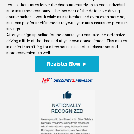
test. Other states leave the discount entirely up to each individual
auto insurance company. The low cost of the defensive driving
course makes it worth while as a refresher and even even more so,
as it can pay for itself immediately with your auto insurance premium
savings.
After you sign-up online for the course, you can take the defensive
driving a little at the time and at your own convenience! This makes
in easier than sitting for a few hours in an actual classroom and
more convenient as well.