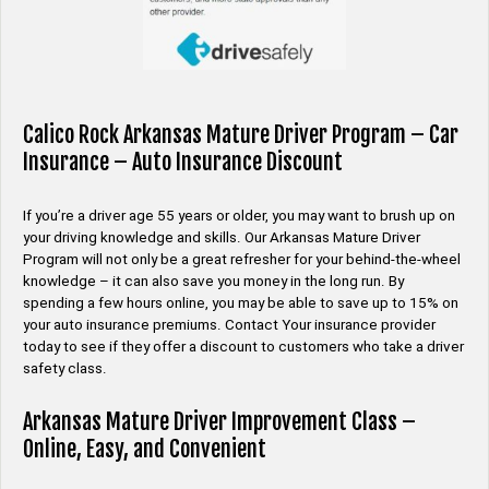
Calico Rock Arkansas Mature Driver Program – Car
Insurance – Auto Insurance Discount
If you’re a driver age 55 years or older, you may want to brush up on
your driving knowledge and skills. Our Arkansas Mature Driver
Program will not only be a great refresher for your behind-the-wheel
knowledge – it can also save you money in the long run. By
spending a few hours online, you may be able to save up to 15% on
your auto insurance premiums. Contact Your insurance provider
today to see if they offer a discount to customers who take a driver
safety class.
Arkansas Mature Driver Improvement Class –
Online, Easy, and Convenient