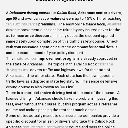
A
Defensive driving course
for
Calico Rock
,
Arkansas senior drivers
,
age 55
and over can save
mature drivers
up to 15% off their existing
car/auto insurance
premiums. The easy online
Calico Rock,
Arkansas
driver improvement class can be taken by any insured driver for the
auto insurance discount
. In many cases the discount applied
immediately upon completion of this traffic safety course. Check
with your insurance agent or insurance company for actual details
and the exact amount of your policy discount.
This
mature driver
improvement program
is already approved in
the state of Arkansas. The topics in this Calico Rock
defensive
driving course
covers traffic and highway laws for the state of
Arkansas and no other state. Each state has their own specific
traffic laws as adopted in state legislature. The senior defensive
driving course is also known as “
55 Live
“.
There is a short
defensive driving
test
at the end of the course. A
license driving in Arkansas should have no problem in passing this
test, even without the course, but this program act as a refresher
course and makes passing the test that much easier.
Some states actually mandate car insurance companies provide a
specific discount for all senior drivers who take the Calico Rock
Arkansas
mature driver improvement
course and pass the online