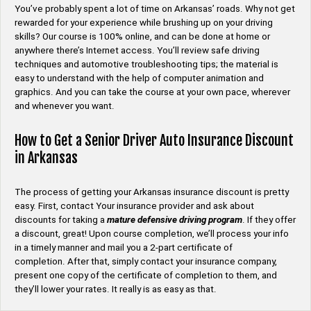
You’ve probably spent a lot of time on Arkansas’ roads. Why not get
rewarded for your experience while brushing up on your driving
skills? Our course is 100% online, and can be done at home or
anywhere there’s Internet access. You’ll review safe driving
techniques and automotive troubleshooting tips; the material is
easy to understand with the help of computer animation and
graphics. And you can take the course at your own pace, wherever
and whenever you want.
How to Get a Senior Driver Auto Insurance Discount
in Arkansas
The process of getting your Arkansas insurance discount is pretty
easy. First, contact Your insurance provider and ask about
discounts for taking a
mature defensive driving program
. If they offer
a discount, great! Upon course completion, we’ll process your info
in a timely manner and mail you a 2-part certificate of
completion. After that, simply contact your insurance company,
present one copy of the certificate of completion to them, and
they’ll lower your rates. It really is as easy as that.