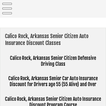
Skip
to
content
Calico Rock, Arkansas Senior Citizen Auto
Insurance Discount Classes
Calico Rock, Arkansas Senior Citizen Defensive
Driving Class
Calico Rock, Arkansas Senior Car Auto Insurance
Discount for Drivers age 55 (55 Alive) and Over
Calico Rock, Arkansas Senior Citizen Auto Insurance
Discount Program Course