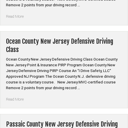
Remove 2 points from your driving record …
“Morris
Read More
County
New
Jersey
Defensive
Ocean County New Jersey Defensive Driving
Driving
Class
Class”
Ocean County New Jersey Defensive Driving Class Ocean County
New Jersey Point & Insurance PIRP Program Ocean County New
Jersey Defensive Driving PIRP Course An “I Drive Safety, LLC”
Approved NJ Program The Ocean County N.J. defensive driving
course is a voluntary course. New Jersey MVC-certified course
Remove 2 points from your driving record …
“Ocean
Read More
County
New
Jersey
Defensive
Passaic County New Jersey Defensive Driving
Driving