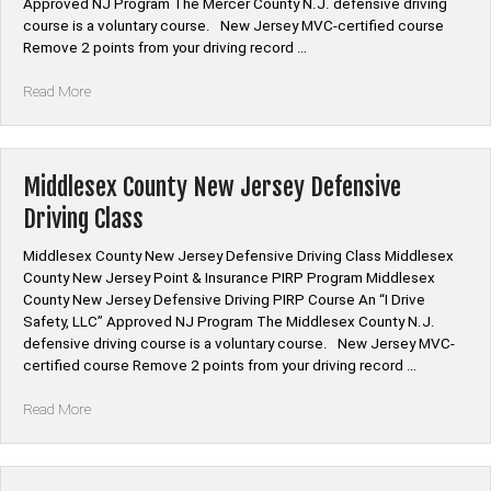
Approved NJ Program The Mercer County N.J. defensive driving
course is a voluntary course. New Jersey MVC-certified course
Remove 2 points from your driving record …
“Mercer
Read More
County
New
Jersey
Defensive
Middlesex County New Jersey Defensive
Driving
Driving Class
Class”
Middlesex County New Jersey Defensive Driving Class Middlesex
County New Jersey Point & Insurance PIRP Program Middlesex
County New Jersey Defensive Driving PIRP Course An “I Drive
Safety, LLC” Approved NJ Program The Middlesex County N.J.
defensive driving course is a voluntary course. New Jersey MVC-
certified course Remove 2 points from your driving record …
“Middlesex
Read More
County
New
Jersey