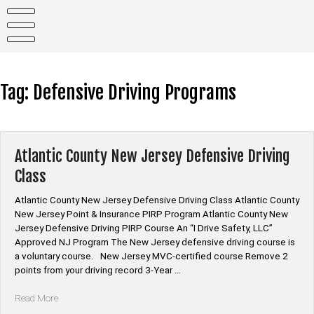
Skip
to
content
Tag:
Defensive Driving Programs
Atlantic County New Jersey Defensive Driving
Class
Atlantic County New Jersey Defensive Driving Class Atlantic County
New Jersey Point & Insurance PIRP Program Atlantic County New
Jersey Defensive Driving PIRP Course An “I Drive Safety, LLC”
Approved NJ Program The New Jersey defensive driving course is
a voluntary course. New Jersey MVC-certified course Remove 2
points from your driving record 3-Year …
“Atlantic
Read More
County