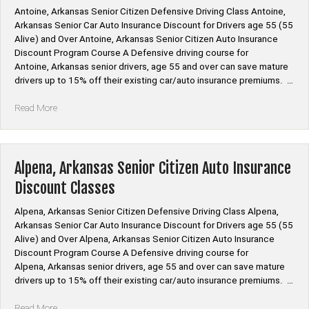
Antoine, Arkansas Senior Citizen Defensive Driving Class Antoine,
Arkansas Senior Car Auto Insurance Discount for Drivers age 55 (55
Alive) and Over Antoine, Arkansas Senior Citizen Auto Insurance
Discount Program Course A Defensive driving course for
Antoine, Arkansas senior drivers, age 55 and over can save mature
drivers up to 15% off their existing car/auto insurance premiums. …
“Antoine,
Read More
Arkansas
Senior
Citizen
Auto
Alpena, Arkansas Senior Citizen Auto Insurance
Insurance
Discount Classes
Discount
Classes”
Alpena, Arkansas Senior Citizen Defensive Driving Class Alpena,
Arkansas Senior Car Auto Insurance Discount for Drivers age 55 (55
Alive) and Over Alpena, Arkansas Senior Citizen Auto Insurance
Discount Program Course A Defensive driving course for
Alpena, Arkansas senior drivers, age 55 and over can save mature
drivers up to 15% off their existing car/auto insurance premiums. …
“Alpena,
Read More