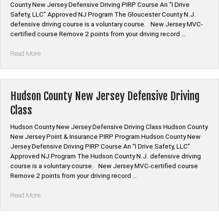
County New Jersey Defensive Driving PIRP Course An “I Drive
Safety, LLC” Approved NJ Program The Gloucester County N.J.
defensive driving course is a voluntary course. New Jersey MVC-
certified course Remove 2 points from your driving record …
“Gloucester
Read More
County
New
Jersey
Defensive
Hudson County New Jersey Defensive Driving
Driving
Class
Class”
Hudson County New Jersey Defensive Driving Class Hudson County
New Jersey Point & Insurance PIRP Program Hudson County New
Jersey Defensive Driving PIRP Course An “I Drive Safety, LLC”
Approved NJ Program The Hudson County N.J. defensive driving
course is a voluntary course. New Jersey MVC-certified course
Remove 2 points from your driving record …
“Hudson
Read More
County
New