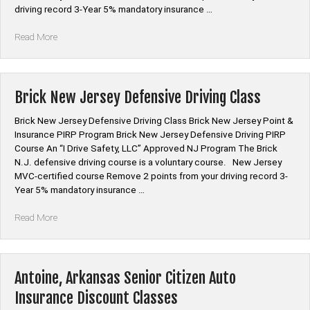
driving record 3-Year 5% mandatory insurance …
“Hamilton
Read More
New
Jersey
Defensive
Driving
Brick New Jersey Defensive Driving Class
Class”
Brick New Jersey Defensive Driving Class Brick New Jersey Point &
Insurance PIRP Program Brick New Jersey Defensive Driving PIRP
Course An “I Drive Safety, LLC” Approved NJ Program The Brick
N.J. defensive driving course is a voluntary course. New Jersey
MVC-certified course Remove 2 points from your driving record 3-
Year 5% mandatory insurance …
“Brick
Read More
New
Jersey
Defensive
Driving
Antoine, Arkansas Senior Citizen Auto
Class”
Insurance Discount Classes