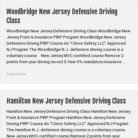
Defensive
Driving
Woodbridge New Jersey Defensive Driving
Class”
Class
Woodbridge New Jersey Defensive Driving Class Woodbridge New
Jersey Point & Insurance PIRP Program Woodbridge New Jersey
Defensive Driving PIRP Course An “I Drive Safety, LLC” Approved
NJ Program The Woodbridge N.J. defensive driving course is a
voluntary course. New Jersey MVC-certified course Remove 2
points from your driving record 3-Year 5% mandatory insurance …
“Woodbridge
Read More
New
Jersey
Defensive
Driving
Hamilton New Jersey Defensive Driving Class
Class”
Hamilton New Jersey Defensive Driving Class Hamilton New Jersey
Point & Insurance PIRP Program Hamilton New Jersey Defensive
Driving PIRP Course An “I Drive Safety, LLC” Approved NJ Program
The Hamilton N.J. defensive driving course is a voluntary course.
New Jersey MVC-certified course Remove 2 points from your