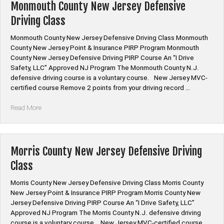
Defensive
Monmouth County New Jersey Defensive
Driving
Driving Class
Class”
Monmouth County New Jersey Defensive Driving Class Monmouth
County New Jersey Point & Insurance PIRP Program Monmouth
County New Jersey Defensive Driving PIRP Course An “I Drive
Safety, LLC” Approved NJ Program The Monmouth County N.J.
defensive driving course is a voluntary course. New Jersey MVC-
certified course Remove 2 points from your driving record …
“Monmouth
Read More
County
New
Jersey
Defensive
Morris County New Jersey Defensive Driving
Driving
Class
Class”
Morris County New Jersey Defensive Driving Class Morris County
New Jersey Point & Insurance PIRP Program Morris County New
Jersey Defensive Driving PIRP Course An “I Drive Safety, LLC”
Approved NJ Program The Morris County N.J. defensive driving
course is a voluntary course. New Jersey MVC-certified course