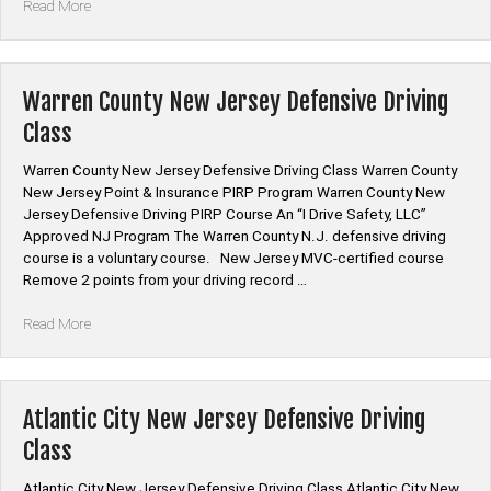
“Union
Read More
County
New
Jersey
Defensive
Warren County New Jersey Defensive Driving
Driving
Class
Class”
Warren County New Jersey Defensive Driving Class Warren County
New Jersey Point & Insurance PIRP Program Warren County New
Jersey Defensive Driving PIRP Course An “I Drive Safety, LLC”
Approved NJ Program The Warren County N.J. defensive driving
course is a voluntary course. New Jersey MVC-certified course
Remove 2 points from your driving record …
“Warren
Read More
County
New
Jersey
Defensive
Atlantic City New Jersey Defensive Driving
Driving
Class
Class”
Atlantic City New Jersey Defensive Driving Class Atlantic City New