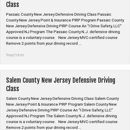
Class
Class”
Passaic County New Jersey Defensive Driving Class Passaic
County New Jersey Point & Insurance PIRP Program Passaic County
New Jersey Defensive Driving PIRP Course An “I Drive Safety, LLC”
Approved NJ Program The Passaic County N.J. defensive driving
course is a voluntary course. New Jersey MVC-certified course
Remove 2 points from your driving record …
“Passaic
Read More
County
New
Jersey
Defensive
Salem County New Jersey Defensive Driving
Driving
Class
Class”
Salem County New Jersey Defensive Driving Class Salem County
New Jersey Point & Insurance PIRP Program Salem County New
Jersey Defensive Driving PIRP Course An “I Drive Safety, LLC”
Approved NJ Program The Salem County N.J. defensive driving
course is a voluntary course. New Jersey MVC-certified course
Remove 2 points from your driving record …