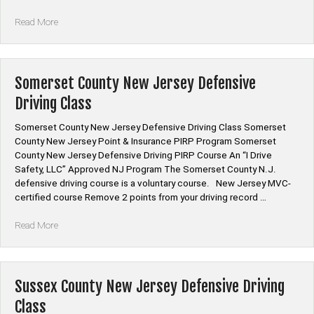
“Salem
Read More
County
New
Jersey
Defensive
Somerset County New Jersey Defensive
Driving
Driving Class
Class”
Somerset County New Jersey Defensive Driving Class Somerset
County New Jersey Point & Insurance PIRP Program Somerset
County New Jersey Defensive Driving PIRP Course An “I Drive
Safety, LLC” Approved NJ Program The Somerset County N.J.
defensive driving course is a voluntary course. New Jersey MVC-
certified course Remove 2 points from your driving record …
“Somerset
Read More
County
New
Jersey
Defensive
Sussex County New Jersey Defensive Driving
Driving
Class
Class”