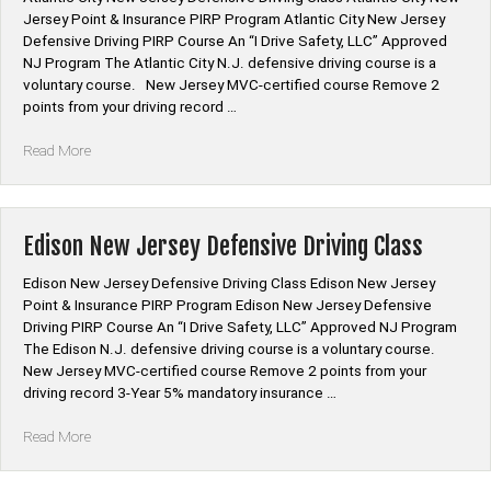
Jersey Point & Insurance PIRP Program Atlantic City New Jersey
Defensive Driving PIRP Course An “I Drive Safety, LLC” Approved
NJ Program The Atlantic City N.J. defensive driving course is a
voluntary course. New Jersey MVC-certified course Remove 2
points from your driving record …
“Atlantic
Read More
City
New
Jersey
Defensive
Edison New Jersey Defensive Driving Class
Driving
Class”
Edison New Jersey Defensive Driving Class Edison New Jersey
Point & Insurance PIRP Program Edison New Jersey Defensive
Driving PIRP Course An “I Drive Safety, LLC” Approved NJ Program
The Edison N.J. defensive driving course is a voluntary course.
New Jersey MVC-certified course Remove 2 points from your
driving record 3-Year 5% mandatory insurance …
“Edison
Read More
New
Jersey