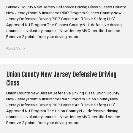
Sussex County New Jersey Defensive Driving Class Sussex County
New Jersey Point & Insurance PIRP Program Sussex County New
Jersey Defensive Driving PIRP Course An “I Drive Safety, LLC”
Approved NJ Program The Sussex County N.J. defensive driving
course is a voluntary course. New Jersey MVC-certified course
Remove 2 points from your driving record …
“Sussex
Read More
County
New
Jersey
Defensive
Union County New Jersey Defensive Driving
Driving
Class
Class”
Union County New Jersey Defensive Driving Class Union County
New Jersey Point & Insurance PIRP Program Union County New
Jersey Defensive Driving PIRP Course An “I Drive Safety, LLC”
Approved NJ Program The Union County N.J. defensive driving
course is a voluntary course. New Jersey MVC-certified course
Remove 2 points from your driving record …