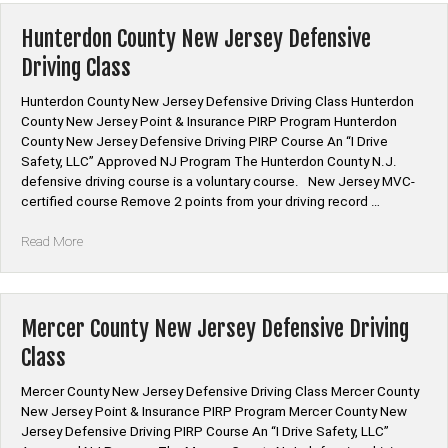
Jersey
Defensive
Hunterdon County New Jersey Defensive
Driving
Driving Class
Class”
Hunterdon County New Jersey Defensive Driving Class Hunterdon
County New Jersey Point & Insurance PIRP Program Hunterdon
County New Jersey Defensive Driving PIRP Course An “I Drive
Safety, LLC” Approved NJ Program The Hunterdon County N.J.
defensive driving course is a voluntary course. New Jersey MVC-
certified course Remove 2 points from your driving record …
“Hunterdon
Read More
County
New
Jersey
Defensive
Mercer County New Jersey Defensive Driving
Driving
Class
Class”
Mercer County New Jersey Defensive Driving Class Mercer County
New Jersey Point & Insurance PIRP Program Mercer County New
Jersey Defensive Driving PIRP Course An “I Drive Safety, LLC”