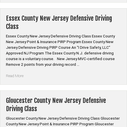
New
Jersey
Defensive
Essex County New Jersey Defensive Driving
Driving
Class
Class”
Essex County New Jersey Defensive Driving Class Essex County
New Jersey Point & Insurance PIRP Program Essex County New
Jersey Defensive Driving PIRP Course An “I Drive Safety, LLC”
Approved NJ Program The Essex County N.J. defensive driving
course is a voluntary course. New Jersey MVC-certified course
Remove 2 points from your driving record …
“Essex
Read More
County
New
Jersey
Defensive
Gloucester County New Jersey Defensive
Driving
Driving Class
Class”
Gloucester County New Jersey Defensive Driving Class Gloucester
County New Jersey Point & Insurance PIRP Program Gloucester