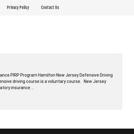
Privacy Policy
Contact Us
rance PIRP Program Hamilton New Jersey Defensive Driving
ensive driving course is a voluntary course. New Jersey
atory insurance …