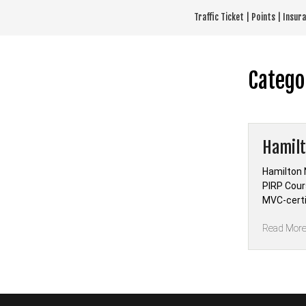
Skip
Traffic Ticket | Points | Insu
to
content
Catego
Hamilt
Hamilton 
PIRP Cour
MVC-certi
Read Mor