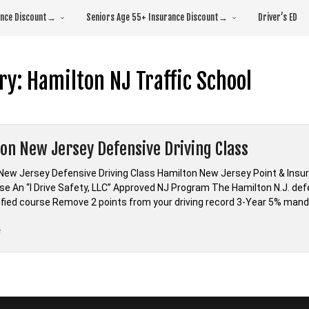
rance Discount→
Seniors Age 55+ Insurance Discount→
Driver’s ED
ry:
Hamilton NJ Traffic School
on New Jersey Defensive Driving Class
New Jersey Defensive Driving Class Hamilton New Jersey Point & Insu
se An “I Drive Safety, LLC” Approved NJ Program The Hamilton N.J. def
fied course Remove 2 points from your driving record 3-Year 5% mand
“Hamilton
e
New
Jersey
Defensive
Driving
Class”