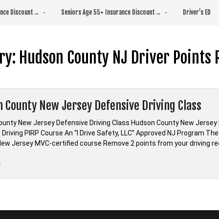
rance Discount→
Seniors Age 55+ Insurance Discount→
Driver’s ED
ry:
Hudson County NJ Driver Points 
 County New Jersey Defensive Driving Class
unty New Jersey Defensive Driving Class Hudson County New Jersey
 Driving PIRP Course An “I Drive Safety, LLC” Approved NJ Program The 
ew Jersey MVC-certified course Remove 2 points from your driving re
“Hudson
e
County
New
Jersey
Defensive
Driving