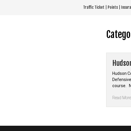
Skip
Traffic Ticket | Points | Insu
to
content
Catego
Hudson
Hudson Co
Defensive
course. N
Read Mor