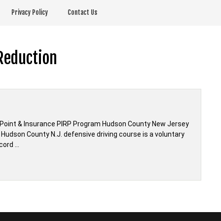
Privacy Policy
Contact Us
Reduction
 Point & Insurance PIRP Program Hudson County New Jersey
Hudson County N.J. defensive driving course is a voluntary
cord …