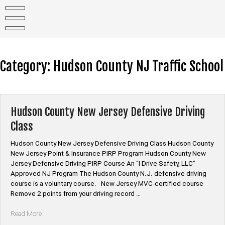
Skip
to
content
Category:
Hudson County NJ Traffic School
Hudson County New Jersey Defensive Driving
Class
Hudson County New Jersey Defensive Driving Class Hudson County
New Jersey Point & Insurance PIRP Program Hudson County New
Jersey Defensive Driving PIRP Course An “I Drive Safety, LLC”
Approved NJ Program The Hudson County N.J. defensive driving
course is a voluntary course. New Jersey MVC-certified course
Remove 2 points from your driving record …
“Hudson
Read More
County