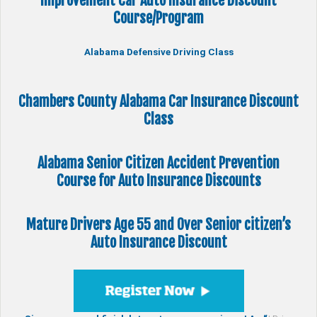
Improvement Car Auto Insurance Discount
Course/Program
Alabama Defensive Driving Class
Chambers County Alabama Car Insurance Discount
Class
Alabama Senior Citizen
Accident Prevention
Course
for Auto Insurance Discounts
Mature Drivers Age 55 and Over Senior citizen’s
Auto Insurance Discount