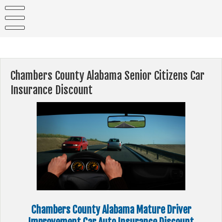
Skip
to
content
Chambers County Alabama Senior Citizens Car
Insurance Discount
Chambers County Alabama Mature Driver