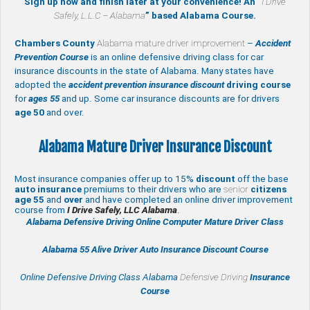
Sign up now and finish later at your convenience! An “
I Drive
Safely, L.L.C – Alabama
” based Alabama Course.
Chambers County
Alabama mature driver improvement
–
Accident
Prevention Course
is an online defensive driving class for car
insurance discounts in the state of Alabama. Many states have
adopted the
accident prevention insurance discount
driving course
for
ages 55
and up. Some car insurance discounts are for drivers
age 50
and over.
Alabama Mature Driver Insurance Discount
Most insurance companies offer up to 15%
discount
off the base
auto insurance
premiums to their drivers who are
senior
citizens
age
55
and
over
and have completed an online driver improvement
course from
I Drive Safely, LLC Alabama
.
Alabama Defensive Driving Online Computer Mature Driver Class
Alabama 55 Alive
Driver Auto Insurance Discount Course
Online Defensive Driving Class Alabama
Defensive Driving
Insurance
Course