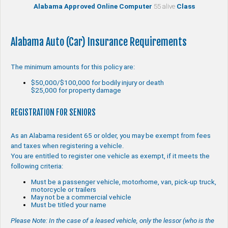
Alabama Approved Online Computer
55 alive
Class
Alabama Auto (Car) Insurance Requirements
The minimum amounts for this policy are:
$50,000/$100,000 for bodily injury or death
$25,000 for property damage
REGISTRATION FOR SENIORS
As an Alabama resident 65 or older, you may be exempt from fees
and taxes when registering a vehicle.
You are entitled to register one vehicle as exempt, if it meets the
following criteria:
Must be a passenger vehicle, motorhome, van, pick-up truck,
motorcycle or trailers
May not be a commercial vehicle
Must be titled your name
Please Note: In the case of a leased vehicle, only the lessor (who is the