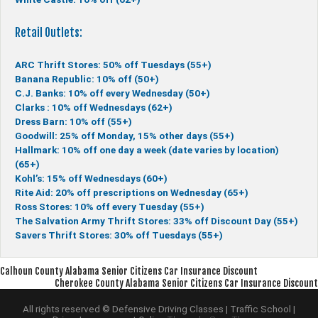
Retail Outlets:
ARC Thrift Stores: 50% off Tuesdays (55+)
Banana Republic: 10% off (50+)
C.J. Banks: 10% off every Wednesday (50+)
Clarks : 10% off Wednesdays (62+)
Dress Barn: 10% off (55+)
Goodwill: 25% off Monday, 15% other days (55+)
Hallmark: 10% off one day a week (date varies by location)
(65+)
Kohl’s: 15% off Wednesdays (60+)
Rite Aid: 20% off prescriptions on Wednesday (65+)
Ross Stores: 10% off every Tuesday (55+)
The Salvation Army Thrift Stores: 33% off Discount Day (55+)
Savers Thrift Stores: 30% off Tuesdays (55+)
Post
Calhoun County Alabama Senior Citizens Car Insurance Discount
Cherokee County Alabama Senior Citizens Car Insurance Discount
navigation
All rights reserved © Defensive Driving Classes | Traffic School |