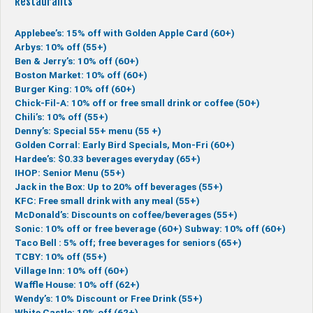
Restaurants
Applebee’s: 15% off with Golden Apple Card (60+)
Arbys: 10% off (55+)
Ben & Jerry’s: 10% off (60+)
Boston Market: 10% off (60+)
Burger King: 10% off (60+)
Chick-Fil-A: 10% off or free small drink or coffee (50+)
Chili’s: 10% off (55+)
Denny’s: Special 55+ menu (55 +)
Golden Corral: Early Bird Specials, Mon-Fri (60+)
Hardee’s: $0.33 beverages everyday (65+)
IHOP: Senior Menu (55+)
Jack in the Box: Up to 20% off beverages (55+)
KFC: Free small drink with any meal (55+)
McDonald’s: Discounts on coffee/beverages (55+)
Sonic: 10% off or free beverage (60+)
Subway: 10% off (60+)
Taco Bell : 5% off; free beverages for seniors (65+)
TCBY: 10% off (55+)
Village Inn: 10% off (60+)
Waffle House: 10% off (62+)
Wendy’s: 10% Discount or Free Drink (55+)
White Castle: 10% off (62+)