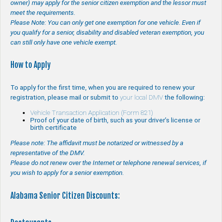
owner) may apply for the senior citizen exemption and the lessor must
meet the requirements.
Please Note: You can only get one exemption for one vehicle. Even if
you qualify for a senior, disability and disabled veteran exemption, you
can still only have one vehicle exempt.
How to Apply
To apply for the first time, when you are required to renew your
registration, please mail or submit to
your local DMV
the following:
Vehicle Transaction Application (Form 821)
Proof of your date of birth, such as your driver’s license or
birth certificate
Please note: The affidavit must be notarized or witnessed by a
representative of the DMV.
Please do not renew over the Internet or telephone renewal services, if
you wish to apply for a senior exemption.
Alabama Senior Citizen Discounts: