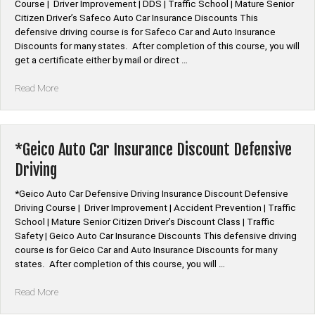
Course | Driver Improvement | DDS | Traffic School | Mature Senior
Citizen Driver’s Safeco Auto Car Insurance Discounts This
defensive driving course is for Safeco Car and Auto Insurance
Discounts for many states. After completion of this course, you will
get a certificate either by mail or direct …
“*Safeco
Read More
Auto
Car
Insurance
Discount
*Geico Auto Car Insurance Discount Defensive
Defensive
Driving
Driving”
*Geico Auto Car Defensive Driving Insurance Discount Defensive
Driving Course | Driver Improvement | Accident Prevention | Traffic
School | Mature Senior Citizen Driver’s Discount Class | Traffic
Safety | Geico Auto Car Insurance Discounts This defensive driving
course is for Geico Car and Auto Insurance Discounts for many
states. After completion of this course, you will …
“*Geico
Read More
Auto