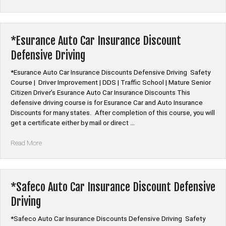
Mutual
Auto
Car
Insurance
*Esurance Auto Car Insurance Discount
Discount
Defensive Driving
Defensive
Driving”
*Esurance Auto Car Insurance Discounts Defensive Driving Safety
Course | Driver Improvement | DDS | Traffic School | Mature Senior
Citizen Driver’s Esurance Auto Car Insurance Discounts This
defensive driving course is for Esurance Car and Auto Insurance
Discounts for many states. After completion of this course, you will
get a certificate either by mail or direct …
“*Esurance
Read More
Auto
Car
Insurance
Discount
*Safeco Auto Car Insurance Discount Defensive
Defensive
Driving
Driving”
*Safeco Auto Car Insurance Discounts Defensive Driving Safety