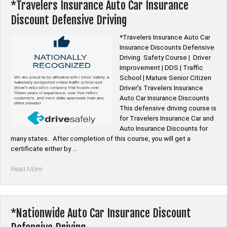
Discount
*Travelers Insurance Auto Car Insurance
Defensive
Discount Defensive Driving
Driving”
*Travelers Insurance Auto Car
Insurance Discounts Defensive
Driving Safety Course | Driver
Improvement | DDS | Traffic
School | Mature Senior Citizen
Driver’s Travelers Insurance
Auto Car Insurance Discounts
This defensive driving course is
for Travelers Insurance Car and
Auto Insurance Discounts for
many states. After completion of this course, you will get a
certificate either by …
“*Travelers
Read More
Insurance
Auto
Car
Insurance
*Nationwide Auto Car Insurance Discount
Discount