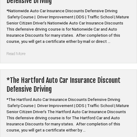
Defensive Driving
Defensive
Driving”
*Nationwide Auto Car Insurance Discounts Defensive Driving
Safety Course | Driver Improvement | DDS | Traffic School | Mature
Senior Citizen Driver’s Nationwide Auto Car Insurance Discounts
This defensive driving course is for Nationwide Car and Auto
Insurance Discounts for many states. After completion of this
course, you will get a certificate either by mail or direct …
“*Nationwide
Read More
Auto
Car
Insurance
Discount
*The Hartford Auto Car Insurance Discount
Defensive
Defensive Driving
Driving”
*The Hartford Auto Car Insurance Discounts Defensive Driving
Safety Course | Driver Improvement | DDS | Traffic School | Mature
Senior Citizen Driver’s The Hartford Auto Car Insurance Discounts
This defensive driving course is for The Hartford Car and Auto
Insurance Discounts for many states. After completion of this
course, you will get a certificate either by …