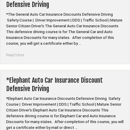
Defensive Driving
Driving”
*The General Auto Car Insurance Discounts Defensive Driving
Safety Course | Driver Improvement | DDS | Traffic School | Mature
Senior Citizen Driver’s The General Auto Car Insurance Discounts
This defensive driving course is for The General Car and Auto
Insurance Discounts for many states. After completion of this
course, you will get a certificate either by …
“*The
Read More
General
Auto
Car
Insurance
*Elephant Auto Car Insurance Discount
Discount
Defensive Driving
Defensive
Driving”
*Elephant Auto Car Insurance Discounts Defensive Driving Safety
Course | Driver Improvement | DDS | Traffic School | Mature Senior
Citizen Driver’s Elephant Auto Car Insurance Discounts This
defensive driving course is for Elephant Car and Auto Insurance
Discounts for many states. After completion of this course, you will
get a certificate either by mail or direct …