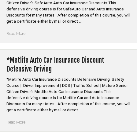
Citizen Driver’s SafeAuto Auto Car Insurance Discounts This
defensive driving course is for SafeAuto Car and Auto Insurance
Discounts for many states. After completion of this course, you will
get a certificate either by mail or direct …
“*SafeAuto
Read More
Auto
Car
Insurance
Discount
*Metlife Auto Car Insurance Discount
Defensive
Defensive Driving
Driving”
*Metlife Auto Car Insurance Discounts Defensive Driving Safety
Course | Driver Improvement | DDS | Traffic School | Mature Senior
Citizen Driver’s Metlife Auto Car Insurance Discounts This
defensive driving course is for Metlife Car and Auto Insurance
Discounts for many states. After completion of this course, you will
get a certificate either by mail or direct …
“*Metlife
Read More
Auto
Car