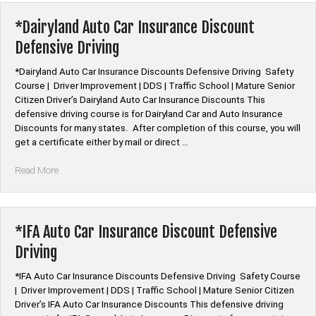
Insurance
Discount
*Dairyland Auto Car Insurance Discount
Defensive
Defensive Driving
Driving”
*Dairyland Auto Car Insurance Discounts Defensive Driving Safety
Course | Driver Improvement | DDS | Traffic School | Mature Senior
Citizen Driver’s Dairyland Auto Car Insurance Discounts This
defensive driving course is for Dairyland Car and Auto Insurance
Discounts for many states. After completion of this course, you will
get a certificate either by mail or direct …
“*Dairyland
Read More
Auto
Car
Insurance
Discount
*IFA Auto Car Insurance Discount Defensive
Defensive
Driving
Driving”
*IFA Auto Car Insurance Discounts Defensive Driving Safety Course
| Driver Improvement | DDS | Traffic School | Mature Senior Citizen
Driver’s IFA Auto Car Insurance Discounts This defensive driving