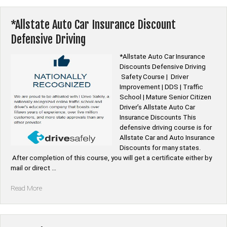
PIRP
55
Alive
*Allstate Auto Car Insurance Discount
Senior
Defensive Driving
Auto
Insurance
*Allstate Auto Car Insurance
Discounts”
Discounts Defensive Driving
Safety Course | Driver
Improvement | DDS | Traffic
School | Mature Senior Citizen
Driver’s Allstate Auto Car
Insurance Discounts This
defensive driving course is for
Allstate Car and Auto Insurance
Discounts for many states.
After completion of this course, you will get a certificate either by
mail or direct …
“*Allstate
Read More
Auto
Car
Insurance