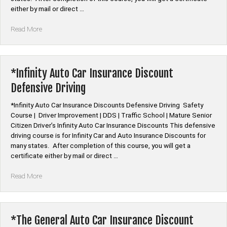
either by mail or direct …
“*QBE
Read More
Auto
Car
Insurance
Discount
*Infinity Auto Car Insurance Discount
Defensive
Defensive Driving
Driving”
*Infinity Auto Car Insurance Discounts Defensive Driving Safety
Course | Driver Improvement | DDS | Traffic School | Mature Senior
Citizen Driver’s Infinity Auto Car Insurance Discounts This defensive
driving course is for Infinity Car and Auto Insurance Discounts for
many states. After completion of this course, you will get a
certificate either by mail or direct …
“*Infinity
Read More
Auto
Car
Insurance
Discount
*The General Auto Car Insurance Discount
Defensive