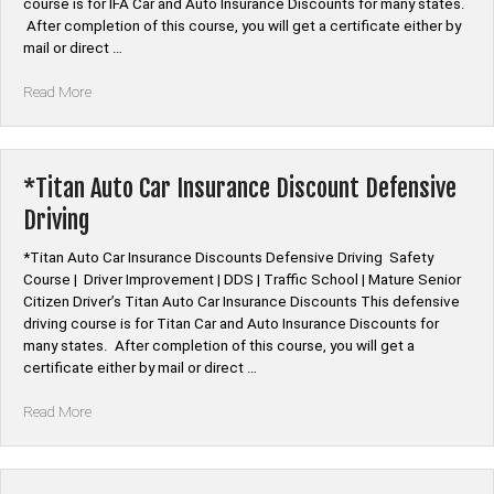
course is for IFA Car and Auto Insurance Discounts for many states.
After completion of this course, you will get a certificate either by
mail or direct …
“*IFA
Read More
Auto
Car
Insurance
Discount
*Titan Auto Car Insurance Discount Defensive
Defensive
Driving
Driving”
*Titan Auto Car Insurance Discounts Defensive Driving Safety
Course | Driver Improvement | DDS | Traffic School | Mature Senior
Citizen Driver’s Titan Auto Car Insurance Discounts This defensive
driving course is for Titan Car and Auto Insurance Discounts for
many states. After completion of this course, you will get a
certificate either by mail or direct …
“*Titan
Read More
Auto
Car
Insurance