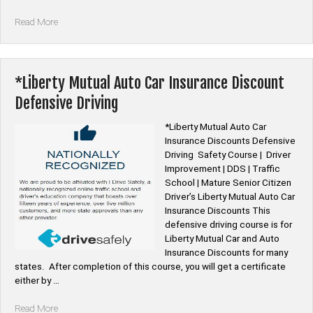
“*Elephant
Read More
Auto
Car
Insurance
Discount
*Liberty Mutual Auto Car Insurance Discount
Defensive
Defensive Driving
Driving”
*Liberty Mutual Auto Car
Insurance Discounts Defensive
Driving Safety Course | Driver
Improvement | DDS | Traffic
School | Mature Senior Citizen
Driver’s Liberty Mutual Auto Car
Insurance Discounts This
defensive driving course is for
Liberty Mutual Car and Auto
Insurance Discounts for many
states. After completion of this course, you will get a certificate
either by …
“*Liberty
Read More