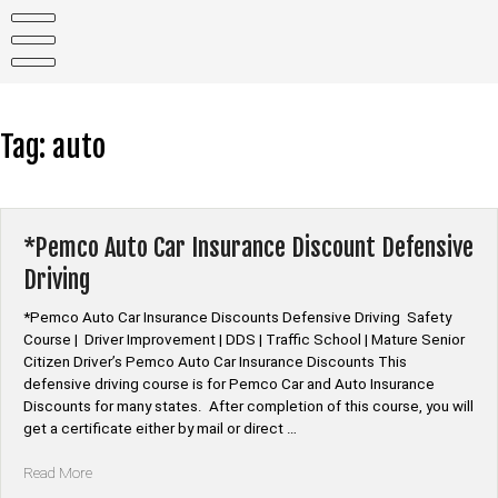
Skip
to
content
Tag:
auto
*Pemco Auto Car Insurance Discount Defensive
Driving
*Pemco Auto Car Insurance Discounts Defensive Driving Safety
Course | Driver Improvement | DDS | Traffic School | Mature Senior
Citizen Driver’s Pemco Auto Car Insurance Discounts This
defensive driving course is for Pemco Car and Auto Insurance
Discounts for many states. After completion of this course, you will
get a certificate either by mail or direct …
“*Pemco
Read More
Auto