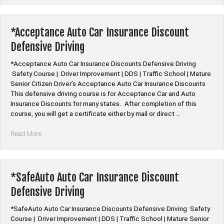
Car
Insurance
Discount
*Acceptance Auto Car Insurance Discount
Defensive
Defensive Driving
Driving”
*Acceptance Auto Car Insurance Discounts Defensive Driving
Safety Course | Driver Improvement | DDS | Traffic School | Mature
Senior Citizen Driver’s Acceptance Auto Car Insurance Discounts
This defensive driving course is for Acceptance Car and Auto
Insurance Discounts for many states. After completion of this
course, you will get a certificate either by mail or direct …
“*Acceptance
Read More
Auto
Car
Insurance
Discount
*SafeAuto Auto Car Insurance Discount
Defensive
Defensive Driving
Driving”
*SafeAuto Auto Car Insurance Discounts Defensive Driving Safety
Course | Driver Improvement | DDS | Traffic School | Mature Senior