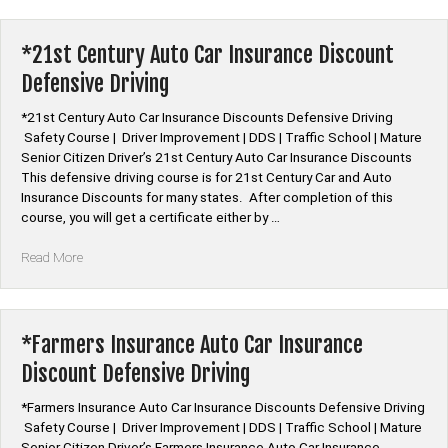
Car
Insurance
Discount
*21st Century Auto Car Insurance Discount
Defensive
Defensive Driving
Driving”
*21st Century Auto Car Insurance Discounts Defensive Driving
Safety Course | Driver Improvement | DDS | Traffic School | Mature
Senior Citizen Driver’s 21st Century Auto Car Insurance Discounts
This defensive driving course is for 21st Century Car and Auto
Insurance Discounts for many states. After completion of this
course, you will get a certificate either by …
“*21st
Read More
Century
Auto
Car
Insurance
*Farmers Insurance Auto Car Insurance
Discount
Discount Defensive Driving
Defensive
Driving”
*Farmers Insurance Auto Car Insurance Discounts Defensive Driving
Safety Course | Driver Improvement | DDS | Traffic School | Mature
Senior Citizen Driver’s Farmers Insurance Auto Car Insurance