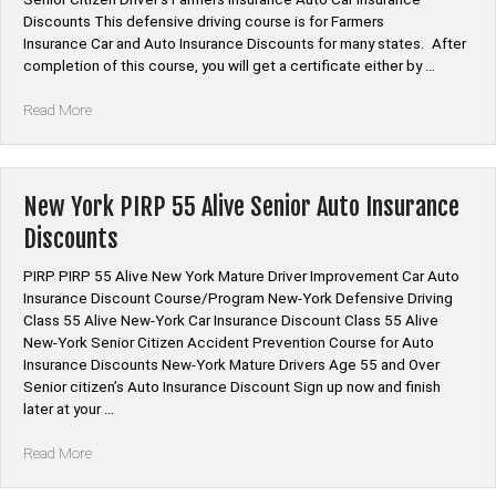
Discounts This defensive driving course is for Farmers
Insurance Car and Auto Insurance Discounts for many states. After
completion of this course, you will get a certificate either by …
“*Farmers
Read More
Insurance
Auto
Car
Insurance
New York PIRP 55 Alive Senior Auto Insurance
Discount
Discounts
Defensive
Driving”
PIRP PIRP 55 Alive New York Mature Driver Improvement Car Auto
Insurance Discount Course/Program New-York Defensive Driving
Class 55 Alive New-York Car Insurance Discount Class 55 Alive
New-York Senior Citizen Accident Prevention Course for Auto
Insurance Discounts New-York Mature Drivers Age 55 and Over
Senior citizen’s Auto Insurance Discount Sign up now and finish
later at your …
“New
Read More
York