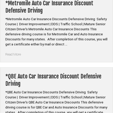
Discount
*Metromile Auto Car Insurance Discount
Defensive
Defensive Driving
Driving”
*Metromile Auto Car Insurance Discounts Defensive Driving Safety
Course | Driver Improvement | DDS | Traffic School | Mature Senior
Citizen Driver’s Metromile Auto Car Insurance Discounts This
defensive driving course is for Metromile Car and Auto Insurance
Discounts for many states. After completion of this course, you will
get a certificate either by mail or direct …
“*Metromile
Read More
Auto
Car
Insurance
Discount
*QBE Auto Car Insurance Discount Defensive
Defensive
Driving
Driving”
*QBE Auto Car Insurance Discounts Defensive Driving Safety
Course | Driver Improvement | DDS | Traffic School | Mature Senior
Citizen Driver’s QBE Auto Car Insurance Discounts This defensive
driving course is for QBE Car and Auto Insurance Discounts for many
states. After completion of this course, you will get a certificate