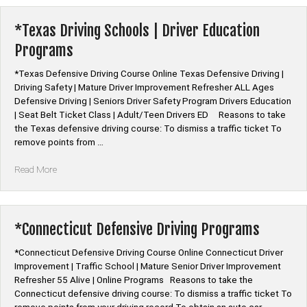
Course
Online”
*Texas Driving Schools | Driver Education
Programs
*Texas Defensive Driving Course Online Texas Defensive Driving |
Driving Safety | Mature Driver Improvement Refresher ALL Ages
Defensive Driving | Seniors Driver Safety Program Drivers Education
| Seat Belt Ticket Class | Adult/Teen Drivers ED Reasons to take
the Texas defensive driving course: To dismiss a traffic ticket To
remove points from …
“*Texas
Read More
Driving
Schools
|
Driver
*Connecticut Defensive Driving Programs
Education
Programs”
*Connecticut Defensive Driving Course Online Connecticut Driver
Improvement | Traffic School | Mature Senior Driver Improvement
Refresher 55 Alive | Online Programs Reasons to take the
Connecticut defensive driving course: To dismiss a traffic ticket To