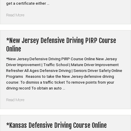
get a certificate either …
“*Auto
Read More
Car
Insurance
Discount
Defensive
*New Jersey Defensive Driving PIRP Course
Driving”
Online
*New Jersey Defensive Driving PIRP Course Online New Jersey
Driver Improvement | Traffic School | Mature Driver Improvement
Refresher All Ages Defensive Driving | Seniors Driver Safety Online
Programs Reasons to take the New Jersey defensive driving
course: To dismiss a traffic ticket To remove points from your
driving record To obtain an auto …
“*New
Read More
Jersey
Defensive
Driving
PIRP
*Kansas Defensive Driving Course Online
Course