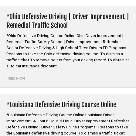
Driving
Course
Online”
*Ohio Defensive Driving | Driver Improvement |
Remedial Traffic School
*Ohio Defensive Driving Course Online Ohio Driver Improvement |
Remedial Traffic Safety School | Driver Improvement Refresher
Senior Defensive Driving & High School Teen Drivers ED Programs
Reasons to take the Ohio defensive driving course: To dismiss a
traffic ticket To remove points from your driving record To obtain an
auto car insurance discount …
“*Ohio
Read More
Defensive
Driving
|
Driver
*Louisiana Defensive Driving Course Online
Improvement
|
*Louisiana Defensive Driving Course Online Louisiana Driver
Remedial
Improvement | 4 Hour 6 Hour 8 Hour | Driver Improvement Refresher
Traffic
Defensive Driving | Driver Safety Online Programs Reasons to take
School”
the Louisiana defensive driving course: To dismiss a traffic ticket