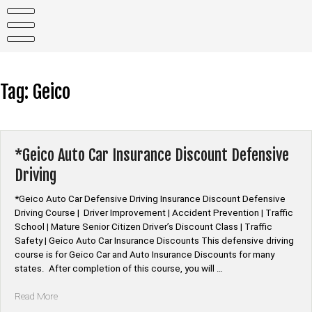
Skip
to
content
Tag:
Geico
*Geico Auto Car Insurance Discount Defensive
Driving
*Geico Auto Car Defensive Driving Insurance Discount Defensive
Driving Course | Driver Improvement | Accident Prevention | Traffic
School | Mature Senior Citizen Driver’s Discount Class | Traffic
Safety | Geico Auto Car Insurance Discounts This defensive driving
course is for Geico Car and Auto Insurance Discounts for many
states. After completion of this course, you will …
“*Geico
Read More
Auto