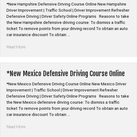
*New Hampshire Defensive Driving Course Online New Hampshire
Driver Improvement | Traffic School | Driver Improvement Refresher
Defensive Driving | Driver Safety Online Programs Reasons to take
the New Hampshire defensive driving course: To dismiss a traffic
ticket To remove points from your driving record To obtain an auto
car insurance discount To obtain …
“*New
Read More
Hampshire
Defensive
Driving
Course
*New Mexico Defensive Driving Course Online
Online”
*New Mexico Defensive Driving Course Online New Mexico Driver
Improvement | Traffic School | Driver Improvement Refresher
Defensive Driving | Driver Safety Online Programs Reasons to take
the New Mexico defensive driving course: To dismiss a traffic
ticket To remove points from your driving record To obtain an auto
car insurance discount To obtain …
“*New
Read More
Mexico