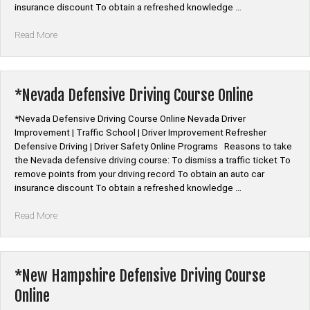
insurance discount To obtain a refreshed knowledge …
“*Nebraska
Read More
Defensive
Driving
Course
Online”
*Nevada Defensive Driving Course Online
*Nevada Defensive Driving Course Online Nevada Driver
Improvement | Traffic School | Driver Improvement Refresher
Defensive Driving | Driver Safety Online Programs Reasons to take
the Nevada defensive driving course: To dismiss a traffic ticket To
remove points from your driving record To obtain an auto car
insurance discount To obtain a refreshed knowledge …
“*Nevada
Read More
Defensive
Driving
Course
Online”
*New Hampshire Defensive Driving Course
Online