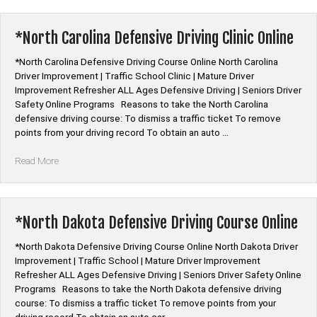
Defensive
Driving
Course
*North Carolina Defensive Driving Clinic Online
Online”
*North Carolina Defensive Driving Course Online North Carolina
Driver Improvement | Traffic School Clinic | Mature Driver
Improvement Refresher ALL Ages Defensive Driving | Seniors Driver
Safety Online Programs Reasons to take the North Carolina
defensive driving course: To dismiss a traffic ticket To remove
points from your driving record To obtain an auto …
“*North
Read More
Carolina
Defensive
Driving
Clinic
*North Dakota Defensive Driving Course Online
Online”
*North Dakota Defensive Driving Course Online North Dakota Driver
Improvement | Traffic School | Mature Driver Improvement
Refresher ALL Ages Defensive Driving | Seniors Driver Safety Online
Programs Reasons to take the North Dakota defensive driving
course: To dismiss a traffic ticket To remove points from your