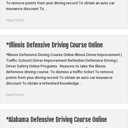
To remove points from your driving record To obtain an auto car
insurance discount To …
“*Louisiana
Read More
Defensive
Driving
Course
Online”
*Illinois Defensive Driving Course Online
*Illinois Defensive Driving Course Online Illinois Driver Improvement |
Traffic School | Driver Improvement Refresher Defensive Driving |
Driver Safety Online Programs Reasons to take the Illinois
defensive driving course: To dismiss a traffic ticket To remove
points from your driving record To obtain an auto car insurance
discount To obtain a refreshed knowledge …
“*Illinois
Read More
Defensive
Driving
Course
Online”
*Alabama Defensive Driving Course Online