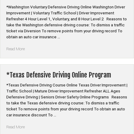
*Washington Voluntary Defensive Driving Online Washington Driver
Improvement | Voluntary Traffic School | Driver Improvement
Refresher 4 Hour Level 1, Voluntary, and 8 Hour Level 2 Reasons to
take the Washington defensive driving course: To dismiss a traffic
ticket via Diversion To remove points from your driving record To
obtain an auto car insurance …
“*Washington
Read More
Voluntary
Defensive
Driving
Online”
*Texas Defensive Driving Online Program
*Texas Defensive Driving Course Online Texas Driver Improvement |
Traffic School | Mature Driver Improvement Refresher ALL Ages
Defensive Driving | Seniors Driver Safety Online Programs Reasons
to take the Texas defensive driving course: To dismiss a traffic
ticket To remove points from your driving record To obtain an auto
car insurance discount To …
“*Texas
Read More
Defensive