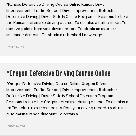
Online”
*Kansas Defensive Driving Course Online Kansas Driver
Improvement | Traffic School | Driver Improvement Refresher
Defensive Driving | Driver Safety Online Programs Reasons to take
the Kansas defensive driving course: To dismiss a traffic ticket To
remove points from your driving record To obtain an auto car
insurance discount To obtain a refreshed knowledge …
“*Kansas
Read More
Defensive
Driving
Course
Online”
*Oregon Defensive Driving Course Online
*Oregon Defensive Driving Course Online Oregon Driver
Improvement | Traffic School | Driver Improvement Refresher
Defensive Driving | Driver Safety School Diversion Program
Reasons to take the Oregon defensive driving course: To dismiss a
traffic ticket To remove points from your driving record To obtain an
auto car insurance discount To obtain a …
“*Oregon
Read More
Defensive