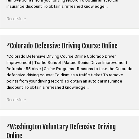
remove points from your driving record To obtain an auto car
insurance discount To obtain a refreshed knowledge …
“*Connecticut
Read More
Defensive
Driving
Programs”
*Colorado Defensive Driving Course Online
*Colorado Defensive Driving Course Online Colorado Driver
Improvement | Traffic School | Mature Senior Driver Improvement
Refresher 55 Alive | Online Programs Reasons to take the Colorado
defensive driving course: To dismiss a traffic ticket To remove
points from your driving record To obtain an auto car insurance
discount To obtain a refreshed knowledge …
“*Colorado
Read More
Defensive
Driving
Course
Online”
*Washington Voluntary Defensive Driving
Online