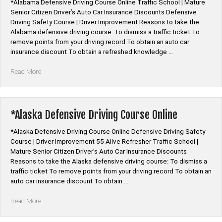
*Alabama Defensive Driving Course Online Traffic School | Mature
Senior Citizen Driver’s Auto Car Insurance Discounts Defensive
Driving Safety Course | Driver Improvement Reasons to take the
Alabama defensive driving course: To dismiss a traffic ticket To
remove points from your driving record To obtain an auto car
insurance discount To obtain a refreshed knowledge …
“*Alabama
Read More
Defensive
Driving
Course
Online”
*Alaska Defensive Driving Course Online
*Alaska Defensive Driving Course Online Defensive Driving Safety
Course | Driver Improvement 55 Alive Refresher Traffic School |
Mature Senior Citizen Driver’s Auto Car Insurance Discounts
Reasons to take the Alaska defensive driving course: To dismiss a
traffic ticket To remove points from your driving record To obtain an
auto car insurance discount To obtain …
“*Alaska
Read More
Defensive
Driving