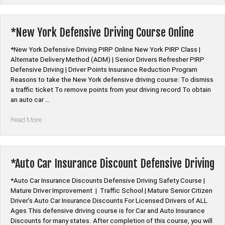
Car
Insurance
Discount
*New York Defensive Driving Course Online
Defensive
Driving”
*New York Defensive Driving PIRP Online New York PIRP Class |
Alternate Delivery Method (ADM) | Senior Drivers Refresher PIRP
Defensive Driving | Driver Points Insurance Reduction Program
Reasons to take the New York defensive driving course: To dismiss
a traffic ticket To remove points from your driving record To obtain
an auto car …
“*New
Read More
York
Defensive
Driving
Course
*Auto Car Insurance Discount Defensive Driving
Online”
*Auto Car Insurance Discounts Defensive Driving Safety Course |
Mature Driver Improvement | Traffic School | Mature Senior Citizen
Driver’s Auto Car Insurance Discounts For Licensed Drivers of ALL
Ages This defensive driving course is for Car and Auto Insurance
Discounts for many states. After completion of this course, you will