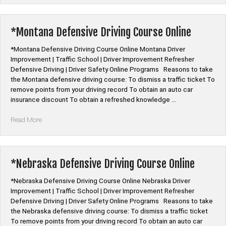
Driving
Online
Program”
*Montana Defensive Driving Course Online
*Montana Defensive Driving Course Online Montana Driver
Improvement | Traffic School | Driver Improvement Refresher
Defensive Driving | Driver Safety Online Programs Reasons to take
the Montana defensive driving course: To dismiss a traffic ticket To
remove points from your driving record To obtain an auto car
insurance discount To obtain a refreshed knowledge …
“*Montana
Read More
Defensive
Driving
Course
Online”
*Nebraska Defensive Driving Course Online
*Nebraska Defensive Driving Course Online Nebraska Driver
Improvement | Traffic School | Driver Improvement Refresher
Defensive Driving | Driver Safety Online Programs Reasons to take
the Nebraska defensive driving course: To dismiss a traffic ticket
To remove points from your driving record To obtain an auto car