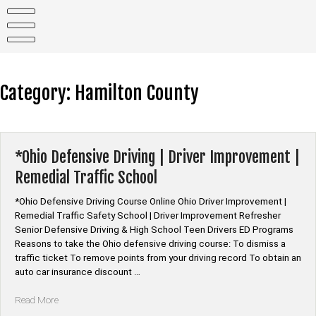
Skip
to
content
Category:
Hamilton County
*Ohio Defensive Driving | Driver Improvement |
Remedial Traffic School
*Ohio Defensive Driving Course Online Ohio Driver Improvement |
Remedial Traffic Safety School | Driver Improvement Refresher
Senior Defensive Driving & High School Teen Drivers ED Programs
Reasons to take the Ohio defensive driving course: To dismiss a
traffic ticket To remove points from your driving record To obtain an
auto car insurance discount …
“*Ohio
Read More
Defensive