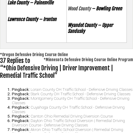
Lake County – Painesville
Wood County
– Bowling Green
Lawrence County – Ironton
Wyandot County – Upper
Sandusky
Post
*Oregon Defensive Driving Course Online
37 Replies to
*Minnesota Defensive Driving Course Online Program
navigation
“*Ohio Defensive Driving | Driver Improvement |
Remedial Traffic School”
Pingback:
Lorain County OH Traffic School - Defensive Driving Classes
Pingback:
Stark County OH Traffic School - Defensive Driving Classes
Pingback:
Montgomery County OH Traffic School - Defensive Driving
Classes
Pingback:
Cuyahoga County OH Traffic School - Defensive Driving
Classes
Pingback:
Canton Ohio Remedial Driving Diversion Course
Pingback:
Dayton Ohio Traffic School Diversion | Remedial Driving
Diversion Course - Defensive Driving Classes
Pingback:
Akron Ohio Traffic School Diversion | Remedial Driving