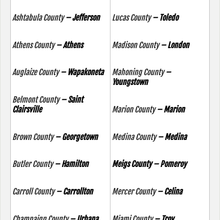
Ashtabula County
– Jefferson
Lucas County
– Toledo
Athens County
– Athens
Madison County
– London
Auglaize County
– Wapakoneta
Mahoning County
–
Youngstown
Belmont County
– Saint
Clairsville
Marion County
– Marion
Brown County
– Georgetown
Medina County
– Medina
Butler County
– Hamilton
Meigs County – Pomeroy
Carroll County
– Carrollton
Mercer County
– Celina
Champaign County
– Urbana
Miami County
– Troy