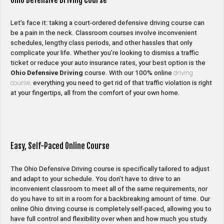
Ohio Defensive Driving Course
Let’s face it: taking a court-ordered defensive driving course can
be a pain in the neck. Classroom courses involve inconvenient
schedules, lengthy class periods, and other hassles that only
complicate your life. Whether you’re looking to dismiss a traffic
ticket or reduce your auto insurance rates, your best option is the
Ohio Defensive Driving
course. With our 100% online
driving
course,
everything you need to get rid of that traffic violation is right
at your fingertips, all from the comfort of your own home.
Easy, Self-Paced Online Course
The Ohio Defensive Driving course is specifically tailored to adjust
and adapt to your schedule. You don’t have to drive to an
inconvenient classroom to meet all of the same requirements, nor
do you have to sit in a room for a backbreaking amount of time. Our
online Ohio driving course is completely self-paced, allowing you to
have full control and flexibility over when and how much you study.