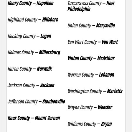
Henry County – Napoleon
Tuscarawas County
– New
Philadelphia
Highland County
– Hillsboro
Union County
– Marysville
Hocking County
– Logan
Van Wert County
– Van Wert
Holmes County
– Millersburg
Vinton County – McArthur
Huron County
– Norwalk
Warren County
– Lebanon
Jackson County
– Jackson
Washington County
– Marietta
Jefferson County
– Steubenville
Wayne County
– Wooster
Knox County – Mount Vernon
Williams County
– Bryan