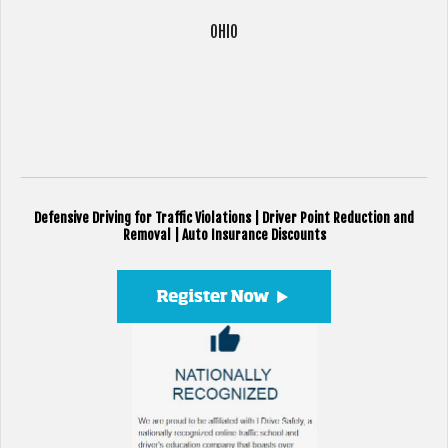
OHIO
Defensive Driving for Traffic Violations | Driver Point Reduction and
Removal | Auto Insurance Discounts