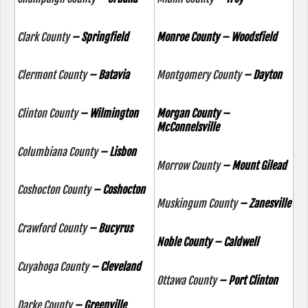
Clark County
– Springfield
Monroe County – Woodsfield
Clermont County
– Batavia
Montgomery County
– Dayton
Clinton County
– Wilmington
Morgan County –
McConnelsville
Columbiana County
– Lisbon
Morrow County
– Mount Gilead
Coshocton County
– Coshocton
Muskingum County
– Zanesville
Crawford County
– Bucyrus
Noble County – Caldwell
Cuyahoga County
– Cleveland
Ottawa County
– Port Clinton
Darke County
– Greenville