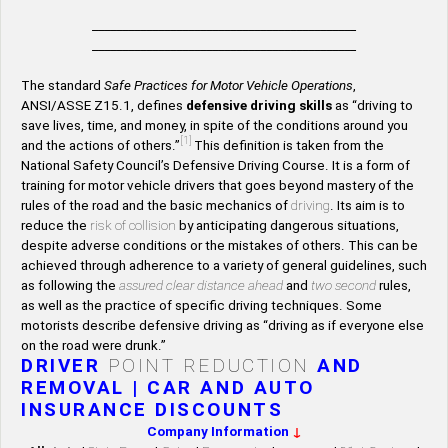
____________________________________________
____________________________________________
The standard
Safe Practices for Motor Vehicle Operations
,
ANSI/ASSE Z15.1, defines
defensive driving skills
as “driving to
save lives, time, and money, in spite of the conditions around you
[1]
and the actions of others.”
This definition is taken from the
National Safety Council’s Defensive Driving Course. It is a form of
training for motor vehicle drivers that goes beyond mastery of the
rules of the road and the basic mechanics of
driving
. Its aim is to
reduce the
risk of collision
by anticipating dangerous situations,
despite adverse conditions or the mistakes of others. This can be
achieved through adherence to a variety of general guidelines, such
as following the
assured clear distance ahead
and
two second
rules,
as well as the practice of specific driving techniques. Some
motorists describe defensive driving as “driving as if everyone else
on the road were drunk.”
DRIVER
POINT REDUCTION
AND
REMOVAL | CAR AND AUTO
INSURANCE DISCOUNTS
Company Information
↓