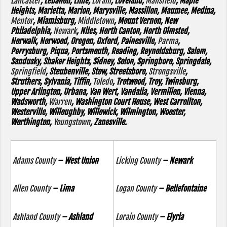
Lancaster
, Lebanon, Lime,
Lorain
, Loveland,
Mansfield
, Maple
Heights, Marietta, Marion, Marysville, Massillon, Maumee, Medina,
Mentor
, Miamisburg,
Middletown
, Mount Vernon, New
Philadelphia,
Newark
, Niles, North Canton, North Olmsted,
Norwalk, Norwood, Oregon, Oxford, Painesville,
Parma
,
Perrysburg, Piqua, Portsmouth, Reading, Reynoldsburg, Salem,
Sandusky, Shaker Heights, Sidney, Solon, Springboro, Springdale,
Springfield
, Steubenville, Stow, Streetsboro,
Strongsville
,
Struthers, Sylvania, Tiffin,
Toledo
, Trotwood, Troy, Twinsburg,
Upper Arlington, Urbana, Van Wert, Vandalia, Vermilion, Vienna,
Wadsworth,
Warren
, Washington Court House, West Carrollton,
Westerville, Willoughby, Willowick, Wilmington, Wooster,
Worthington,
Youngstown
, Zanesville.
Adams County
– West Union
Licking County
– Newark
Allen County
– Lima
Logan County
– Bellefontaine
Ashland County
– Ashland
Lorain County
– Elyria