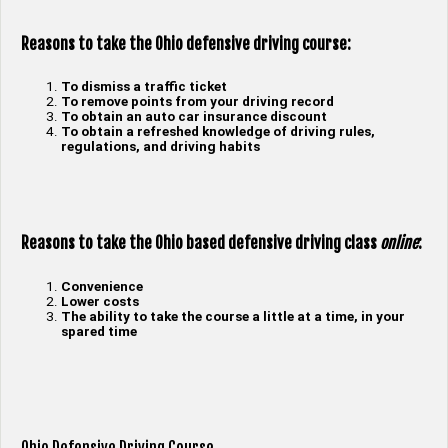
Reasons to take the Ohio defensive driving course:
To dismiss a traffic ticket
To remove points from your driving record
To obtain an auto car insurance discount
To obtain a refreshed knowledge of driving rules,
regulations, and driving habits
Reasons to take the Ohio based defensive driving class
online
:
Convenience
Lower costs
The ability to take the course a little at a time, in your
spared time