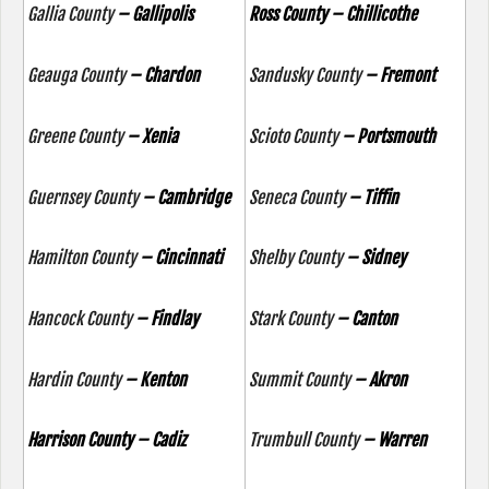
Gallia County
– Gallipolis
Ross County – Chillicothe
Geauga County
– Chardon
Sandusky County
– Fremont
Greene County
– Xenia
Scioto County
– Portsmouth
Guernsey County
– Cambridge
Seneca County
– Tiffin
Hamilton County
– Cincinnati
Shelby County
– Sidney
Hancock County
– Findlay
Stark County
– Canton
Hardin County
– Kenton
Summit County
– Akron
Harrison County – Cadiz
Trumbull County
– Warren