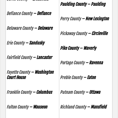
Paulding County – Paulding
Defiance County
– Defiance
Perry County
– New Lexington
Delaware County
– Delaware
Pickaway County
– Circleville
Erie County
– Sandusky
Pike County – Waverly
Fairfield County
– Lancaster
Portage County
– Ravenna
Fayette County
– Washington
Court House
Preble County
– Eaton
Franklin County
– Columbus
Putnam County
– Ottawa
Fulton County
– Wauseon
Richland County
– Mansfield