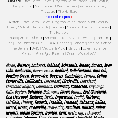
Allstate
|
State Farm
|
Geico
|
Progressive
|
esurance
|
21st Century
|
Liberty Mutual
|
Nationwide
|
USAA
|
Farmers
|
American Family
|
Travelers
|
The Hartford
Related Pages
↓
Allstate
|
State Farm
|
Geico
|
Progressive
|
esurance
|
21st Century
|
Liberty Mutual
|
Nationwide
|
Farmers
|
American Family
|
Travelers
|
The Hartford
Chubb
|
Amica
|
Shelter
|
American Family
|
Auto-Owners
|
Farmers
|
Erie
|
The Hanover AARP
|
USAA
|
Elephant
|
Hanover
|
MetLife
|
Safeco
The General
|
UAIG
|
Metromile Auto
|
Mercury
|
Loya Insurance
|
Kemper
|
Good2go
|
Explorer
|
Country-Wide
|
AAA
Akron
, Alliance, Amherst, Ashland, Ashtabula, Athens, Aurora, Avon
Lake, Barberton,
Beavercreek
, Bedford, Bellefontaine, Blue Ash,
Bowling Green, Brunswick, Bucyrus, Cambridge,
Canton
, Celina,
Centerville, Chillicothe,
Cincinnati
, Circleville,
Cleveland
,
Cleveland Heights
,
Columbus
, Conneaut, Coshocton,
Cuyahoga
Falls
,
Dayton
, Defiance,
Delaware
, Dover,
Dublin
, East Cleveland,
East Liverpool, Eastlake,
Elyria
, Englewood,
Euclid
, Fairborn,
Fairfield
,
Findlay
, Fostoria, Franklin, Fremont, Gahanna, Galion,
Girard, Green, Greenville,
Grove City
, Hamilton, Hilliard, Huber
Heights, Indian Springs, Ironton, Kent,
Kettering
,
Lakewood
,