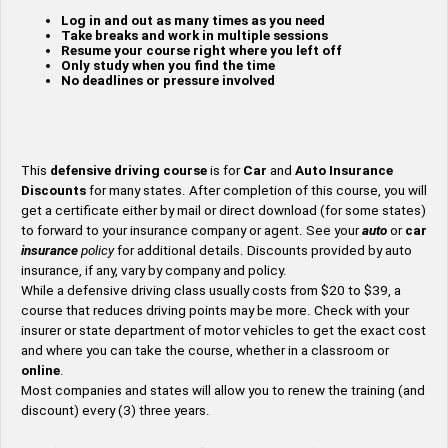
Log in and out as many times as you need
Take breaks and work in multiple sessions
Resume your course right where you left off
Only study when you find the time
No deadlines or pressure involved
This
defensive driving course
is for
Car
and
Auto
Insurance
Discounts
for many states. After completion of this course, you will
get a certificate either by mail or direct download (for some states)
to forward to your insurance company or agent. See your
auto
or
car
insurance
policy
for additional details. Discounts provided by auto
insurance, if any, vary by company and policy.
While a defensive driving class usually costs from $20 to $39, a
course that reduces driving points may be more. Check with your
insurer or state department of motor vehicles to get the exact cost
and where you can take the course, whether in a classroom or
online
.
Most companies and states will allow you to renew the training (and
discount) every (3) three years.