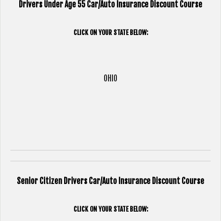
Drivers Under Age 55 Car/Auto Insurance Discount Course
CLICK ON YOUR STATE BELOW:
OHIO
Senior Citizen Drivers Car/Auto Insurance Discount Course
CLICK ON YOUR STATE BELOW: