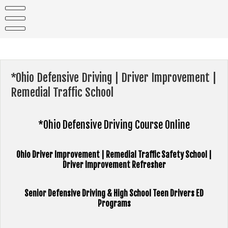
Skip
to
content
*Ohio Defensive Driving | Driver Improvement |
Remedial Traffic School
*Ohio Defensive Driving Course Online
Ohio Driver Improvement | Remedial Traffic Safety School |
Driver Improvement Refresher
Senior Defensive Driving & High School Teen Drivers ED
Programs