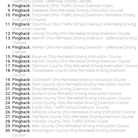
Diversion Course - Defensive Driving Classes
Pingback:
Cleveland, Ohio Traffic School Diversion Class
Pingback:
Delaware Ohio Remedial Driving Instruction Course
Pingback:
Cincinnati Ohio Traffic School Diversion | Remedial Driving
Instruction Course
Pingback:
Columbus Ohio Traffic School Diversion | Remedial Driving
Instruction Course
Pingback:
Licking County Ohio Remedial Driving Diversion Course
Pingback:
Warren Ohio Remedial Driving Diversion - Defensive Driving
Classes
Pingback:
Mentor Ohio Remedial Driving Diversion - Defensive Driving
Classes
Pingback:
Bucyrus Ohio Remedial Driving Instruction Course
Pingback:
Marion County Ohio Remedial Driving Diversion Course
Pingback:
Clermont County Ohio Remedial Driving Instruction Course
Pingback:
Tuscarawas County Ohio Remedial Driving Diversion
Course
Pingback:
Coshocton Ohio Remedial Driving Instruction Course
Pingback:
Clark County Ohio Remedial Driving Instruction Course
Pingback:
Ohio Remedial Driving Diversion Online
Pingback:
Ashland Ohio Remedial Driving Instruction Course
Pingback:
Darke County Ohio Remedial Driving Instruction Course
Pingback:
Union County Ohio Remedial Driving Diversion Course
Pingback:
Euclid Ohio Traffic School Diversion Course
Pingback:
Defiance County Ohio Remedial Driving Instruction Course
Pingback:
Highland County Ohio Remedial Driving Diversion Course
Pingback:
Franklin County Ohio Traffic School Couse
Pingback:
Allen County Ohio Remedial Driving Instruction Course
Pingback:
Muskingum County Ohio Remedial Driving Diversion
Course