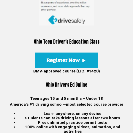
___________________________________________
Ohio Teen Driver’s Education Class
BMV-approved course (LIC. #1420)
Ohio Drivers Ed Online
Teen ages 15 and 5 months – Under 18
America’s #1 driving school—most selected course provider
Learn anywhere, on any device
Students can take driving lessons after two hours
Free unlimited practice permit tests
100% online with engaging videos, animation, and
activities