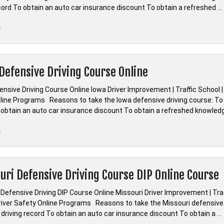
ecord To obtain an auto car insurance discount To obtain a refreshed …
“*Indiana
e
Defensive
Driving
Course
Defensive Driving Course Online
Online”
nsive Driving Course Online Iowa Driver Improvement | Traffic School |
line Programs Reasons to take the Iowa defensive driving course: To d
 obtain an auto car insurance discount To obtain a refreshed knowled
“*Iowa
e
Defensive
Driving
Course
uri Defensive Driving Course DIP Online Course
Online”
 Defensive Driving DIP Course Online Missouri Driver Improvement | Tr
Driver Safety Online Programs Reasons to take the Missouri defensive 
 driving record To obtain an auto car insurance discount To obtain a …