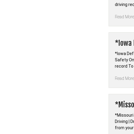
driving r
Read Mor
*Iowa 
*Iowa Defe
Safety On
record To
Read Mor
*Misso
*Missouri
Driving | 
from your