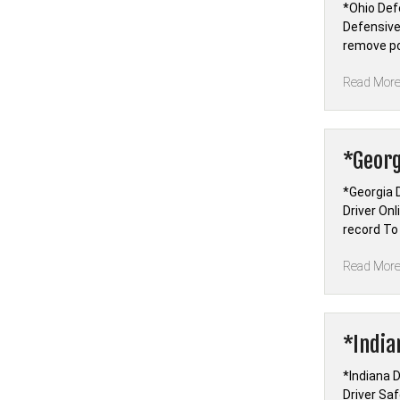
*Ohio Def
Defensive
remove po
Read Mor
*Georg
*Georgia 
Driver On
record To
Read Mor
*India
*Indiana D
Driver Sa