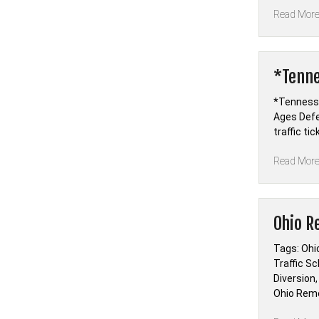
Read Mor
*Tenne
*Tennesse
Ages Defe
traffic ti
Read Mor
Ohio R
Tags: Ohio
Traffic Sc
Diversion,
Ohio Remed