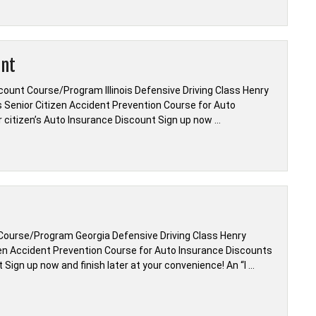
unt
count Course/Program Illinois Defensive Driving Class Henry
ois Senior Citizen Accident Prevention Course for Auto
r citizen’s Auto Insurance Discount Sign up now …
Course/Program Georgia Defensive Driving Class Henry
zen Accident Prevention Course for Auto Insurance Discounts
Sign up now and finish later at your convenience! An “I …