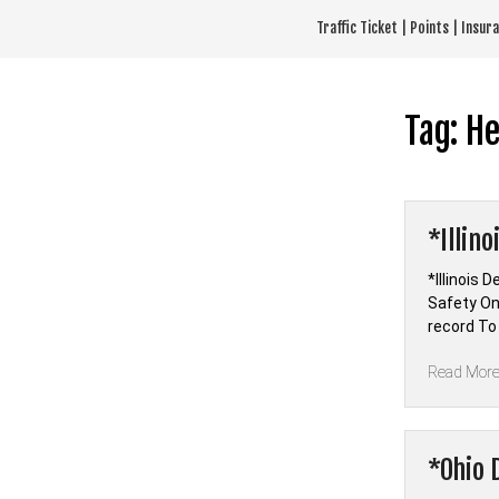
Skip
Traffic Ticket | Points | Insu
to
content
Tag:
He
*Illin
*Illinois 
Safety Onl
record To
Read Mor
*Ohio 