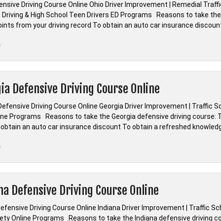
ensive Driving Course Online Ohio Driver Improvement | Remedial Traff
 Driving & High School Teen Drivers ED Programs Reasons to take the O
ints from your driving record To obtain an auto car insurance discoun
“*Ohio
e
Defensive
Driving
|
ia Defensive Driving Course Online
Driver
Improvement
Defensive Driving Course Online Georgia Driver Improvement | Traffic S
|
line Programs Reasons to take the Georgia defensive driving course: To
Remedial
 obtain an auto car insurance discount To obtain a refreshed knowled
Traffic
School”
“*Georgia
e
Defensive
Driving
Course
na Defensive Driving Course Online
Online”
efensive Driving Course Online Indiana Driver Improvement | Traffic S
fety Online Programs Reasons to take the Indiana defensive driving co