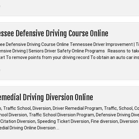
“*Missouri
e
Defensive
Driving
Course
ssee Defensive Driving Course Online
DIP
Online
e Defensive Driving Course Online Tennessee Driver Improvement | Tr
Course”
nsive Driving | Seniors Driver Safety Online Programs Reasons to tak
cket To remove points from your driving record To obtain an auto car i
“*Tennessee
e
Defensive
Driving
Course
emedial Driving Diversion Online
Online”
, Traffic School, Diversion, Driver Remedial Program, Traffic, School, C
hool Diversion, Traffic School Diversion Program, Defensive Driving Diver
 Citation Diversion, Speeding Ticket Diversion, Fine diversion, Diversio
ial Driving Online Diversion …