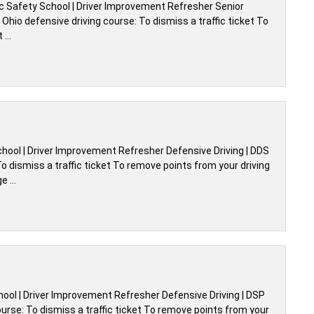
ic Safety School | Driver Improvement Refresher Senior
hio defensive driving course: To dismiss a traffic ticket To
t …
chool | Driver Improvement Refresher Defensive Driving | DDS
 dismiss a traffic ticket To remove points from your driving
ge …
chool | Driver Improvement Refresher Defensive Driving | DSP
urse: To dismiss a traffic ticket To remove points from your