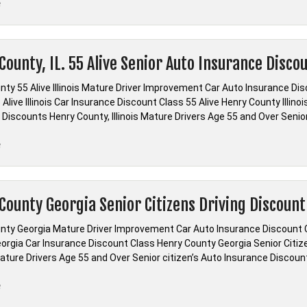
“Ohio
e
Remedial
Driving
Diversion
County, IL. 55 Alive Senior Auto Insurance Disco
Online”
nty 55 Alive Illinois Mature Driver Improvement Car Auto Insurance Dis
Alive Illinois Car Insurance Discount Class 55 Alive Henry County Illin
 Discounts Henry County, Illinois Mature Drivers Age 55 and Over Senio
“Henry
e
County,
IL.
55
County Georgia Senior Citizens Driving Discount
Alive
Senior
nty Georgia Mature Driver Improvement Car Auto Insurance Discount 
Auto
orgia Car Insurance Discount Class Henry County Georgia Senior Citi
Insurance
ture Drivers Age 55 and Over Senior citizen’s Auto Insurance Discount 
Discount”
“Henry
e
County