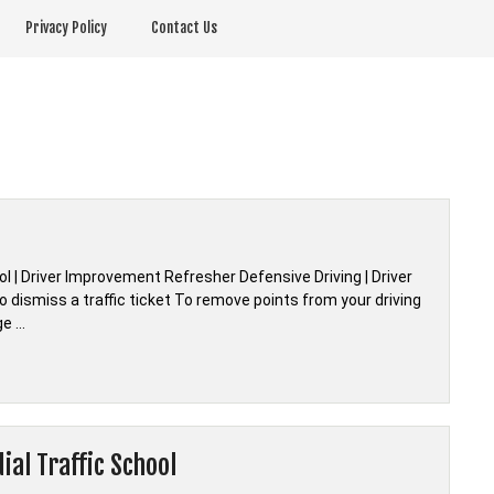
Privacy Policy
Contact Us
ool | Driver Improvement Refresher Defensive Driving | Driver
 dismiss a traffic ticket To remove points from your driving
ge …
al Traffic School