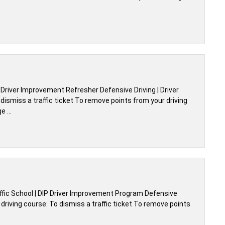
 Driver Improvement Refresher Defensive Driving | Driver
ismiss a traffic ticket To remove points from your driving
ge …
affic School | DIP Driver Improvement Program Defensive
driving course: To dismiss a traffic ticket To remove points