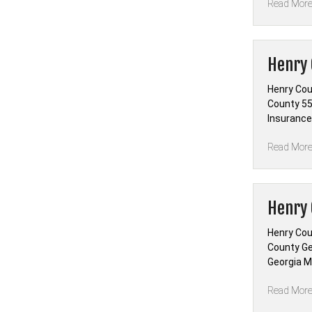
Read Mor
Henry 
Henry Cou
County 55 
Insurance
Read Mor
Henry 
Henry Cou
County Ge
Georgia Ma
Read Mor