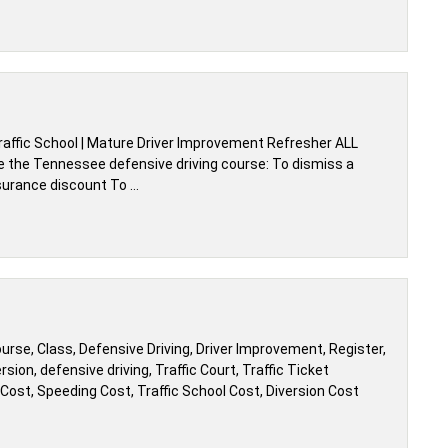
affic School | Mature Driver Improvement Refresher ALL
e the Tennessee defensive driving course: To dismiss a
nsurance discount To …
ourse, Class, Defensive Driving, Driver Improvement, Register,
sion, defensive driving, Traffic Court, Traffic Ticket
n Cost, Speeding Cost, Traffic School Cost, Diversion Cost