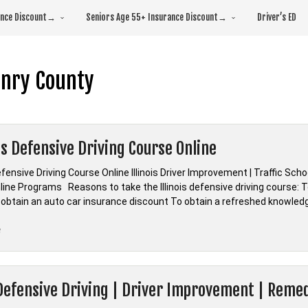
rance Discount→
Seniors Age 55+ Insurance Discount→
Driver’s ED
nry County
ois Defensive Driving Course Online
Defensive Driving Course Online Illinois Driver Improvement | Traffic Sch
ine Programs Reasons to take the Illinois defensive driving course: To
 obtain an auto car insurance discount To obtain a refreshed knowled
“*Illinois
e
Defensive
Driving
Course
Defensive Driving | Driver Improvement | Remedi
Online”