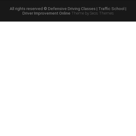
Course
Online”
All rights reserved © Defensive Driving Classes | Traffic School |
Driver Improvement Online
Theme by Seos Themes