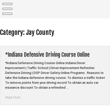
Skip
to
content
Category:
Jay County
*Indiana Defensive Driving Course Online
*Indiana Defensive Driving Course Online Indiana Driver
Improvement | Traffic School | Driver Improvement Refresher
Defensive Driving | DSP Driver Safety Online Programs Reasons to
take the Indiana defensive driving course: To dismiss a traffic ticket
To remove points from your driving record To obtain an auto car
insurance discount To obtain a refreshed …
“*Indiana
Read More
Defensive
Driving