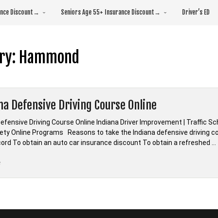
rance Discount→
Seniors Age 55+ Insurance Discount→
Driver’s ED
ry:
Hammond
na Defensive Driving Course Online
efensive Driving Course Online Indiana Driver Improvement | Traffic S
fety Online Programs Reasons to take the Indiana defensive driving co
ecord To obtain an auto car insurance discount To obtain a refreshed …
“*Indiana
e
Defensive
Driving
Course
Online”