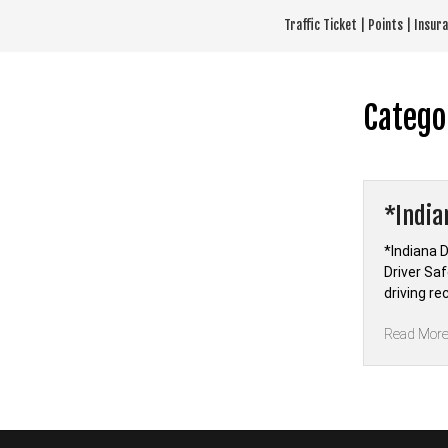
Skip
Traffic Ticket | Points | Insu
to
content
Catego
*India
*Indiana D
Driver Sa
driving r
Read Mor