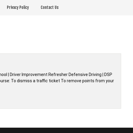
Privacy Policy
Contact Us
chool | Driver Improvement Refresher Defensive Driving | DSP
urse: To dismiss a traffic ticket To remove points from your