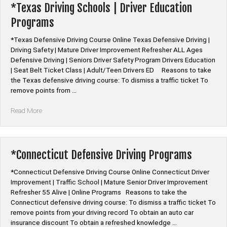
Online”
*Texas Driving Schools | Driver Education
Programs
*Texas Defensive Driving Course Online Texas Defensive Driving |
Driving Safety | Mature Driver Improvement Refresher ALL Ages
Defensive Driving | Seniors Driver Safety Program Drivers Education
| Seat Belt Ticket Class | Adult/Teen Drivers ED Reasons to take
the Texas defensive driving course: To dismiss a traffic ticket To
remove points from …
“*Texas
Read More
Driving
Schools
|
Driver
*Connecticut Defensive Driving Programs
Education
Programs”
*Connecticut Defensive Driving Course Online Connecticut Driver
Improvement | Traffic School | Mature Senior Driver Improvement
Refresher 55 Alive | Online Programs Reasons to take the
Connecticut defensive driving course: To dismiss a traffic ticket To
remove points from your driving record To obtain an auto car
insurance discount To obtain a refreshed knowledge …