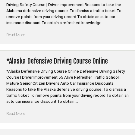
Driving Safety Course | Driver Improvement Reasons to take the
Alabama defensive driving course: To dismiss a traffic ticket To
remove points from your driving record To obtain an auto car
insurance discount To obtain a refreshed knowledge …
“*Alabama
Read More
Defensive
Driving
Course
Online”
*Alaska Defensive Driving Course Online
*Alaska Defensive Driving Course Online Defensive Driving Safety
Course | Driver Improvement 55 Alive Refresher Traffic School |
Mature Senior Citizen Driver’s Auto Car Insurance Discounts
Reasons to take the Alaska defensive driving course: To dismiss a
traffic ticket To remove points from your driving record To obtain an
auto car insurance discount To obtain …
“*Alaska
Read More
Defensive
Driving
Course