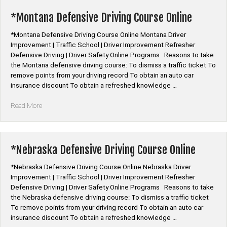
Online
Program”
*Montana Defensive Driving Course Online
*Montana Defensive Driving Course Online Montana Driver
Improvement | Traffic School | Driver Improvement Refresher
Defensive Driving | Driver Safety Online Programs Reasons to take
the Montana defensive driving course: To dismiss a traffic ticket To
remove points from your driving record To obtain an auto car
insurance discount To obtain a refreshed knowledge …
“*Montana
Read More
Defensive
Driving
Course
Online”
*Nebraska Defensive Driving Course Online
*Nebraska Defensive Driving Course Online Nebraska Driver
Improvement | Traffic School | Driver Improvement Refresher
Defensive Driving | Driver Safety Online Programs Reasons to take
the Nebraska defensive driving course: To dismiss a traffic ticket
To remove points from your driving record To obtain an auto car
insurance discount To obtain a refreshed knowledge …