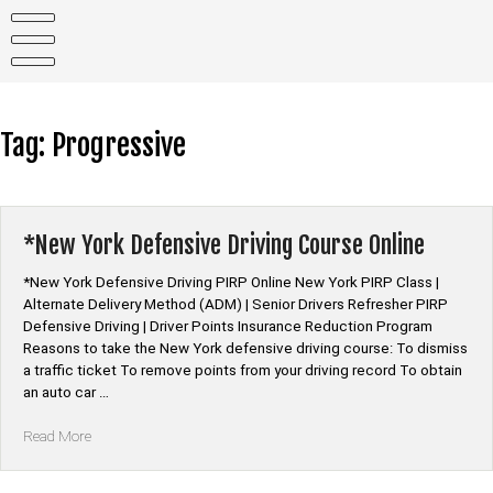
Skip
to
content
Tag:
Progressive
*New York Defensive Driving Course Online
*New York Defensive Driving PIRP Online New York PIRP Class |
Alternate Delivery Method (ADM) | Senior Drivers Refresher PIRP
Defensive Driving | Driver Points Insurance Reduction Program
Reasons to take the New York defensive driving course: To dismiss
a traffic ticket To remove points from your driving record To obtain
an auto car …
“*New
Read More
York
Defensive