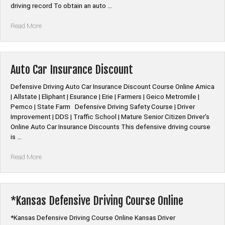
driving record To obtain an auto …
“*New
Read More
Jersey
Defensive
Driving
PIRP
Auto Car Insurance Discount
Course
Online”
Defensive Driving Auto Car Insurance Discount Course Online Amica
| Allstate | Eliphant | Esurance | Erie | Farmers | Geico Metromile |
Pemco | State Farm Defensive Driving Safety Course | Driver
Improvement | DDS | Traffic School | Mature Senior Citizen Driver’s
Online Auto Car Insurance Discounts This defensive driving course
is …
“Auto
Read More
Car
Insurance
Discount”
*Kansas Defensive Driving Course Online
*Kansas Defensive Driving Course Online Kansas Driver