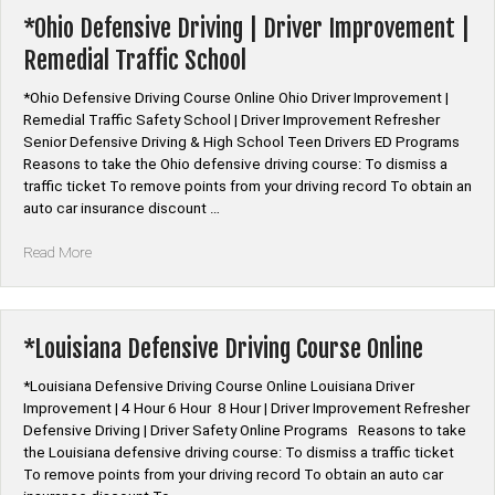
Online”
*Ohio Defensive Driving | Driver Improvement |
Remedial Traffic School
*Ohio Defensive Driving Course Online Ohio Driver Improvement |
Remedial Traffic Safety School | Driver Improvement Refresher
Senior Defensive Driving & High School Teen Drivers ED Programs
Reasons to take the Ohio defensive driving course: To dismiss a
traffic ticket To remove points from your driving record To obtain an
auto car insurance discount …
“*Ohio
Read More
Defensive
Driving
|
Driver
*Louisiana Defensive Driving Course Online
Improvement
|
*Louisiana Defensive Driving Course Online Louisiana Driver
Remedial
Improvement | 4 Hour 6 Hour 8 Hour | Driver Improvement Refresher
Traffic
Defensive Driving | Driver Safety Online Programs Reasons to take
School”
the Louisiana defensive driving course: To dismiss a traffic ticket
To remove points from your driving record To obtain an auto car