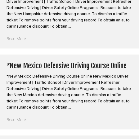
Driver Improvement | Traffic School | Driver Improvement Refresher
Defensive Driving | Driver Safety Online Programs Reasons to take
the New Hampshire defensive driving course: To dismiss a traffic
ticket To remove points from your driving record To obtain an auto
car insurance discount To obtain …
“*New
Read More
Hampshire
Defensive
Driving
Course
*New Mexico Defensive Driving Course Online
Online”
*New Mexico Defensive Driving Course Online New Mexico Driver
Improvement | Traffic School | Driver Improvement Refresher
Defensive Driving | Driver Safety Online Programs Reasons to take
the New Mexico defensive driving course: To dismiss a traffic
ticket To remove points from your driving record To obtain an auto
car insurance discount To obtain …
“*New
Read More
Mexico
Defensive
Driving