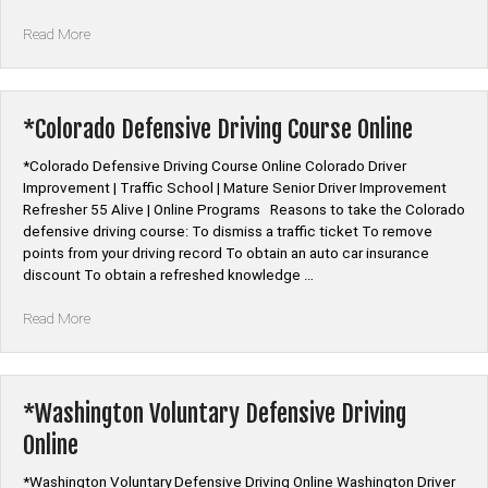
“*Connecticut
Read More
Defensive
Driving
Programs”
*Colorado Defensive Driving Course Online
*Colorado Defensive Driving Course Online Colorado Driver
Improvement | Traffic School | Mature Senior Driver Improvement
Refresher 55 Alive | Online Programs Reasons to take the Colorado
defensive driving course: To dismiss a traffic ticket To remove
points from your driving record To obtain an auto car insurance
discount To obtain a refreshed knowledge …
“*Colorado
Read More
Defensive
Driving
Course
Online”
*Washington Voluntary Defensive Driving
Online
*Washington Voluntary Defensive Driving Online Washington Driver