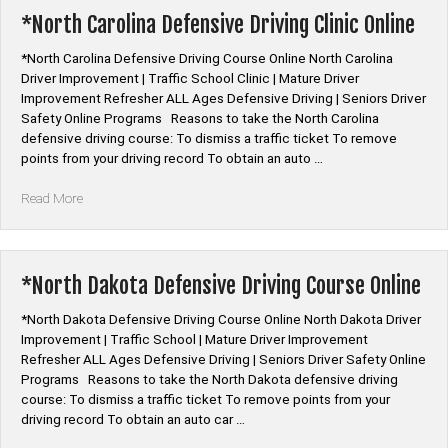
Course
*North Carolina Defensive Driving Clinic Online
Online”
*North Carolina Defensive Driving Course Online North Carolina
Driver Improvement | Traffic School Clinic | Mature Driver
Improvement Refresher ALL Ages Defensive Driving | Seniors Driver
Safety Online Programs Reasons to take the North Carolina
defensive driving course: To dismiss a traffic ticket To remove
points from your driving record To obtain an auto …
“*North
Read More
Carolina
Defensive
Driving
Clinic
*North Dakota Defensive Driving Course Online
Online”
*North Dakota Defensive Driving Course Online North Dakota Driver
Improvement | Traffic School | Mature Driver Improvement
Refresher ALL Ages Defensive Driving | Seniors Driver Safety Online
Programs Reasons to take the North Dakota defensive driving
course: To dismiss a traffic ticket To remove points from your
driving record To obtain an auto car …