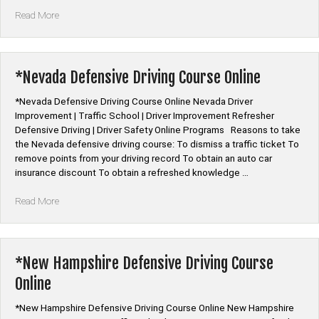
“*Nebraska
Read More
Defensive
Driving
Course
Online”
*Nevada Defensive Driving Course Online
*Nevada Defensive Driving Course Online Nevada Driver
Improvement | Traffic School | Driver Improvement Refresher
Defensive Driving | Driver Safety Online Programs Reasons to take
the Nevada defensive driving course: To dismiss a traffic ticket To
remove points from your driving record To obtain an auto car
insurance discount To obtain a refreshed knowledge …
“*Nevada
Read More
Defensive
Driving
Course
Online”
*New Hampshire Defensive Driving Course
Online
*New Hampshire Defensive Driving Course Online New Hampshire