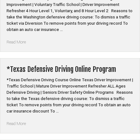
Improvement | Voluntary Traffic School | Driver Improvement
Refresher 4 Hour Level 1, Voluntary, and 8 Hour Level 2 Reasons to
take the Washington defensive driving course: To dismiss a traffic
ticket via Diversion To remove points from your driving record To
obtain an auto car insurance …
“*Washington
Read More
Voluntary
Defensive
Driving
Online”
*Texas Defensive Driving Online Program
*Texas Defensive Driving Course Online Texas Driver Improvement |
Traffic School | Mature Driver Improvement Refresher ALL Ages
Defensive Driving | Seniors Driver Safety Online Programs Reasons
to take the Texas defensive driving course: To dismiss a traffic
ticket To remove points from your driving record To obtain an auto
car insurance discount To …
“*Texas
Read More
Defensive
Driving