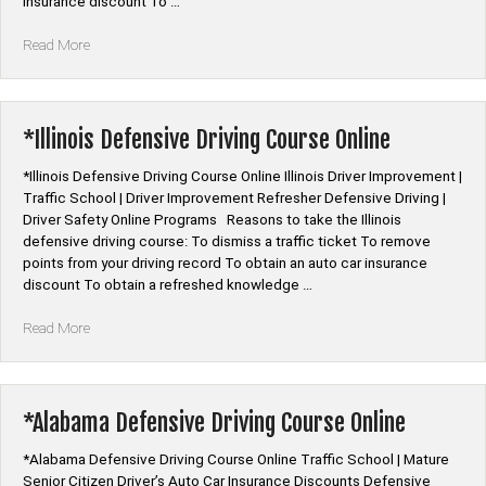
insurance discount To …
“*Louisiana
Read More
Defensive
Driving
Course
Online”
*Illinois Defensive Driving Course Online
*Illinois Defensive Driving Course Online Illinois Driver Improvement |
Traffic School | Driver Improvement Refresher Defensive Driving |
Driver Safety Online Programs Reasons to take the Illinois
defensive driving course: To dismiss a traffic ticket To remove
points from your driving record To obtain an auto car insurance
discount To obtain a refreshed knowledge …
“*Illinois
Read More
Defensive
Driving
Course
Online”
*Alabama Defensive Driving Course Online
*Alabama Defensive Driving Course Online Traffic School | Mature
Senior Citizen Driver’s Auto Car Insurance Discounts Defensive