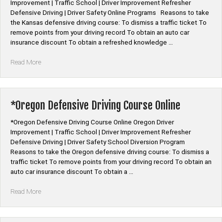
Improvement | Traffic School | Driver Improvement Refresher
Defensive Driving | Driver Safety Online Programs Reasons to take
the Kansas defensive driving course: To dismiss a traffic ticket To
remove points from your driving record To obtain an auto car
insurance discount To obtain a refreshed knowledge …
“*Kansas
Read More
Defensive
Driving
Course
Online”
*Oregon Defensive Driving Course Online
*Oregon Defensive Driving Course Online Oregon Driver
Improvement | Traffic School | Driver Improvement Refresher
Defensive Driving | Driver Safety School Diversion Program
Reasons to take the Oregon defensive driving course: To dismiss a
traffic ticket To remove points from your driving record To obtain an
auto car insurance discount To obtain a …
“*Oregon
Read More
Defensive
Driving
Course