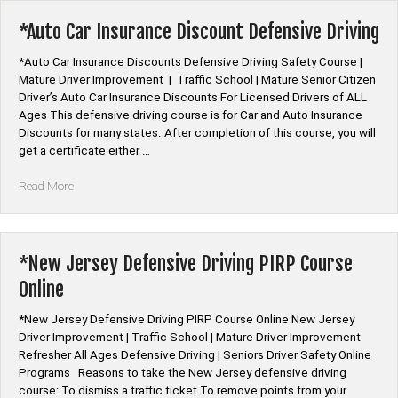
Driving
Course
*Auto Car Insurance Discount Defensive Driving
Online”
*Auto Car Insurance Discounts Defensive Driving Safety Course |
Mature Driver Improvement | Traffic School | Mature Senior Citizen
Driver’s Auto Car Insurance Discounts For Licensed Drivers of ALL
Ages This defensive driving course is for Car and Auto Insurance
Discounts for many states. After completion of this course, you will
get a certificate either …
“*Auto
Read More
Car
Insurance
Discount
Defensive
*New Jersey Defensive Driving PIRP Course
Driving”
Online
*New Jersey Defensive Driving PIRP Course Online New Jersey
Driver Improvement | Traffic School | Mature Driver Improvement
Refresher All Ages Defensive Driving | Seniors Driver Safety Online
Programs Reasons to take the New Jersey defensive driving
course: To dismiss a traffic ticket To remove points from your