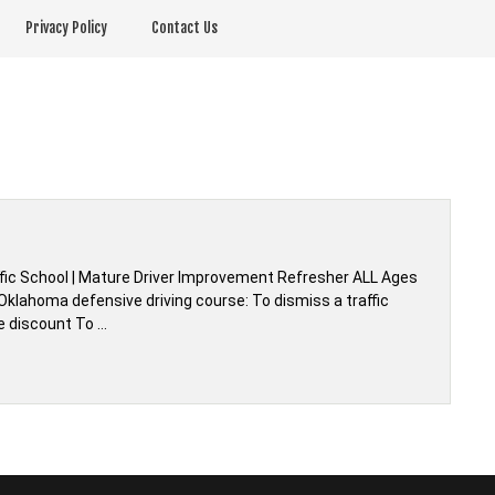
Privacy Policy
Contact Us
fic School | Mature Driver Improvement Refresher ALL Ages
Oklahoma defensive driving course: To dismiss a traffic
e discount To …