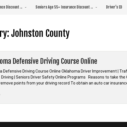
rance Discount→
Seniors Age 55+ Insurance Discount→
Driver’s ED
ry:
Johnston County
oma Defensive Driving Course Online
 Defensive Driving Course Online Oklahoma Driver Improvement | Traf
 Driving | Seniors Driver Safety Online Programs Reasons to take the 
 remove points from your driving record To obtain an auto car insuranc
“*Oklahoma
e
Defensive
Driving
Course
Online”