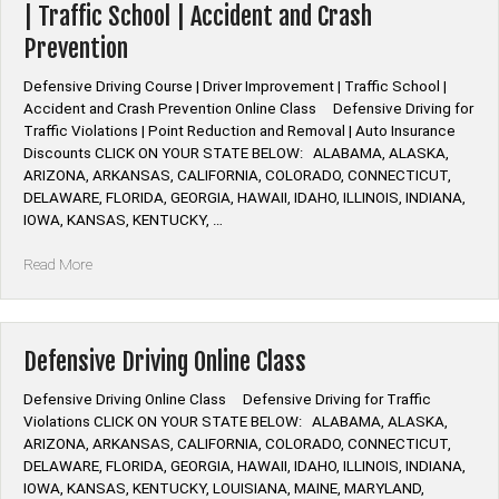
| Traffic School | Accident and Crash
Prevention
Defensive Driving Course | Driver Improvement | Traffic School |
Accident and Crash Prevention Online Class Defensive Driving for
Traffic Violations | Point Reduction and Removal | Auto Insurance
Discounts CLICK ON YOUR STATE BELOW: ALABAMA, ALASKA,
ARIZONA, ARKANSAS, CALIFORNIA, COLORADO, CONNECTICUT,
DELAWARE, FLORIDA, GEORGIA, HAWAII, IDAHO, ILLINOIS, INDIANA,
IOWA, KANSAS, KENTUCKY, …
“Defensive
Read More
Driving
Course
|
Driver
Defensive Driving Online Class
Improvement
|
Defensive Driving Online Class Defensive Driving for Traffic
Traffic
Violations CLICK ON YOUR STATE BELOW: ALABAMA, ALASKA,
School
ARIZONA, ARKANSAS, CALIFORNIA, COLORADO, CONNECTICUT,
|
DELAWARE, FLORIDA, GEORGIA, HAWAII, IDAHO, ILLINOIS, INDIANA,
Accident
IOWA, KANSAS, KENTUCKY, LOUISIANA, MAINE, MARYLAND,