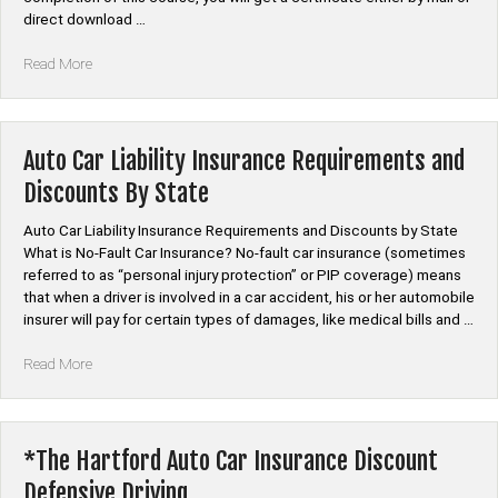
direct download …
“Auto
Read More
Car
Insurance
Discount
Course”
Auto Car Liability Insurance Requirements and
Discounts By State
Auto Car Liability Insurance Requirements and Discounts by State
What is No-Fault Car Insurance? No-fault car insurance (sometimes
referred to as “personal injury protection” or PIP coverage) means
that when a driver is involved in a car accident, his or her automobile
insurer will pay for certain types of damages, like medical bills and …
“Auto
Read More
Car
Liability
Insurance
Requirements
*The Hartford Auto Car Insurance Discount
and
Defensive Driving
Discounts