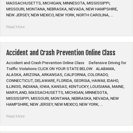
and
MASSACHUSETTS, MICHIGAN, MINNESOTA, MISSISSIPPI,
Crash
MISSOURI, MONTANA, NEBRASKA, NEVADA, NEW HAMPSHIRE,
Prevention”
NEW JERSEY, NEW MEXICO, NEW YORK, NORTH CAROLINA, …
“Defensive
Read More
Driving
Online
Class”
Accident and Crash Prevention Online Class
Accident and Crash Prevention Online Class Defensive Driving for
Traffic Violations CLICK ON YOUR STATE BELOW: ALABAMA,
ALASKA, ARIZONA, ARKANSAS, CALIFORNIA, COLORADO,
CONNECTICUT, DELAWARE, FLORIDA, GEORGIA, HAWAII, IDAHO,
ILLINOIS, INDIANA, IOWA, KANSAS, KENTUCKY, LOUISIANA, MAINE,
MARYLAND, MASSACHUSETTS, MICHIGAN, MINNESOTA,
MISSISSIPPI, MISSOURI, MONTANA, NEBRASKA, NEVADA, NEW
HAMPSHIRE, NEW JERSEY, NEW MEXICO, NEW YORK, …
“Accident
Read More
and
Crash