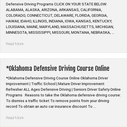
Defensive Driving Programs CLICK ON YOUR STATE BELOW:
ALABAMA, ALASKA, ARIZONA, ARKANSAS, CALIFORNIA,
COLORADO, CONNECTICUT, DELAWARE, FLORIDA, GEORGIA,
HAWAII, IDAHO, ILLINOIS, INDIANA, IOWA, KANSAS, KENTUCKY,
LOUISIANA, MAINE, MARYLAND, MASSACHUSETTS, MICHIGAN,
MINNESOTA, MISSISSIPPI, MISSOURI, MONTANA, NEBRASKA, …
“Alive
Read More
at
25
Defensive
Driving
*Oklahoma Defensive Driving Course Online
Course
Online”
*Oklahoma Defensive Driving Course Online Oklahoma Driver
Improvement | Traffic School | Mature Driver Improvement
Refresher ALL Ages Defensive Driving | Seniors Driver Safety Online
Programs Reasons to take the Oklahoma defensive driving course:
To dismiss a traffic ticket To remove points from your driving
record To obtain an auto car insurance discount To …
“*Oklahoma
Read More
Defensive