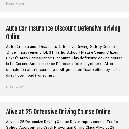
“*American
Read More
Family
Auto
Car
Insurance
Auto Car Insurance Discount Defensive Driving
Discount
Online
Defensive
Driving”
Auto Car Insurance Discounts Defensive Driving Safety Course |
Driver Improvement | DDS | Traffic School | Mature Senior Citizen
Driver’s Auto Car Insurance Discounts This defensive driving course
is for Car and Auto Insurance Discounts for many states. After
completion of this course, you will get a certificate either by mail or
direct download (for some …
“Auto
Read More
Car
Insurance
Discount
Defensive
Alive at 25 Defensive Driving Course Online
Driving
Online”
Alive at 25 Defensive Driving Course Driver Improvement | Traffic
School Accident and Crash Prevention Online Class Alive at 25