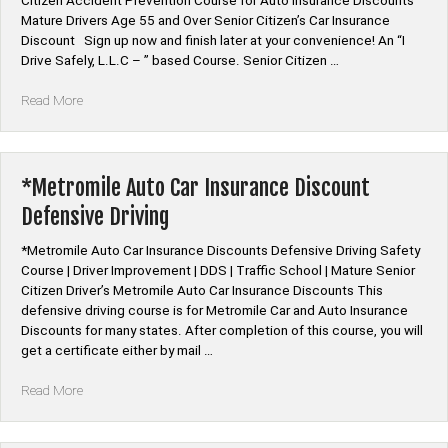
Citizen Accident Prevention Course for Auto Insurance Discounts
Mature Drivers Age 55 and Over Senior Citizen’s Car Insurance
Discount Sign up now and finish later at your convenience! An “I
Drive Safely, L.L.C – ” based Course. Senior Citizen …
“Mature
Read More
Driver
Improvement
|
Defensive
*Metromile Auto Car Insurance Discount
Driving
Defensive Driving
Course”
*Metromile Auto Car Insurance Discounts Defensive Driving Safety
Course | Driver Improvement | DDS | Traffic School | Mature Senior
Citizen Driver’s Metromile Auto Car Insurance Discounts This
defensive driving course is for Metromile Car and Auto Insurance
Discounts for many states. After completion of this course, you will
get a certificate either by mail …
“*Metromile
Read More
Auto
Car