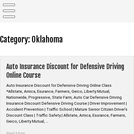
Skip
to
content
Category:
Oklahoma
Auto Insurance Discount for Defensive Driving
Online Course
Auto Insurance Discount for Defensive Driving Online Class
*Allstate, Amica, Esurance, Farmers, Geico, Liberty Mutual,
Nationwide, Progressive, State Farm, Auto Car Defensive Driving
Insurance Discount Defensive Driving Course | Driver Improvement |
Accident Prevention | Traffic School | Mature Senior Citizen Driver’s
Discount Class | Traffic Safety | Allstate, Amica, Esurance, Farmers,
Geico, Liberty Mutual, …
“Auto
Read More