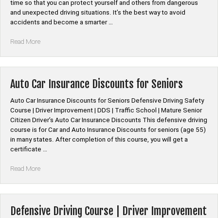
Courses”
time so that you can protect yourself and others from dangerous
and unexpected driving situations. It’s the best way to avoid
accidents and become a smarter …
“Defensive
Read More
Driving
Online
Course”
Auto Car Insurance Discounts for Seniors
Auto Car Insurance Discounts for Seniors Defensive Driving Safety
Course | Driver Improvement | DDS | Traffic School | Mature Senior
Citizen Driver’s Auto Car Insurance Discounts This defensive driving
course is for Car and Auto Insurance Discounts for seniors (age 55)
in many states. After completion of this course, you will get a
certificate …
“Auto
Read More
Car
Insurance
Discounts
for
Defensive Driving Course | Driver Improvement
Seniors”