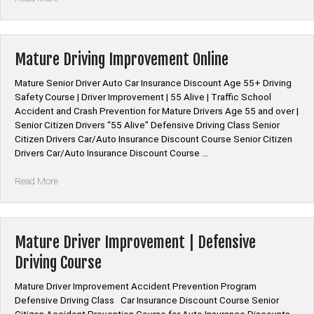
Insurance
Discount
for
Defensive
Mature Driving Improvement Online
Driving
Online
Mature Senior Driver Auto Car Insurance Discount Age 55+ Driving
Course”
Safety Course | Driver Improvement | 55 Alive | Traffic School
Accident and Crash Prevention for Mature Drivers Age 55 and over |
Senior Citizen Drivers “55 Alive” Defensive Driving Class Senior
Citizen Drivers Car/Auto Insurance Discount Course Senior Citizen
Drivers Car/Auto Insurance Discount Course …
“Mature
Read More
Driving
Improvement
Online”
Mature Driver Improvement | Defensive
Driving Course
Mature Driver Improvement Accident Prevention Program
Defensive Driving Class Car Insurance Discount Course Senior