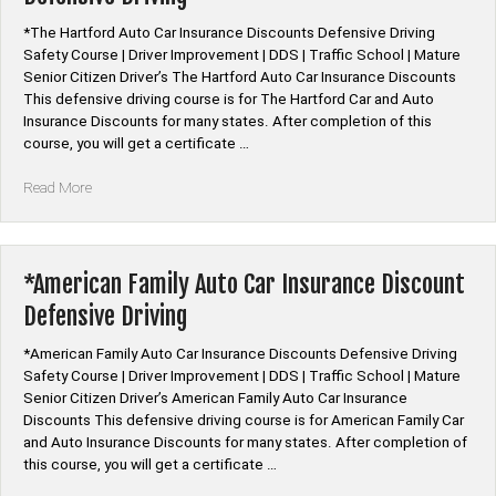
By
*The Hartford Auto Car Insurance Discounts Defensive Driving
State”
Safety Course | Driver Improvement | DDS | Traffic School | Mature
Senior Citizen Driver’s The Hartford Auto Car Insurance Discounts
This defensive driving course is for The Hartford Car and Auto
Insurance Discounts for many states. After completion of this
course, you will get a certificate …
“*The
Read More
Hartford
Auto
Car
Insurance
*American Family Auto Car Insurance Discount
Discount
Defensive Driving
Defensive
Driving”
*American Family Auto Car Insurance Discounts Defensive Driving
Safety Course | Driver Improvement | DDS | Traffic School | Mature
Senior Citizen Driver’s American Family Auto Car Insurance
Discounts This defensive driving course is for American Family Car
and Auto Insurance Discounts for many states. After completion of
this course, you will get a certificate …