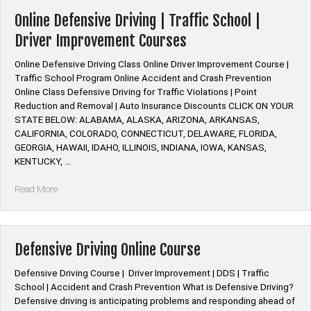
Insurance
Discount
Online Defensive Driving | Traffic School |
Defensive
Driver Improvement Courses
Driving”
Online Defensive Driving Class Online Driver Improvement Course |
Traffic School Program Online Accident and Crash Prevention
Online Class Defensive Driving for Traffic Violations | Point
Reduction and Removal | Auto Insurance Discounts CLICK ON YOUR
STATE BELOW: ALABAMA, ALASKA, ARIZONA, ARKANSAS,
CALIFORNIA, COLORADO, CONNECTICUT, DELAWARE, FLORIDA,
GEORGIA, HAWAII, IDAHO, ILLINOIS, INDIANA, IOWA, KANSAS,
KENTUCKY, …
“Online
Read More
Defensive
Driving
|
Traffic
Defensive Driving Online Course
School
|
Defensive Driving Course | Driver Improvement | DDS | Traffic
Driver
School | Accident and Crash Prevention What is Defensive Driving?
Improvement
Defensive driving is anticipating problems and responding ahead of