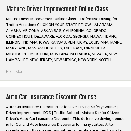
Prevention
Online
Mature Driver Improvement Online Class
Class”
Mature Driver Improvement Online Class Defensive Driving for
Traffic Violations CLICK ON YOUR STATE BELOW: ALABAMA,
ALASKA, ARIZONA, ARKANSAS, CALIFORNIA, COLORADO,
CONNECTICUT, DELAWARE, FLORIDA, GEORGIA, HAWAII, IDAHO,
ILLINOIS, INDIANA, IOWA, KANSAS, KENTUCKY, LOUISIANA, MAINE,
MARYLAND, MASSACHUSETTS, MICHIGAN, MINNESOTA,
MISSISSIPPI, MISSOURI, MONTANA, NEBRASKA, NEVADA, NEW
HAMPSHIRE, NEW JERSEY, NEW MEXICO, NEW YORK, NORTH …
“Mature
Read More
Driver
Improvement
Online
Class”
Auto Car Insurance Discount Course
Auto Car Insurance Discounts Defensive Driving Safety Course |
Driver Improvement | DDS | Traffic School | Mature Senior Citizen
Driver’s Auto Car Insurance Discounts This defensive driving course
is for Car and Auto Insurance Discounts for many states. After
completion of this course, you will get a certificate either by mail or