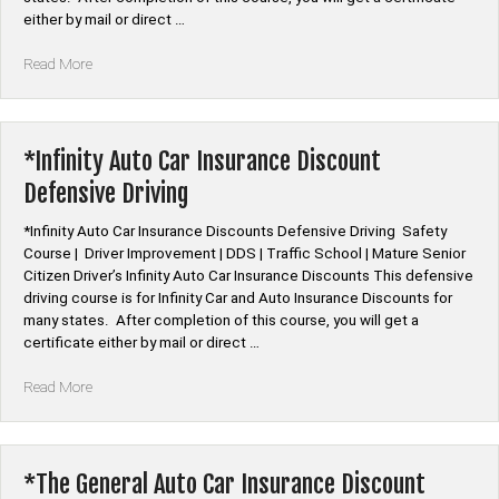
either by mail or direct …
“*QBE
Read More
Auto
Car
Insurance
Discount
*Infinity Auto Car Insurance Discount
Defensive
Defensive Driving
Driving”
*Infinity Auto Car Insurance Discounts Defensive Driving Safety
Course | Driver Improvement | DDS | Traffic School | Mature Senior
Citizen Driver’s Infinity Auto Car Insurance Discounts This defensive
driving course is for Infinity Car and Auto Insurance Discounts for
many states. After completion of this course, you will get a
certificate either by mail or direct …
“*Infinity
Read More
Auto
Car
Insurance
Discount
*The General Auto Car Insurance Discount
Defensive