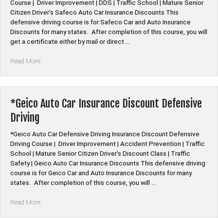
Course | Driver Improvement | DDS | Traffic School | Mature Senior
Citizen Driver’s Safeco Auto Car Insurance Discounts This
defensive driving course is for Safeco Car and Auto Insurance
Discounts for many states. After completion of this course, you will
get a certificate either by mail or direct …
“*Safeco
Read More
Auto
Car
Insurance
Discount
*Geico Auto Car Insurance Discount Defensive
Defensive
Driving
Driving”
*Geico Auto Car Defensive Driving Insurance Discount Defensive
Driving Course | Driver Improvement | Accident Prevention | Traffic
School | Mature Senior Citizen Driver’s Discount Class | Traffic
Safety | Geico Auto Car Insurance Discounts This defensive driving
course is for Geico Car and Auto Insurance Discounts for many
states. After completion of this course, you will …
“*Geico
Read More
Auto