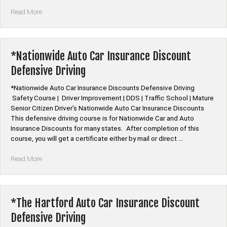
“*Travelers
Read More
Insurance
Auto
Car
Insurance
*Nationwide Auto Car Insurance Discount
Discount
Defensive Driving
Defensive
Driving”
*Nationwide Auto Car Insurance Discounts Defensive Driving
Safety Course | Driver Improvement | DDS | Traffic School | Mature
Senior Citizen Driver’s Nationwide Auto Car Insurance Discounts
This defensive driving course is for Nationwide Car and Auto
Insurance Discounts for many states. After completion of this
course, you will get a certificate either by mail or direct …
“*Nationwide
Read More
Auto
Car
Insurance
Discount
*The Hartford Auto Car Insurance Discount
Defensive
Defensive Driving
Driving”