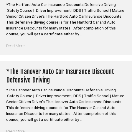
*The Hartford Auto Car Insurance Discounts Defensive Driving
Safety Course | Driver Improvement | DDS | Traffic School | Mature
Senior Citizen Driver’s The Hartford Auto Car Insurance Discounts
This defensive driving course is for The Hartford Car and Auto
Insurance Discounts for many states. After completion of this
course, you will get a certificate either by …
“*The
Read More
Hartford
Auto
Car
Insurance
*The Hanover Auto Car Insurance Discount
Discount
Defensive Driving
Defensive
Driving”
*The Hanover Auto Car Insurance Discounts Defensive Driving
Safety Course | Driver Improvement | DDS | Traffic School | Mature
Senior Citizen Driver’s The Hanover Auto Car Insurance Discounts
This defensive driving course is for The Hanover Car and Auto
Insurance Discounts for many states. After completion of this
course, you will get a certificate either by …
“*The
Read More