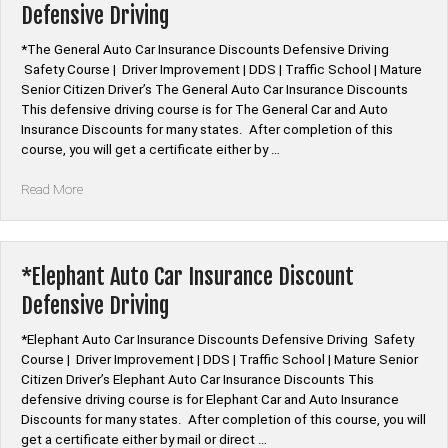
Defensive Driving
Driving”
*The General Auto Car Insurance Discounts Defensive Driving
Safety Course | Driver Improvement | DDS | Traffic School | Mature
Senior Citizen Driver’s The General Auto Car Insurance Discounts
This defensive driving course is for The General Car and Auto
Insurance Discounts for many states. After completion of this
course, you will get a certificate either by …
“*The
Read More
General
Auto
Car
Insurance
*Elephant Auto Car Insurance Discount
Discount
Defensive Driving
Defensive
Driving”
*Elephant Auto Car Insurance Discounts Defensive Driving Safety
Course | Driver Improvement | DDS | Traffic School | Mature Senior
Citizen Driver’s Elephant Auto Car Insurance Discounts This
defensive driving course is for Elephant Car and Auto Insurance
Discounts for many states. After completion of this course, you will
get a certificate either by mail or direct …