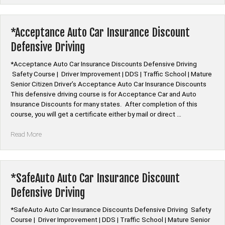
Car
Insurance
Discount
*Acceptance Auto Car Insurance Discount
Defensive
Defensive Driving
Driving”
*Acceptance Auto Car Insurance Discounts Defensive Driving
Safety Course | Driver Improvement | DDS | Traffic School | Mature
Senior Citizen Driver’s Acceptance Auto Car Insurance Discounts
This defensive driving course is for Acceptance Car and Auto
Insurance Discounts for many states. After completion of this
course, you will get a certificate either by mail or direct …
“*Acceptance
Read More
Auto
Car
Insurance
Discount
*SafeAuto Auto Car Insurance Discount
Defensive
Defensive Driving
Driving”
*SafeAuto Auto Car Insurance Discounts Defensive Driving Safety
Course | Driver Improvement | DDS | Traffic School | Mature Senior