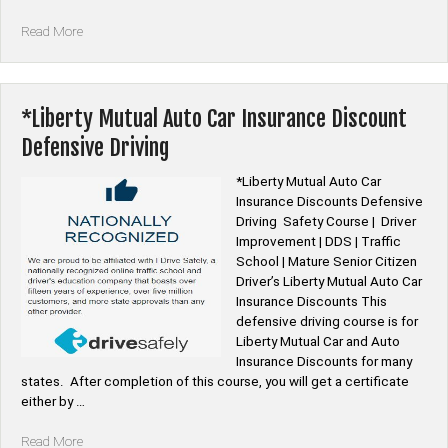
“*Elephant
Read More
Auto
Car
Insurance
Discount
*Liberty Mutual Auto Car Insurance Discount
Defensive
Defensive Driving
Driving”
*Liberty Mutual Auto Car
Insurance Discounts Defensive
Driving Safety Course | Driver
Improvement | DDS | Traffic
School | Mature Senior Citizen
Driver’s Liberty Mutual Auto Car
Insurance Discounts This
defensive driving course is for
Liberty Mutual Car and Auto
Insurance Discounts for many
states. After completion of this course, you will get a certificate
either by …
“*Liberty
Read More