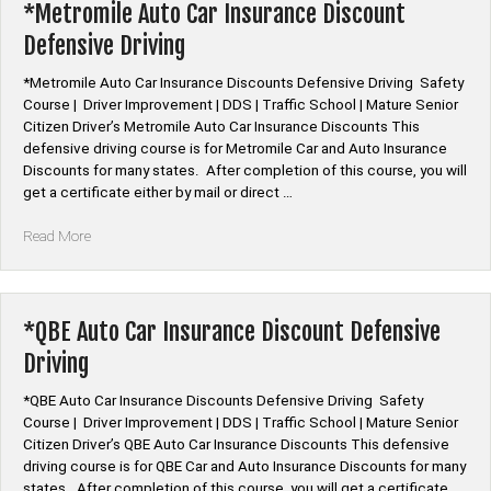
Discount
*Metromile Auto Car Insurance Discount
Defensive
Defensive Driving
Driving”
*Metromile Auto Car Insurance Discounts Defensive Driving Safety
Course | Driver Improvement | DDS | Traffic School | Mature Senior
Citizen Driver’s Metromile Auto Car Insurance Discounts This
defensive driving course is for Metromile Car and Auto Insurance
Discounts for many states. After completion of this course, you will
get a certificate either by mail or direct …
“*Metromile
Read More
Auto
Car
Insurance
Discount
*QBE Auto Car Insurance Discount Defensive
Defensive
Driving
Driving”
*QBE Auto Car Insurance Discounts Defensive Driving Safety
Course | Driver Improvement | DDS | Traffic School | Mature Senior
Citizen Driver’s QBE Auto Car Insurance Discounts This defensive
driving course is for QBE Car and Auto Insurance Discounts for many
states. After completion of this course, you will get a certificate