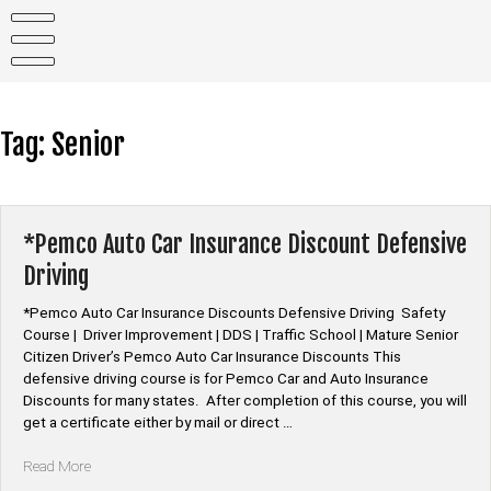
Skip
to
content
Tag:
Senior
*Pemco Auto Car Insurance Discount Defensive
Driving
*Pemco Auto Car Insurance Discounts Defensive Driving Safety
Course | Driver Improvement | DDS | Traffic School | Mature Senior
Citizen Driver’s Pemco Auto Car Insurance Discounts This
defensive driving course is for Pemco Car and Auto Insurance
Discounts for many states. After completion of this course, you will
get a certificate either by mail or direct …
“*Pemco
Read More
Auto