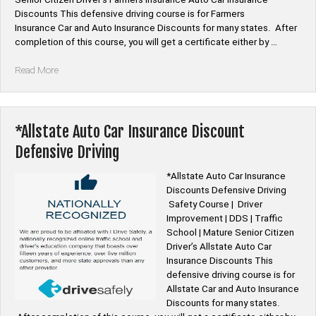
Discounts This defensive driving course is for Farmers
Insurance Car and Auto Insurance Discounts for many states. After
completion of this course, you will get a certificate either by …
“*Farmers
Read More
Insurance
Auto
Car
Insurance
*Allstate Auto Car Insurance Discount
Discount
Defensive Driving
Defensive
Driving”
*Allstate Auto Car Insurance
Discounts Defensive Driving
Safety Course | Driver
Improvement | DDS | Traffic
School | Mature Senior Citizen
Driver’s Allstate Auto Car
Insurance Discounts This
defensive driving course is for
Allstate Car and Auto Insurance
Discounts for many states.