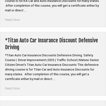
course is for IFA Car and Auto Insurance Discounts for many states.
After completion of this course, you will get a certificate either by
mail or direct …
“*IFA
Read More
Auto
Car
Insurance
Discount
*Titan Auto Car Insurance Discount Defensive
Defensive
Driving
Driving”
*Titan Auto Car Insurance Discounts Defensive Driving Safety
Course | Driver Improvement | DDS | Traffic School | Mature Senior
Citizen Driver’s Titan Auto Car Insurance Discounts This defensive
driving course is for Titan Car and Auto Insurance Discounts for
many states. After completion of this course, you will get a
certificate either by mail or direct …
“*Titan
Read More
Auto
Car
Insurance