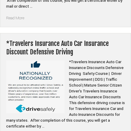
After completion of this course, you will get a certificate either by
mail or direct …
“*Allstate
Read More
Auto
Car
Insurance
Discount
*Travelers Insurance Auto Car Insurance
Defensive
Discount Defensive Driving
Driving”
*Travelers Insurance Auto Car
Insurance Discounts Defensive
Driving Safety Course | Driver
Improvement | DDS | Traffic
School | Mature Senior Citizen
Driver’s Travelers Insurance
Auto Car Insurance Discounts
This defensive driving course is
for Travelers Insurance Car and
Auto Insurance Discounts for
many states. After completion of this course, you will get a
certificate either by …