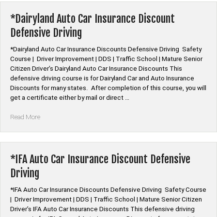
Insurance
Discount
*Dairyland Auto Car Insurance Discount
Defensive
Defensive Driving
Driving”
*Dairyland Auto Car Insurance Discounts Defensive Driving Safety
Course | Driver Improvement | DDS | Traffic School | Mature Senior
Citizen Driver’s Dairyland Auto Car Insurance Discounts This
defensive driving course is for Dairyland Car and Auto Insurance
Discounts for many states. After completion of this course, you will
get a certificate either by mail or direct …
“*Dairyland
Read More
Auto
Car
Insurance
Discount
*IFA Auto Car Insurance Discount Defensive
Defensive
Driving
Driving”
*IFA Auto Car Insurance Discounts Defensive Driving Safety Course
| Driver Improvement | DDS | Traffic School | Mature Senior Citizen
Driver’s IFA Auto Car Insurance Discounts This defensive driving