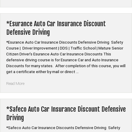
Mutual
Auto
Car
Insurance
*Esurance Auto Car Insurance Discount
Discount
Defensive Driving
Defensive
Driving”
*Esurance Auto Car Insurance Discounts Defensive Driving Safety
Course | Driver Improvement | DDS | Traffic School | Mature Senior
Citizen Driver’s Esurance Auto Car Insurance Discounts This
defensive driving course is for Esurance Car and Auto Insurance
Discounts for many states. After completion of this course, you will
get a certificate either by mail or direct …
“*Esurance
Read More
Auto
Car
Insurance
Discount
*Safeco Auto Car Insurance Discount Defensive
Defensive
Driving
Driving”
*Safeco Auto Car Insurance Discounts Defensive Driving Safety