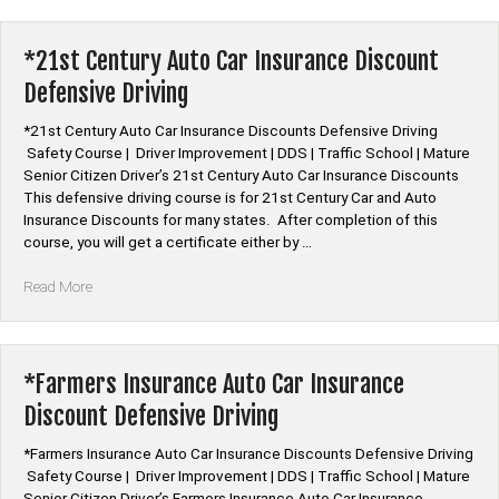
Car
Insurance
Discount
*21st Century Auto Car Insurance Discount
Defensive
Defensive Driving
Driving”
*21st Century Auto Car Insurance Discounts Defensive Driving
Safety Course | Driver Improvement | DDS | Traffic School | Mature
Senior Citizen Driver’s 21st Century Auto Car Insurance Discounts
This defensive driving course is for 21st Century Car and Auto
Insurance Discounts for many states. After completion of this
course, you will get a certificate either by …
“*21st
Read More
Century
Auto
Car
Insurance
*Farmers Insurance Auto Car Insurance
Discount
Discount Defensive Driving
Defensive
Driving”
*Farmers Insurance Auto Car Insurance Discounts Defensive Driving
Safety Course | Driver Improvement | DDS | Traffic School | Mature
Senior Citizen Driver’s Farmers Insurance Auto Car Insurance