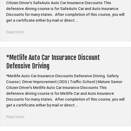
Citizen Driver’s SafeAuto Auto Car Insurance Discounts This
defensive driving course is for SafeAuto Car and Auto Insurance
Discounts for many states. After completion of this course, you will
get a certificate either by mail or direct …
“*SafeAuto
Read More
Auto
Car
Insurance
Discount
*Metlife Auto Car Insurance Discount
Defensive
Defensive Driving
Driving”
*Metlife Auto Car Insurance Discounts Defensive Driving Safety
Course | Driver Improvement | DDS | Traffic School | Mature Senior
Citizen Driver’s Metlife Auto Car Insurance Discounts This
defensive driving course is for Metlife Car and Auto Insurance
Discounts for many states. After completion of this course, you will
get a certificate either by mail or direct …
“*Metlife
Read More
Auto
Car