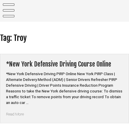
Skip
to
content
Tag:
Troy
*New York Defensive Driving Course Online
*New York Defensive Driving PIRP Online New York PIRP Class |
Alternate Delivery Method (ADM) | Senior Drivers Refresher PIRP
Defensive Driving | Driver Points Insurance Reduction Program
Reasons to take the New York defensive driving course: To dismiss
a traffic ticket To remove points from your driving record To obtain
an auto car …
“*New
Read More
York
Defensive