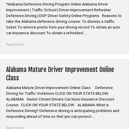
|
*Alabama Defensive Driving Program Online Alabama Driver
Remedial
Improvement | Traffic School | Driver Improvement Refresher
Traffic
Defensive Driving | DSP Driver Safety Online Programs Reasons to
School”
take the Alabama defensive driving course: To dismiss a traffic
ticket To remove points from your driving record To obtain an auto
car insurance discount To obtain a refreshed …
“Alabama
Read More
Defensive
Driving
Program
Online”
Alabama Mature Driver Improvement Online
Class
Alabama Mature Driver Improvement Online Class Defensive
Driving for Traffic Violations CLICK ON YOUR STATE BELOW:
ALABAMA Senior Citizen Drivers Car/Auto Insurance Discount
Course CLICK ON YOUR STATE BELOW: ALABAMA What is
Defensive Driving? Defensive driving is anticipating problems and
responding ahead of time so that you can protect …
“Alabama
Read More