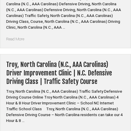
Carolina (N.C., AAA Carolinas) Defensive Driving, North Carolina
Improvement
(N.C., AAA Carolinas) Defensive Driving, North Carolina (N.C., AAA
Traffic
Carolinas) Traffic Safety, North Carolina (N.C., AAA Carolinas)
Safety
Driving Class, Course, North Carolina (N.C., AAA Carolinas) Driving
Driving
Clinic, North Carolina (N.C., AAA …
School”
“North
Read More
Carolina
(N.C.,
AAA
Carolinas)
Troy, North Carolina (N.C., AAA Carolinas)
Driver
Driver Improvement Clinic | N.C. Defensive
Improvement
Driving Class | Traffic Safety Course
Classes
|
Troy, North Carolina (N.C., AAA Carolinas) Traffic Safety Defensive
Traffic
Driving Course Online Troy North Carolina (N.C., AAA Carolinas) 4
Safety
Hour & 8 Hour Driver Improvement Clinic – School NC Internet
School
Traffic School Class Troy, North Carolina (N.C., AAA Carolinas)
Programs”
Defensive Driving Course – North Carolina residents can take our 4
Hour & 8 …