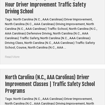
Hour Driver Improvement Traffic Safety
Driving School
Tags: North Carolina (N.C., AAA Carolinas) Driver Improvement,
North Carolina (N.C., AAA Carolinas) Driving Improvement, North
Carolina (N.C., AAA Carolinas) Traffic School, North Carolina (N.C.,
AAA Carolinas) Defensive Driving, North Carolina (N.C., AAA
Carolinas) Traffic Safety, North Carolina (N.C., AAA Carolinas)
Driving Class, North Carolina (N.C., AAA Carolinas) Traffic Safety
School, Course, North Carolina (N.C., AAA …
“North
Read More
Carolina
(N.C.,
AAA
Carolinas)
North Carolina (N.C., AAA Carolinas) Driver
4
Improvement Classes | Traffic Safety School
Hour
Programs
&
8
Tags: North Carolina (N.C., AAA Carolinas) Driver Improvement,
Hour
North Carolina (N.C., AAA Carolinas) Driving Improvement, North
Driver