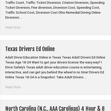
Traffic Court, Traffic Ticket Diversion, Citation Diversion, Speeding
Ticket Diversion, Fine diversion, Diversion Cost, Speeding Cost,
Traffic School Cost, Diversion Cost Ohio Remedial Driving Online
Diversion …
“Ohio
Read More
Remedial
Driving
Diversion
Online”
Texas Drivers Ed Online
Adult Driver Education Online in Texas Texas Adult Drivers Ed Online
Texas Age 18-24 Want to get your drivers license the easy way? I
Drive Safely’s Texas adult driver education course is entertaining,
interactive, and can get you behind the wheel in no time! Drivers Ed
Online Texas 18-24 in a Snapshot: Take Adult Drivers …
“Texas
Read More
Drivers
Ed
Online”
North Carolina (N.C., AAA Carolinas) 4 Hour & 8