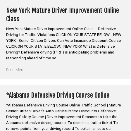
Driving
Course
New York Mature Driver Improvement Online
Online”
Class
New York Mature Driver Improvement Online Class Defensive
Driving for Traffic Violations CLICK ON YOUR STATE BELOW: NEW
YORK Senior Citizen Drivers Car/Auto Insurance Discount Course
CLICK ON YOUR STATE BELOW: NEW YORK What is Defensive
Driving? Defensive driving (PIRP) is anticipating problems and
responding ahead of time so …
“New
Read More
York
Mature
Driver
Improvement
*Alabama Defensive Driving Course Online
Online
Class”
*Alabama Defensive Driving Course Online Traffic School | Mature
Senior Citizen Driver’s Auto Car Insurance Discounts Defensive
Driving Safety Course | Driver Improvement Reasons to take the
Alabama defensive driving course: To dismiss a traffic ticket To
remove points from your driving record To obtain an auto car