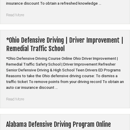
insurance discount To obtain a refreshed knowledge …
“*Alabama
Read More
Defensive
Driving
Course
Online”
*Ohio Defensive Driving | Driver Improvement |
Remedial Traffic School
*Ohio Defensive Driving Course Online Ohio Driver Improvement |
Remedial Traffic Safety School | Driver Improvement Refresher
Senior Defensive Driving & High School Teen Drivers ED Programs
Reasons to take the Ohio defensive driving course: To dismiss a
traffic ticket To remove points from your driving record To obtain an
auto car insurance discount …
“*Ohio
Read More
Defensive
Driving
|
Driver
Alabama Defensive Driving Program Online
Improvement