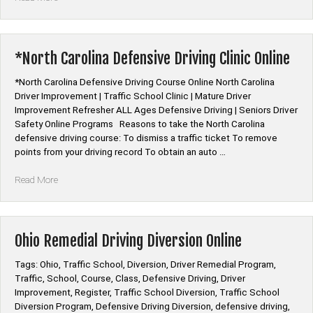
Mature
Driver
Improvement
Online
*North Carolina Defensive Driving Clinic Online
Class”
*North Carolina Defensive Driving Course Online North Carolina
Driver Improvement | Traffic School Clinic | Mature Driver
Improvement Refresher ALL Ages Defensive Driving | Seniors Driver
Safety Online Programs Reasons to take the North Carolina
defensive driving course: To dismiss a traffic ticket To remove
points from your driving record To obtain an auto …
“*North
Read More
Carolina
Defensive
Driving
Clinic
Ohio Remedial Driving Diversion Online
Online”
Tags: Ohio, Traffic School, Diversion, Driver Remedial Program,
Traffic, School, Course, Class, Defensive Driving, Driver
Improvement, Register, Traffic School Diversion, Traffic School
Diversion Program, Defensive Driving Diversion, defensive driving,